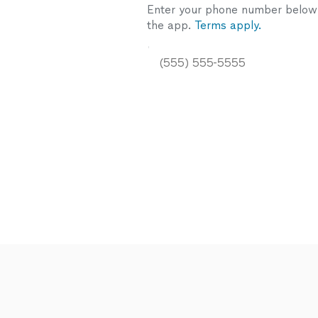
Enter your phone number below a
the app.
Terms apply.