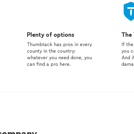
Plenty of options
The
Thumbtack has pros in every
If th
county in the country:
you c
whatever you need done, you
And i
can find a pro here.
dama
 company.