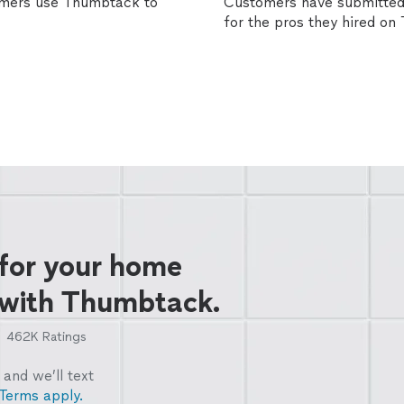
omers use Thumbtack to
Customers have submitted 
for the pros they hired o
 for your home
 with Thumbtack.
462K
Ratings
and we’ll text
Terms apply.