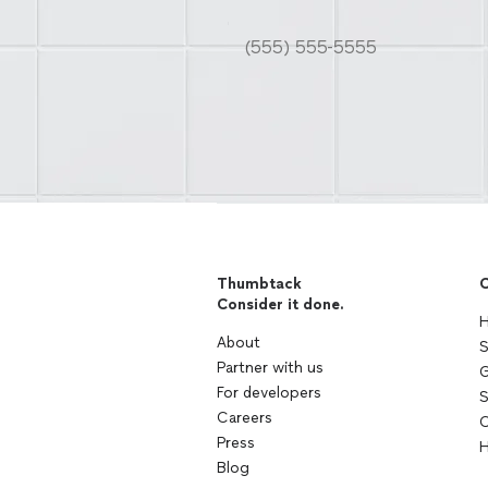
Thumbtack
C
Consider it done.
H
About
S
Partner with us
G
For developers
S
Careers
C
Press
H
Blog