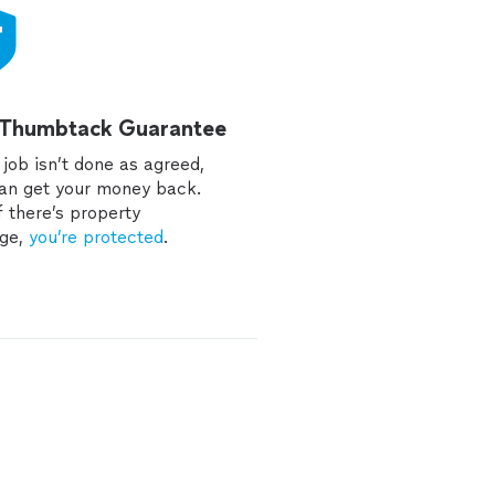
 Thumbtack Guarantee
e job isn’t done as agreed,
an get your money back.
f there’s property
ge,
you’re protected
.