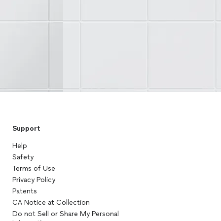
Support
Help
Safety
Terms of Use
Privacy Policy
Patents
CA Notice at Collection
Do not Sell or Share My Personal