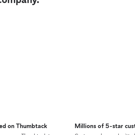
rted on Thumbtack
Millions of 5-star cu