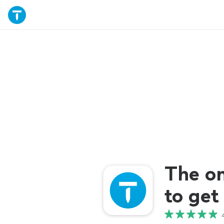
The o
to get