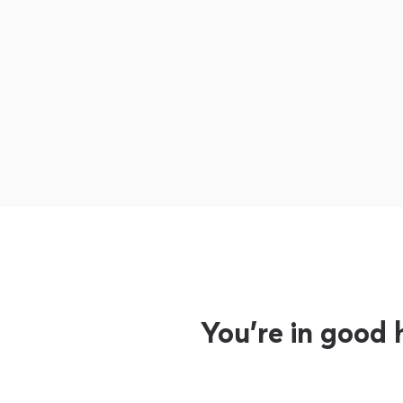
You’re in good 