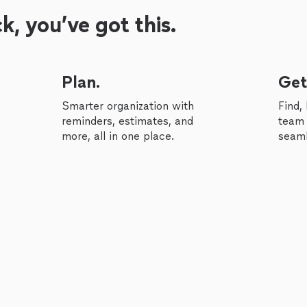
, you’ve got this.
Plan.
Get
Smarter organization with
Find,
reminders, estimates, and
team 
more, all in one place.
seaml