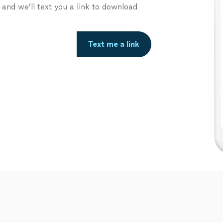
nd we’ll text you a link to download
Text me a link