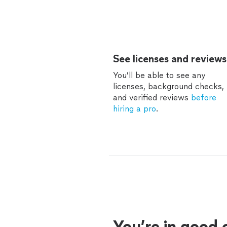
See licenses and reviews
You’ll be able to see any
licenses, background checks,
and verified reviews
before
hiring a pro
.
You’re in good