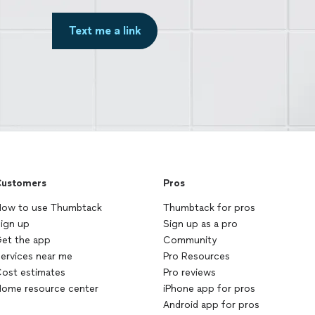
Text me a link
ustomers
Pros
ow to use Thumbtack
Thumbtack for pros
ign up
Sign up as a pro
et the app
Community
ervices near me
Pro Resources
ost estimates
Pro reviews
ome resource center
iPhone app for pros
Android app for pros