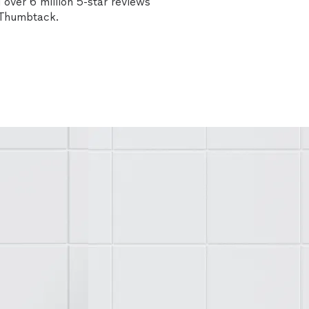
over 6 million 5-star reviews
n Thumbtack.