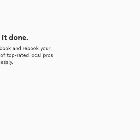
 it done.
 book and rebook your
of top-rated local pros
essly.