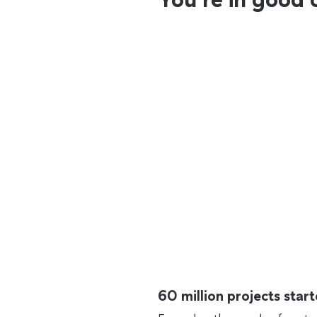
60 million projects sta