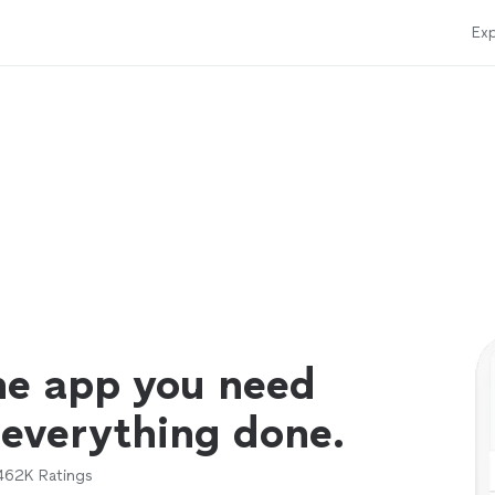
Exp
ne app you need
 everything done.
462K
Ratings