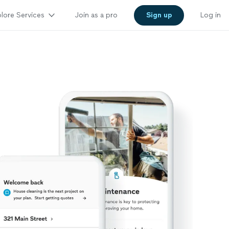
lore Services
Join as a pro
Sign up
Log in