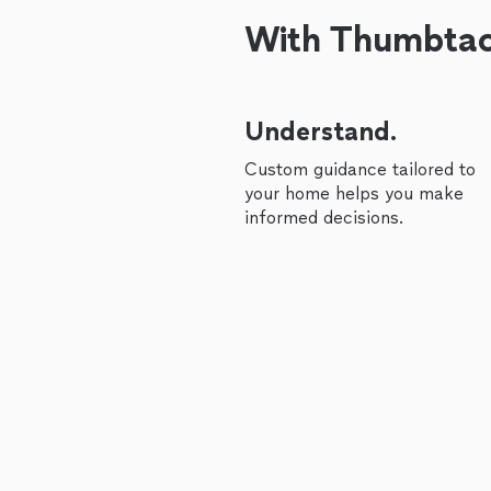
With Thumbtack
Understand.
Custom guidance tailored to
your home helps you make
informed decisions.