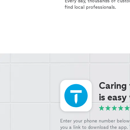
Every day, thousands of cust
find local professionals.
Caring
is easy
Enter your phone number below 
you a link to download the app.