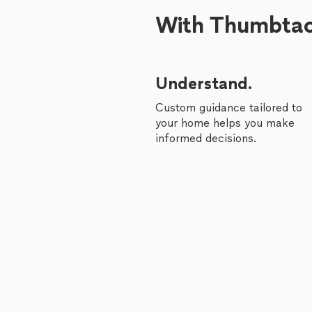
With Thumbtack
Understand.
Custom guidance tailored to
your home helps you make
informed decisions.