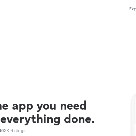
Exp
ne app you need
 everything done.
462K
Ratings