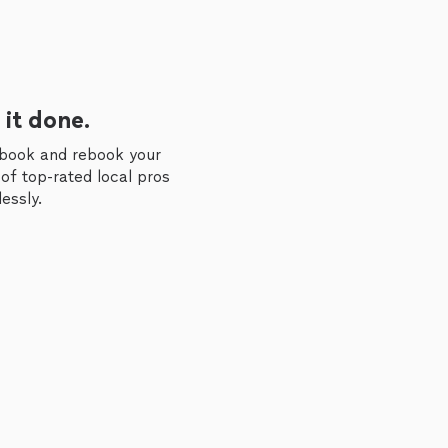
 it done.
 book and rebook your
of top-rated local pros
essly.