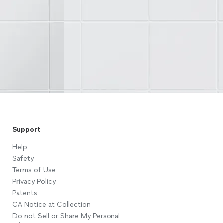
Support
Help
Safety
Terms of Use
Privacy Policy
Patents
CA Notice at Collection
Do not Sell or Share My Personal