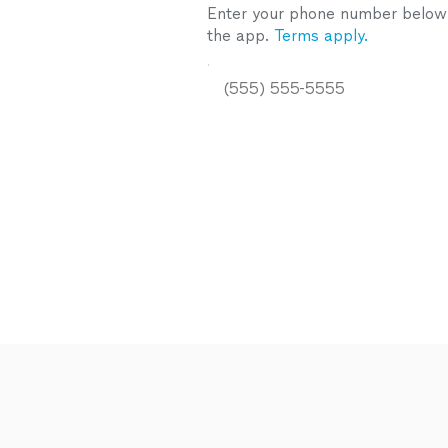
Enter your phone number below a
the app.
Terms apply.