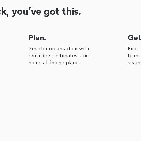
, you’ve got this.
Plan.
Get
Smarter organization with
Find,
reminders, estimates, and
team 
more, all in one place.
seaml