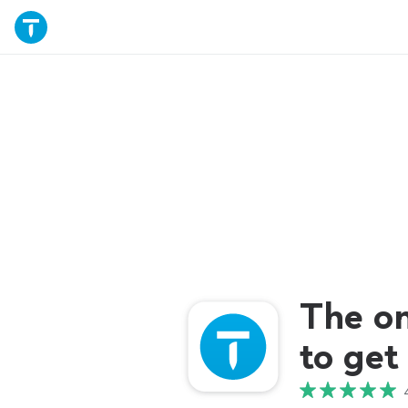
The o
to get