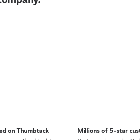
rted on Thumbtack
Millions of 5-star cu