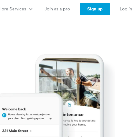
lore Services
Sign up
Join as a pro
Log in