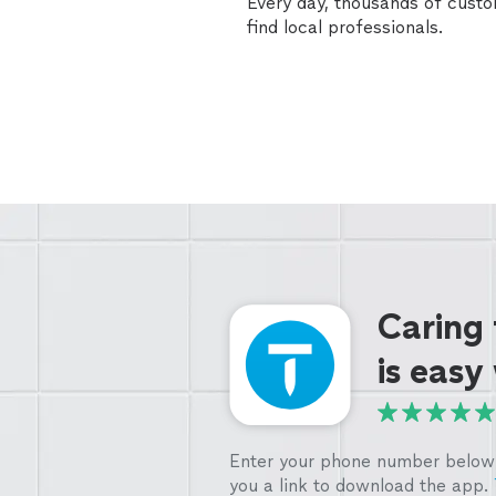
Every day, thousands of cust
find local professionals.
Caring
is easy
Enter your phone number below 
you a link to download the app.