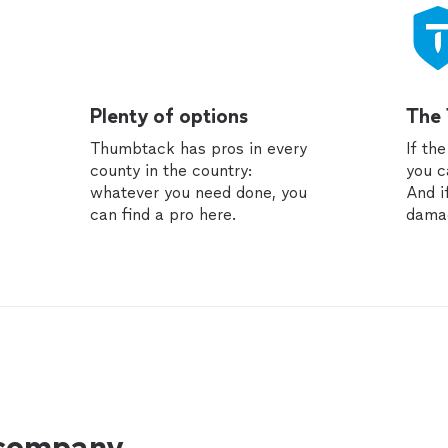
Plenty of options
The
Thumbtack has pros in every
If th
county in the country:
you c
whatever you need done, you
And i
can find a pro here.
dama
 company.