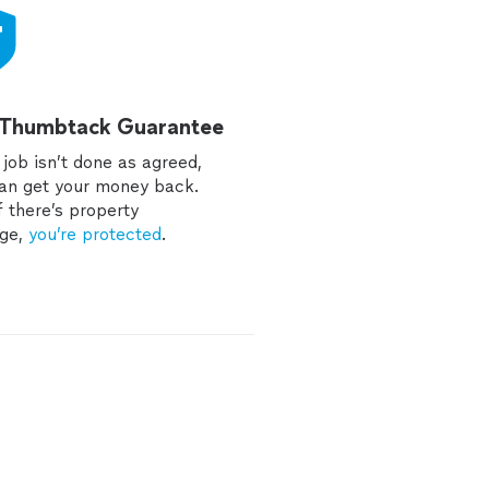
 Thumbtack Guarantee
e job isn’t done as agreed,
an get your money back.
f there’s property
ge,
you’re protected
.