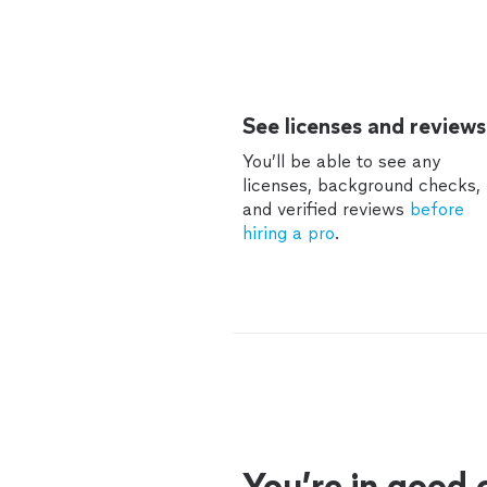
See licenses and reviews
You’ll be able to see any
licenses, background checks,
and verified reviews
before
hiring a pro
.
You’re in good