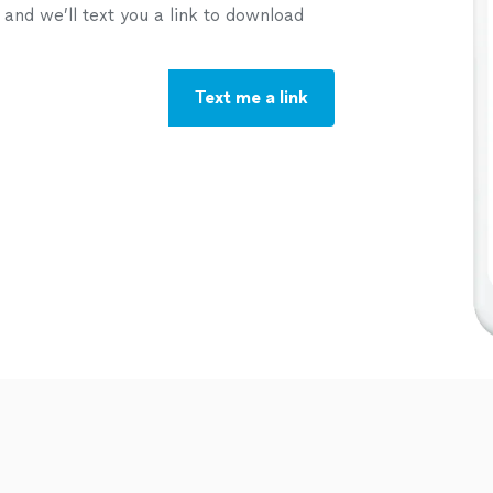
nd we’ll text you a link to download
Text me a link