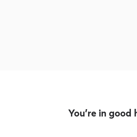
You’re in good 