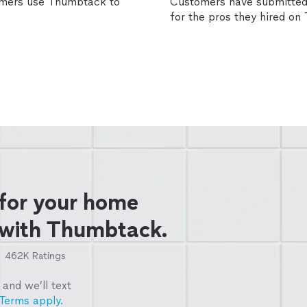
omers use Thumbtack to
Customers have submitted 
for the pros they hired o
 for your home
 with Thumbtack.
462K
Ratings
and we’ll text
Terms apply.