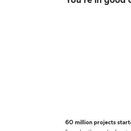
60 million projects sta