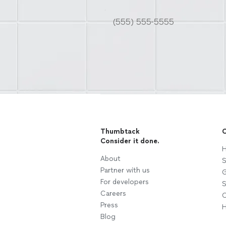
Thumbtack
C
Consider it done.
H
About
S
Partner with us
G
For developers
S
Careers
C
Press
H
Blog