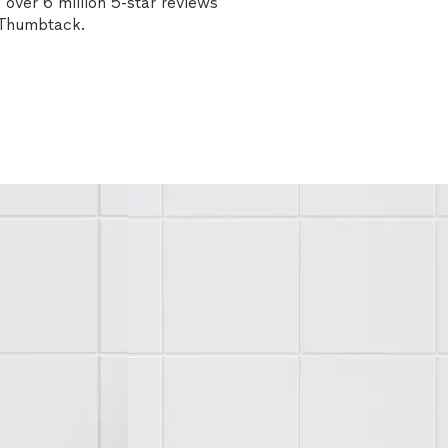
over 6 million 5-star reviews
n Thumbtack.