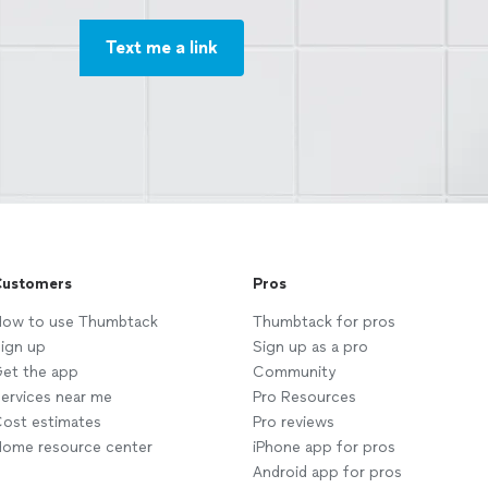
Text me a link
ustomers
Pros
ow to use Thumbtack
Thumbtack for pros
ign up
Sign up as a pro
et the app
Community
ervices near me
Pro Resources
ost estimates
Pro reviews
ome resource center
iPhone app for pros
Android app for pros