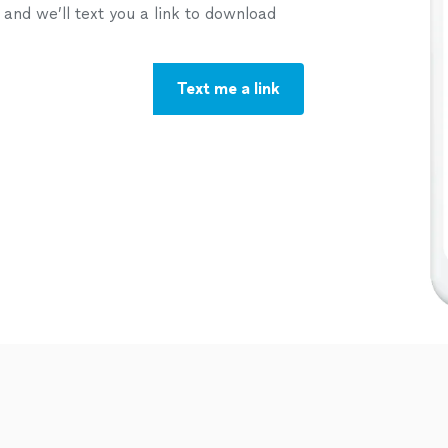
nd we’ll text you a link to download
Text me a link