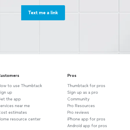
Text me a link
ustomers
Pros
ow to use Thumbtack
Thumbtack for pros
ign up
Sign up as a pro
et the app
Community
ervices near me
Pro Resources
ost estimates
Pro reviews
ome resource center
iPhone app for pros
Android app for pros