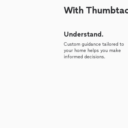
With Thumbtack
Understand.
Custom guidance tailored to
your home helps you make
informed decisions.