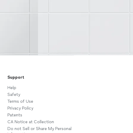
Support
Help
Safety
Terms of Use
Privacy Policy
Patents
CA Notice at Collection
Do not Sell or Share My Personal