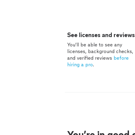
See licenses and reviews
You’ll be able to see any
licenses, background checks,
and verified reviews
before
hiring a pro
.
You’re in good