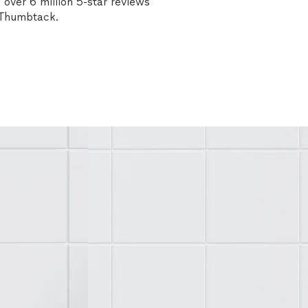
over 6 million 5-star reviews
n Thumbtack.