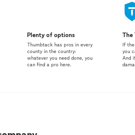
Plenty of options
The
Thumbtack has pros in every
If th
county in the country:
you c
whatever you need done, you
And i
can find a pro here.
dama
 company.