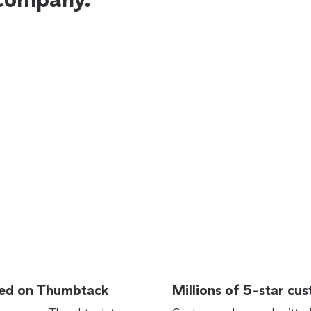
rted on Thumbtack
Millions of 5-star cu