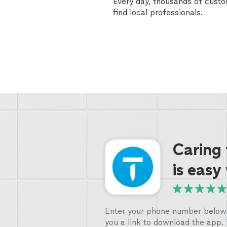
Every day, thousands of cust
find local professionals.
Caring
is easy
Enter your phone number below 
you a link to download the app.