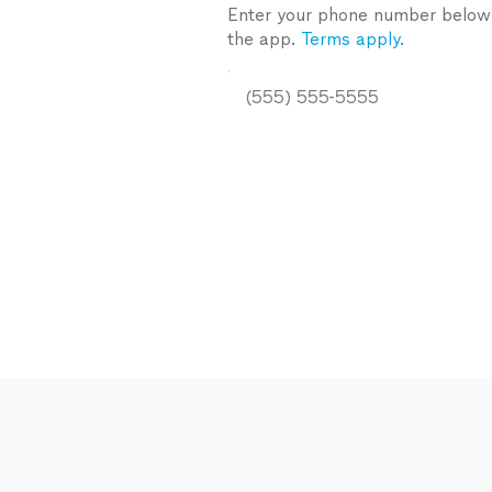
Enter your phone number below a
the app.
Terms apply.