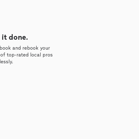
 it done.
 book and rebook your
of top-rated local pros
essly.