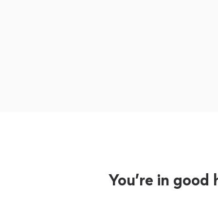
You’re in good 