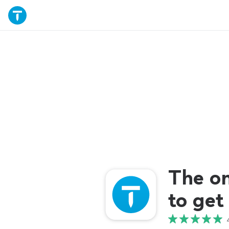
The o
to get