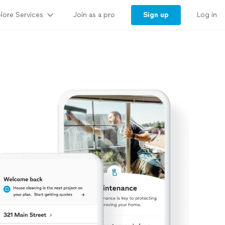
lore Services
Sign up
Join as a pro
Log in