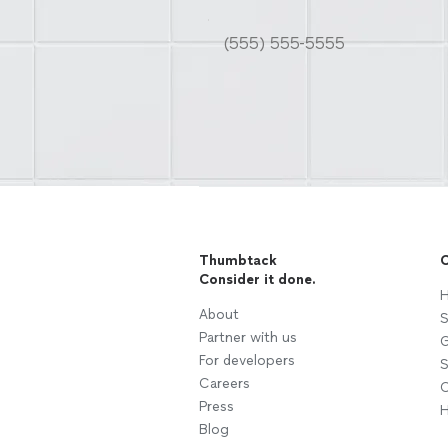
Thumbtack
C
Consider it done.
H
About
S
Partner with us
G
For developers
S
Careers
C
Press
H
Blog