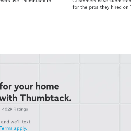
omers use Thumbtack to
Customers have submitted 
for the pros they hired o
 for your home
 with Thumbtack.
462K
Ratings
and we’ll text
Terms apply.