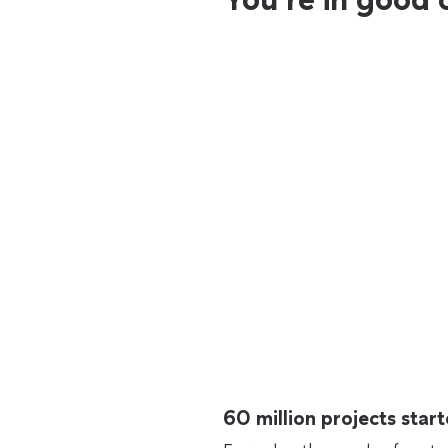
60 million projects sta