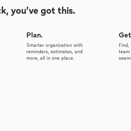
, you’ve got this.
Plan.
Get
Smarter organization with
Find,
reminders, estimates, and
team 
more, all in one place.
seaml