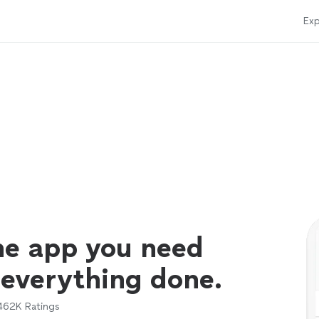
Exp
ne app you need
 everything done.
462K
Ratings