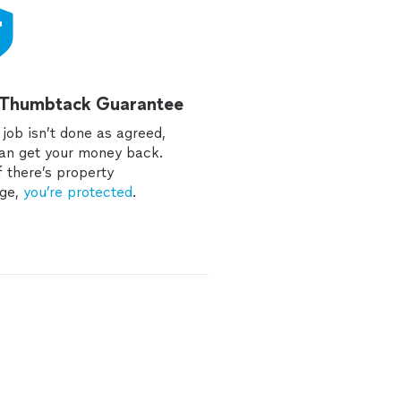
 Thumbtack Guarantee
e job isn’t done as agreed,
an get your money back.
f there’s property
ge,
you’re protected
.