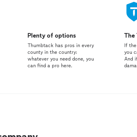
Plenty of options
The
Thumbtack has pros in every
If th
county in the country:
you c
whatever you need done, you
And i
can find a pro here.
dama
 company.