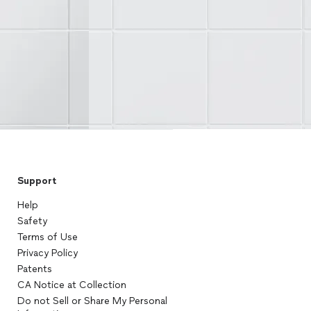
Support
Help
Safety
Terms of Use
Privacy Policy
Patents
CA Notice at Collection
Do not Sell or Share My Personal