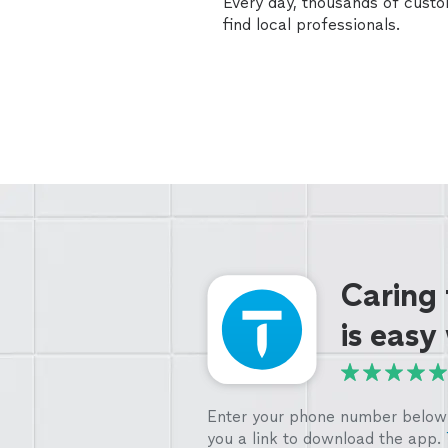
Every day, thousands of cust
find local professionals.
Caring
is easy
Enter your phone number below 
you a link to download the app.