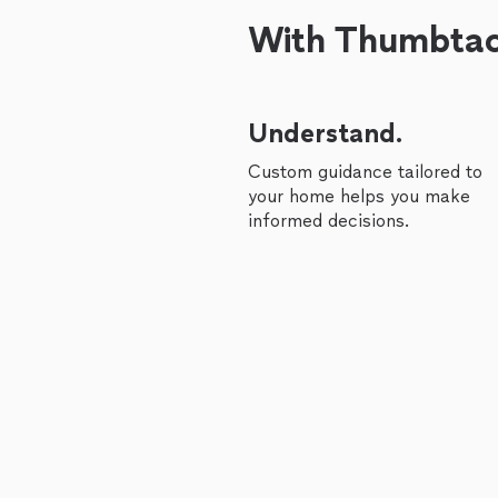
With Thumbtack
Understand.
Custom guidance tailored to
your home helps you make
informed decisions.