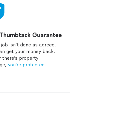
 Thumbtack Guarantee
e job isn’t done as agreed,
an get your money back.
f there’s property
ge,
you’re protected
.