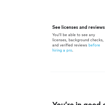
See licenses and reviews
You’ll be able to see any
licenses, background checks,
and verified reviews
before
hiring a pro
.
You’re in good