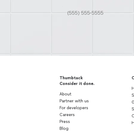
Thumbtack
C
Consider it done.
H
About
S
Partner with us
G
For developers
S
Careers
C
Press
H
Blog