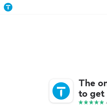
The o
to get