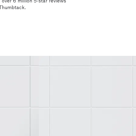
over 6 million 5-star reviews
n Thumbtack.