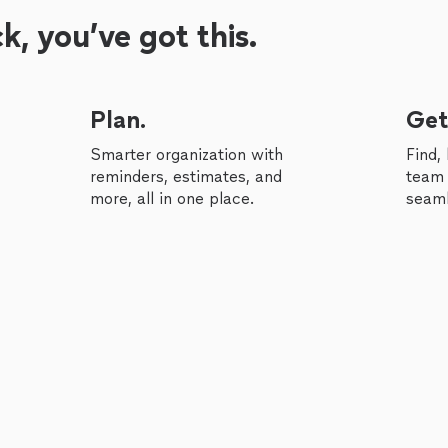
, you’ve got this.
Plan.
Get
Smarter organization with
Find,
reminders, estimates, and
team 
more, all in one place.
seaml