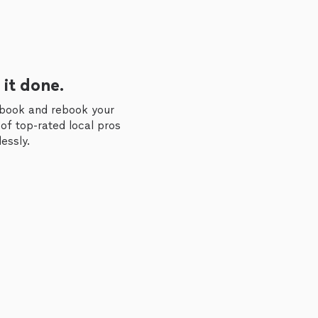
 it done.
 book and rebook your
of top-rated local pros
essly.