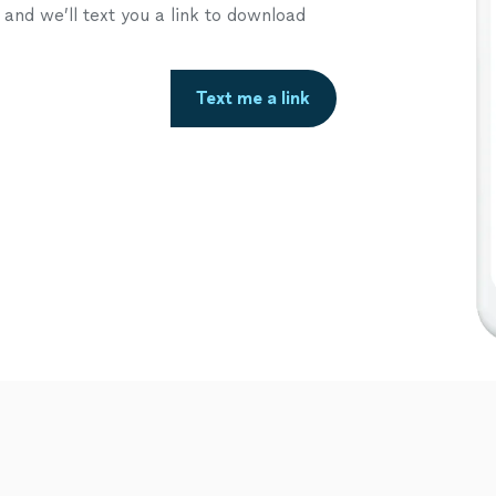
nd we’ll text you a link to download
Text me a link