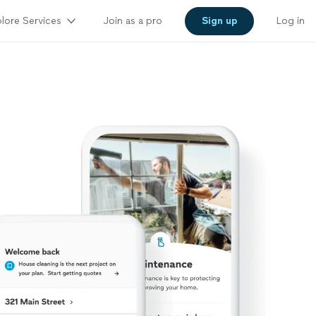
lore Services
Join as a pro
Sign up
Log in