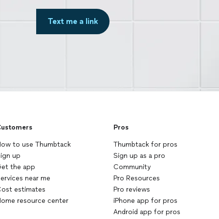
Text me a link
ustomers
Pros
ow to use Thumbtack
Thumbtack for pros
ign up
Sign up as a pro
et the app
Community
ervices near me
Pro Resources
ost estimates
Pro reviews
ome resource center
iPhone app for pros
Android app for pros