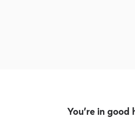
You’re in good 