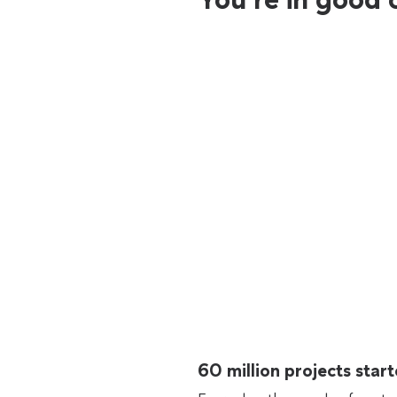
60 million projects sta