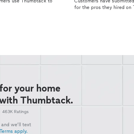
omers use Thumbtack to
Customers have submitted 
for the pros they hired o
 for your home
 with Thumbtack.
463K
Ratings
and we’ll text
Terms apply.