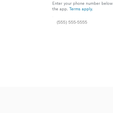
Enter your phone number below a
the app.
Terms apply.