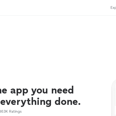
Exp
ne app you need
 everything done.
463K
Ratings