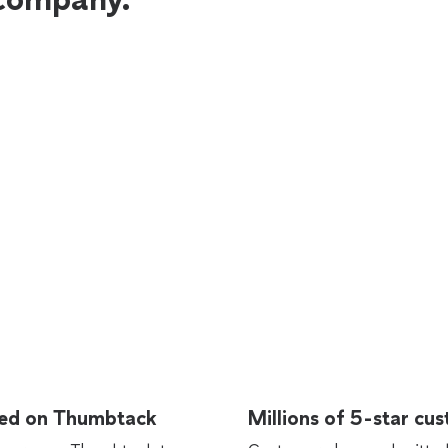
rted on Thumbtack
Millions of 5-star cu