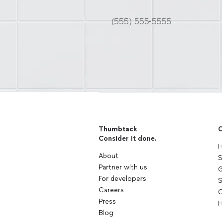
Thumbtack
C
Consider it done.
H
About
S
Partner with us
G
For developers
S
Careers
C
Press
H
Blog