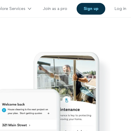
lore Services
Join as a pro
Sign up
Log in