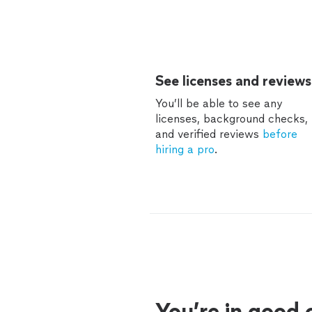
See licenses and reviews
You’ll be able to see any
licenses, background checks,
and verified reviews
before
hiring a pro
.
You’re in good