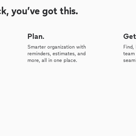
, you’ve got this.
Plan.
Get
Smarter organization with
Find,
reminders, estimates, and
team 
more, all in one place.
seaml