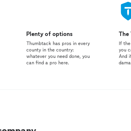
Plenty of options
The
Thumbtack has pros in every
If th
county in the country:
you c
whatever you need done, you
And i
can find a pro here.
dama
 company.