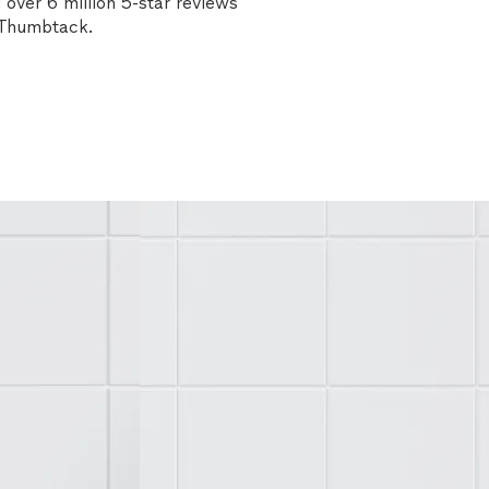
over 6 million 5-star reviews
n Thumbtack.