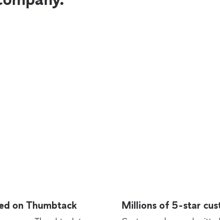
rted on Thumbtack
Millions of 5-star cu