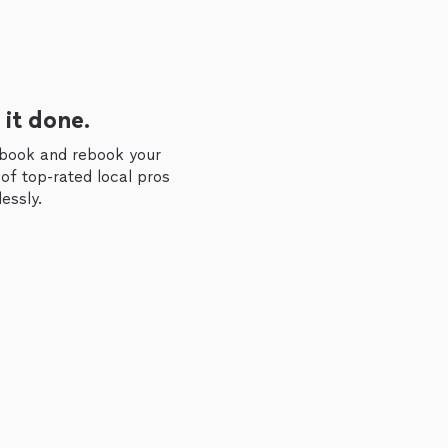
 it done.
 book and rebook your
of top-rated local pros
essly.