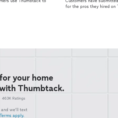
omers use Thumbtack to
Customers have submitted 
for the pros they hired o
 for your home
 with Thumbtack.
463K
Ratings
and we’ll text
Terms apply.