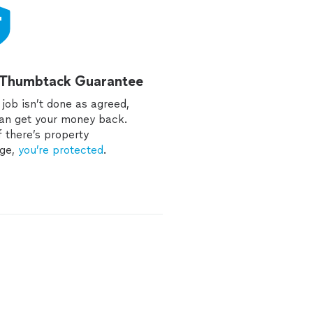
 Thumbtack Guarantee
e job isn’t done as agreed,
an get your money back.
f there’s property
ge,
you’re protected
.