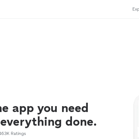
Exp
ne app you need
 everything done.
463K
Ratings