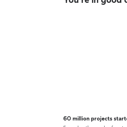
60 million projects sta