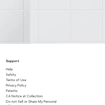
Support
Help
Safety
Terms of Use
Privacy Policy
Patents
CA Notice at Collection
Do not Sell or Share My Personal