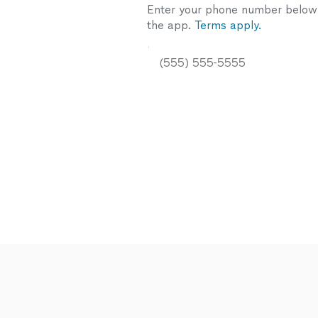
Enter your phone number below a
the app.
Terms apply.