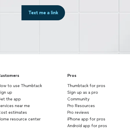
Text me a link
ustomers
Pros
ow to use Thumbtack
Thumbtack for pros
ign up
Sign up as a pro
et the app
Community
ervices near me
Pro Resources
ost estimates
Pro reviews
ome resource center
iPhone app for pros
Android app for pros