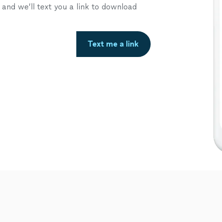
nd we’ll text you a link to download
Text me a link