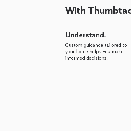
With Thumbtack
Understand.
Custom guidance tailored to
your home helps you make
informed decisions.