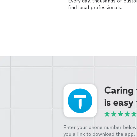
Every day, thousands of cust
find local professionals.
Caring
is easy
Enter your phone number below 
you a link to download the app.