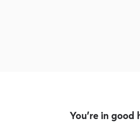
You’re in good 