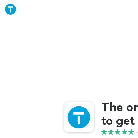
The o
to get