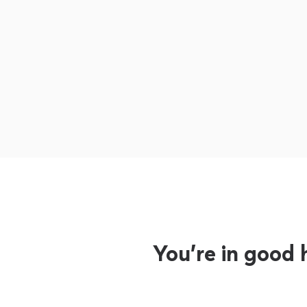
You’re in good 