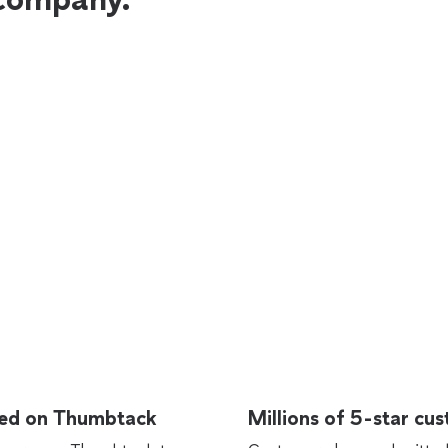
rted on Thumbtack
Millions of 5-star cu