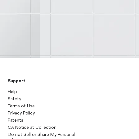
Support
Help
Safety
Terms of Use
Privacy Policy
Patents
CA Notice at Collection
Do not Sell or Share My Personal