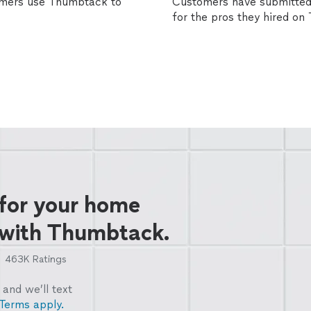
omers use Thumbtack to
Customers have submitted 
for the pros they hired o
 for your home
 with Thumbtack.
463K
Ratings
and we’ll text
Terms apply.