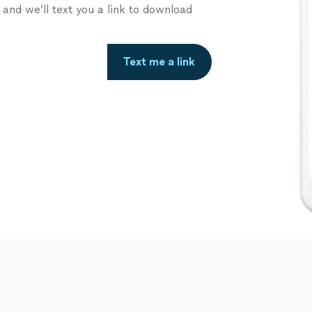
nd we’ll text you a link to download
Text me a link