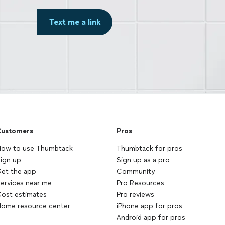
Text me a link
ustomers
Pros
ow to use Thumbtack
Thumbtack for pros
ign up
Sign up as a pro
et the app
Community
ervices near me
Pro Resources
ost estimates
Pro reviews
ome resource center
iPhone app for pros
Android app for pros