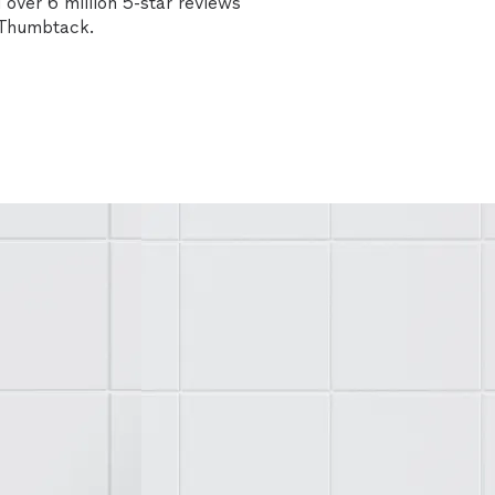
over 6 million 5-star reviews
n Thumbtack.