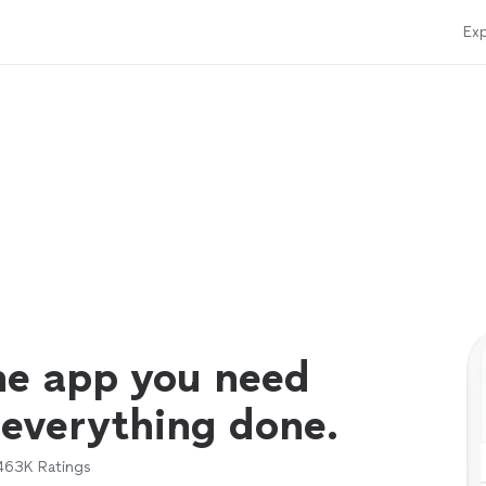
Exp
ne app you need
 everything done.
463K
Ratings