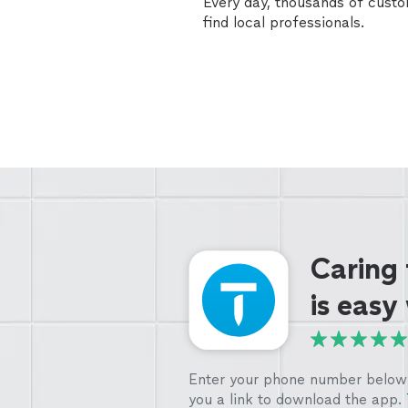
Every day, thousands of cust
find local professionals.
Caring
is easy
Enter your phone number below 
you a link to download the app.