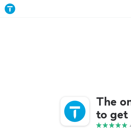
The o
to get