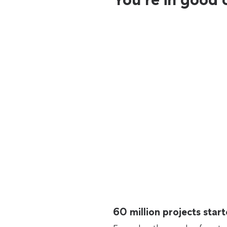
60 million projects sta