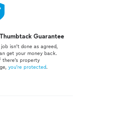
 Thumbtack Guarantee
e job isn’t done as agreed,
an get your money back.
f there’s property
ge,
you’re protected
.