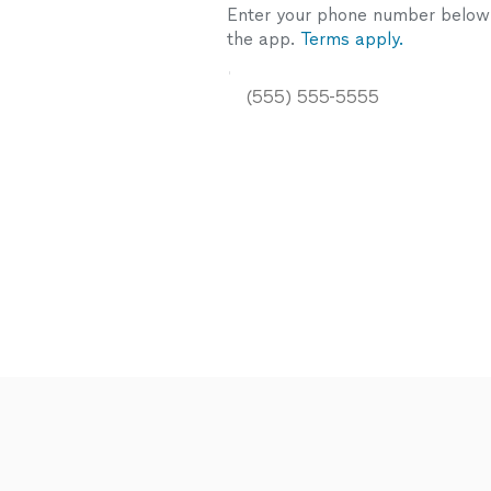
Enter your phone number below a
the app.
Terms apply.