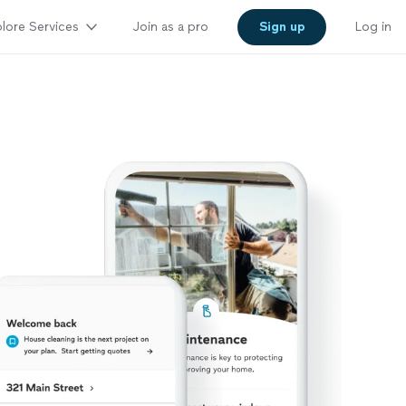
lore Services
Join as a pro
Sign up
Log in