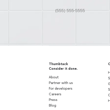
Thumbtack
C
Consider it done.
H
About
S
Partner with us
G
For developers
S
Careers
C
Press
H
Blog