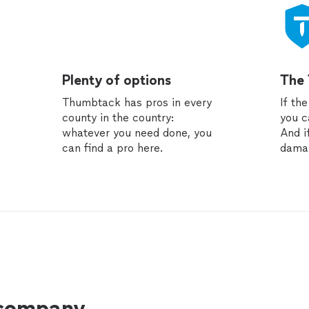
Plenty of options
The
Thumbtack has pros in every
If th
county in the country:
you c
whatever you need done, you
And i
can find a pro here.
dama
 company.