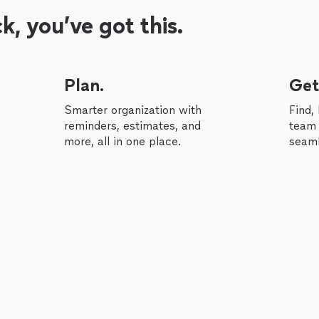
, you’ve got this.
Plan.
Get
Smarter organization with
Find,
reminders, estimates, and
team 
more, all in one place.
seaml