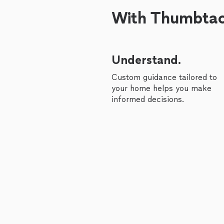
With Thumbtack
Understand.
Custom guidance tailored to
your home helps you make
informed decisions.