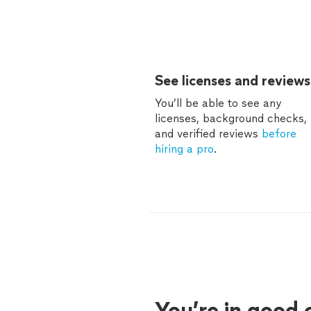
See licenses and reviews
You’ll be able to see any
licenses, background checks,
and verified reviews
before
hiring a pro
.
You’re in good