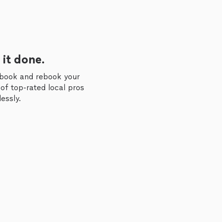
 it done.
 book and rebook your
of top-rated local pros
essly.