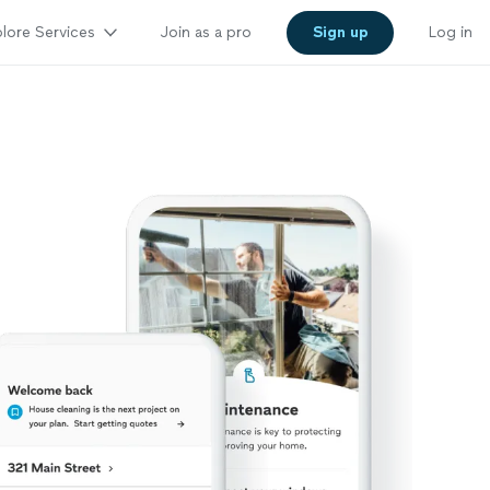
lore Services
Join as a pro
Sign up
Log in