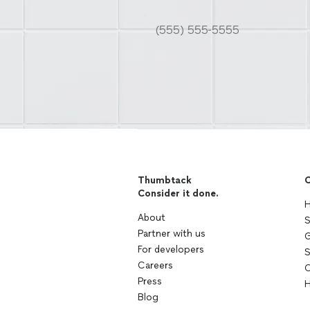
Thumbtack
C
Consider it done.
H
About
S
Partner with us
G
For developers
S
Careers
C
Press
H
Blog