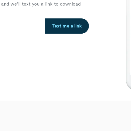
nd we’ll text you a link to download
Text me a link