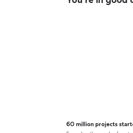
60 million projects sta