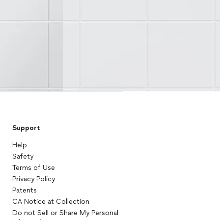
Support
Help
Safety
Terms of Use
Privacy Policy
Patents
CA Notice at Collection
Do not Sell or Share My Personal