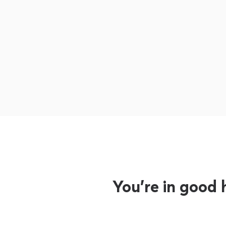
You’re in good 