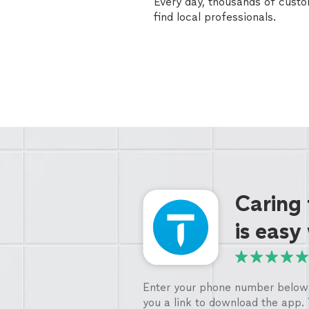
Every day, thousands of cust
find local professionals.
Caring
is easy
Enter your phone number below 
you a link to download the app.