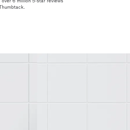
over 6 million 5-star reviews
n Thumbtack.