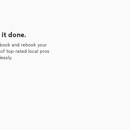
 it done.
 book and rebook your
of top-rated local pros
essly.