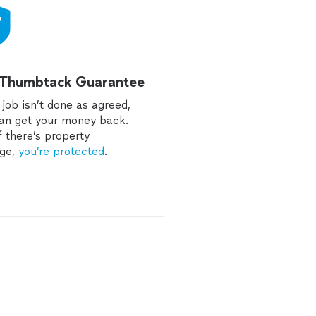
 Thumbtack Guarantee
e job isn’t done as agreed,
an get your money back.
f there’s property
ge,
you’re protected
.