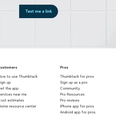
Text me a link
ustomers
Pros
ow to use Thumbtack
Thumbtack for pros
ign up
Sign up as a pro
et the app
Community
ervices near me
Pro Resources
ost estimates
Pro reviews
ome resource center
iPhone app for pros
Android app for pros