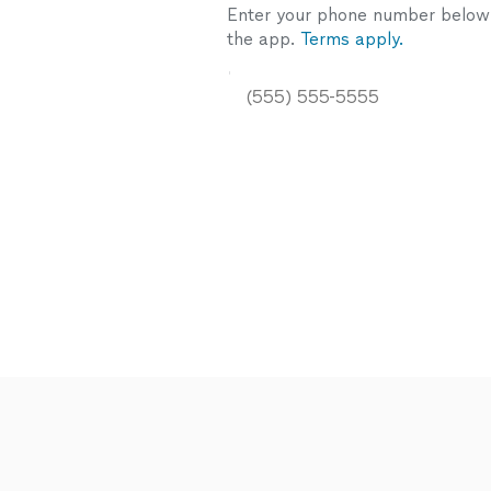
Enter your phone number below a
the app.
Terms apply.