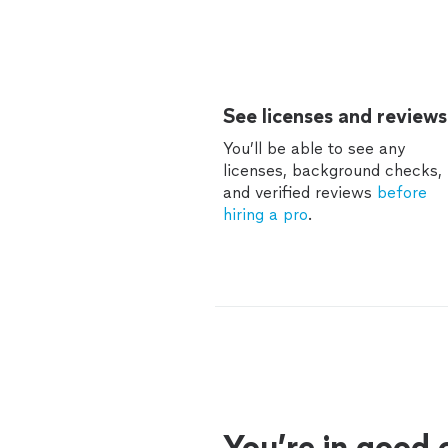
See licenses and reviews
You’ll be able to see any
licenses, background checks,
and verified reviews
before
hiring a pro
.
You’re in good