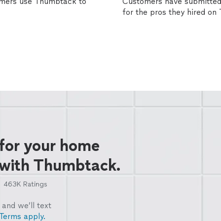
omers use Thumbtack to
Customers have submitted 
for the pros they hired o
 for your home
 with Thumbtack.
463K
Ratings
and we’ll text
Terms apply.