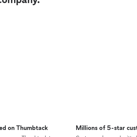
rted on Thumbtack
Millions of 5-star cu