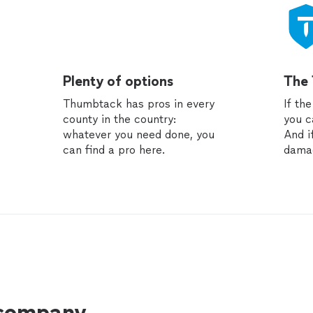
Plenty of options
The
Thumbtack has pros in every
If th
county in the country:
you c
whatever you need done, you
And i
can find a pro here.
dama
 company.