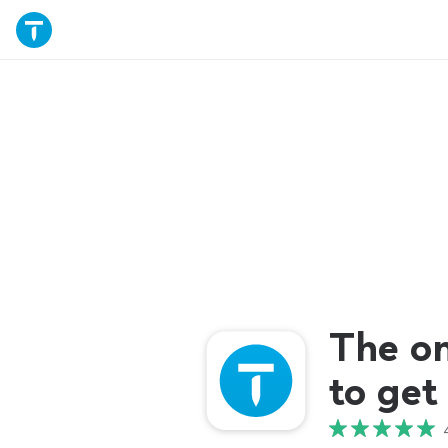
The o
to get