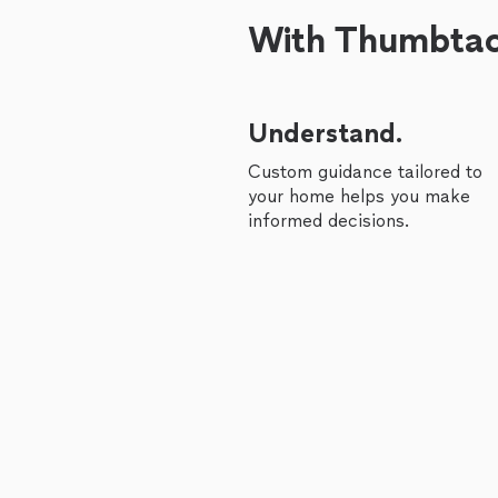
With Thumbtack
Understand.
Custom guidance tailored to
your home helps you make
informed decisions.