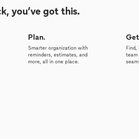
, you’ve got this.
Plan.
Get
Smarter organization with
Find,
reminders, estimates, and
team 
more, all in one place.
seaml