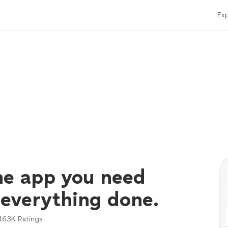
Exp
ne app you need
 everything done.
463K
Ratings