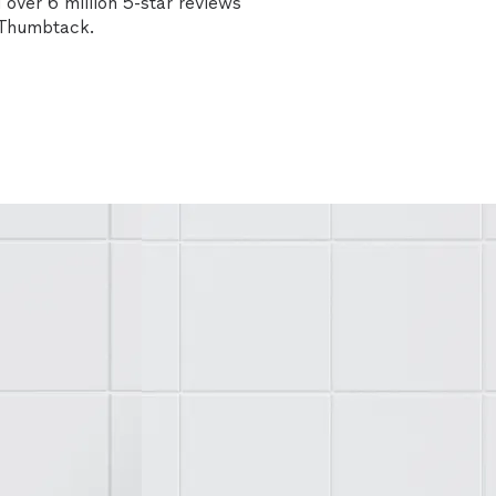
over 6 million 5-star reviews
n Thumbtack.