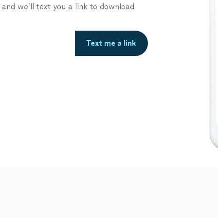
nd we’ll text you a link to download
Text me a link