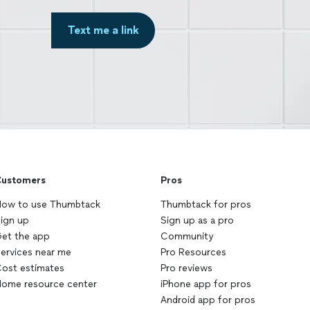
Text me a link
ustomers
Pros
ow to use Thumbtack
Thumbtack for pros
ign up
Sign up as a pro
et the app
Community
ervices near me
Pro Resources
ost estimates
Pro reviews
ome resource center
iPhone app for pros
Android app for pros