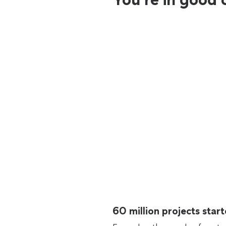
60 million projects sta