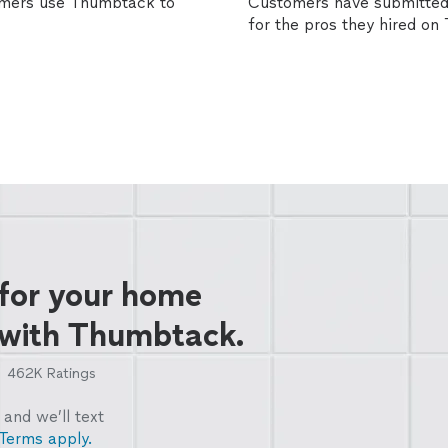
omers use Thumbtack to
Customers have submitted 
for the pros they hired o
 for your home
 with Thumbtack.
462K
Ratings
and we’ll text
Terms apply.