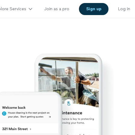
lore Services
Join as a pro
Sign up
Log in