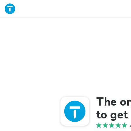
The o
to get