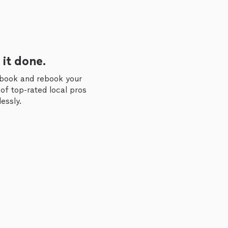
 it done.
 book and rebook your
of top-rated local pros
essly.