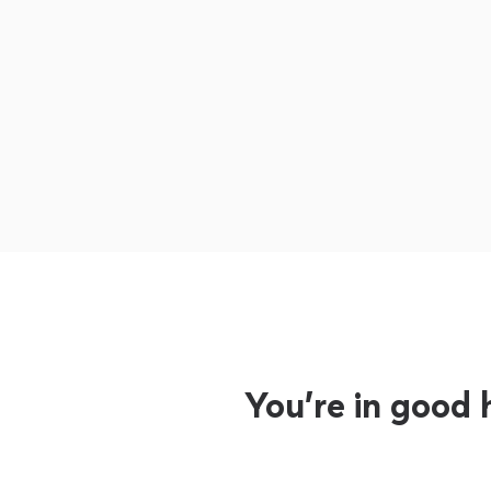
You’re in good 