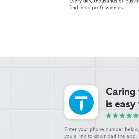
Every day, thousands of cust
find local professionals.
Caring
is easy
Enter your phone number below 
you a link to download the app.