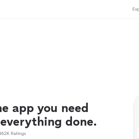
Exp
ne app you need
 everything done.
462K
Ratings