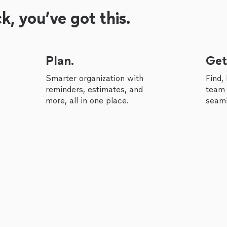
, you’ve got this.
Plan.
Get
Smarter organization with
Find,
reminders, estimates, and
team 
more, all in one place.
seaml