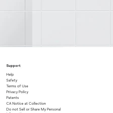
Support
Help
Safety
Terms of Use
Privacy Policy
Patents
CA Notice at Collection
Do not Sell or Share My Personal