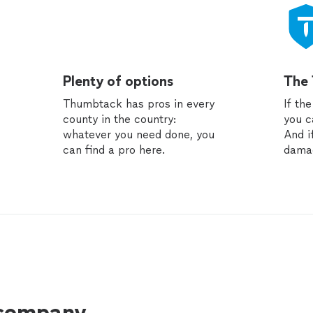
Plenty of options
The
Thumbtack has pros in every
If th
county in the country:
you c
whatever you need done, you
And i
can find a pro here.
dama
 company.