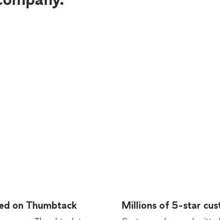
rted on Thumbtack
Millions of 5-star cu