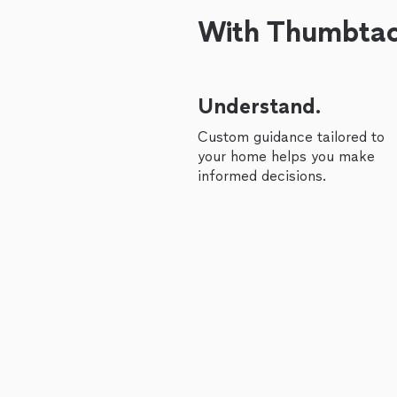
With Thumbtack
Understand.
Custom guidance tailored to
your home helps you make
informed decisions.