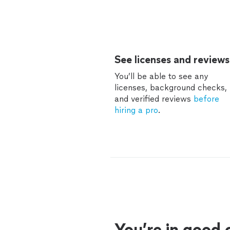
See licenses and reviews
You’ll be able to see any
licenses, background checks,
and verified reviews
before
hiring a pro
.
You’re in good