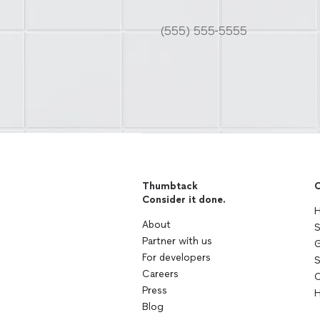
Thumbtack
C
Consider it done.
H
About
S
Partner with us
G
For developers
S
Careers
C
Press
H
Blog