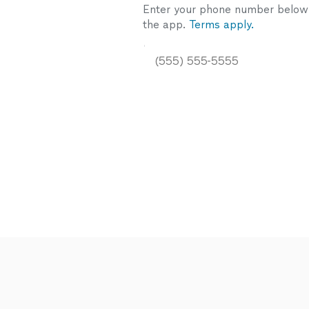
Enter your phone number below a
the app.
Terms apply.