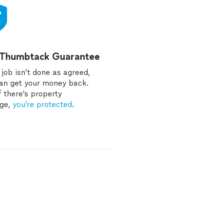
 Thumbtack Guarantee
e job isn’t done as agreed,
an get your money back.
f there’s property
ge,
you’re protected
.