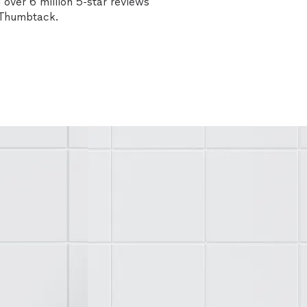
over 6 million 5-star reviews
n Thumbtack.