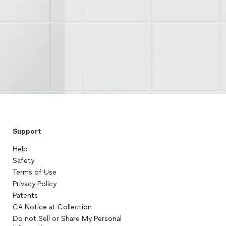
Support
Help
Safety
Terms of Use
Privacy Policy
Patents
CA Notice at Collection
Do not Sell or Share My Personal