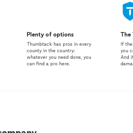
Plenty of options
The
Thumbtack has pros in every
If th
county in the country:
you c
whatever you need done, you
And i
can find a pro here.
dama
 company.