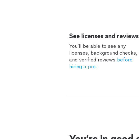
See licenses and reviews
You’ll be able to see any
licenses, background checks,
and verified reviews
before
hiring a pro
.
You’re in good