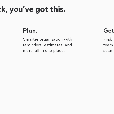
, you’ve got this.
Plan.
Get
Smarter organization with
Find,
reminders, estimates, and
team 
more, all in one place.
seaml