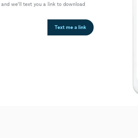
nd we’ll text you a link to download
Text me a link