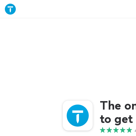
The o
to get