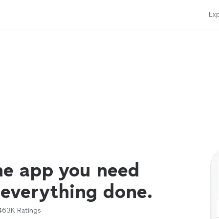
Exp
ne app you need
 everything done.
463K
Ratings