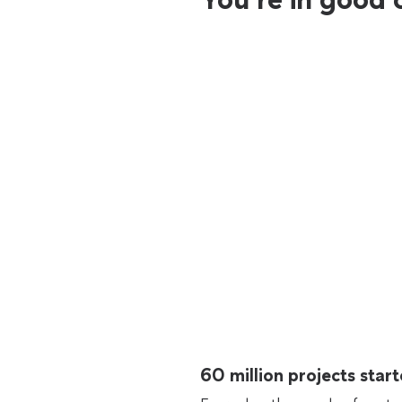
60 million projects sta