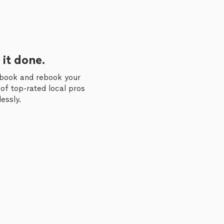
 it done.
 book and rebook your
of top-rated local pros
essly.