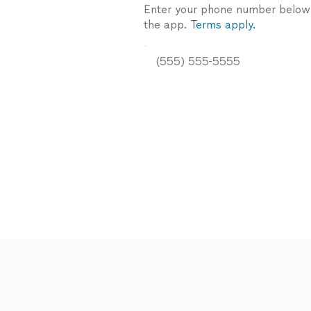
Enter your phone number below a
the app.
Terms apply.