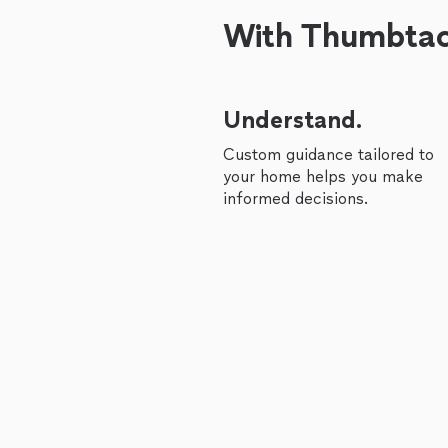
With Thumbtack
Understand.
Custom guidance tailored to
your home helps you make
informed decisions.