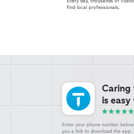
Every day, thousands of cust
find local professionals.
Caring
is easy
Enter your phone number below 
you a link to download the app.