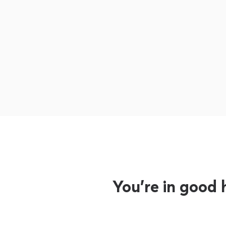
You’re in good 