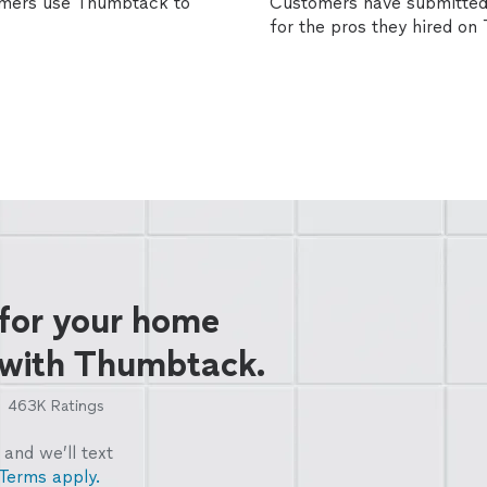
omers use Thumbtack to
Customers have submitted 
for the pros they hired o
 for your home
 with Thumbtack.
463K
Ratings
and we’ll text
Terms apply.