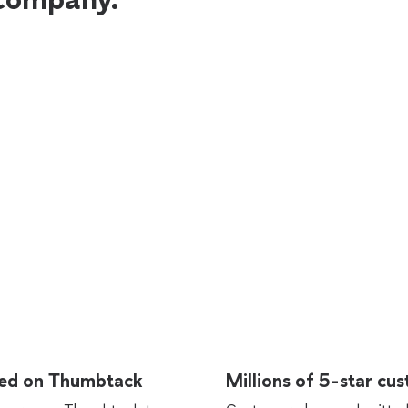
rted on Thumbtack
Millions of 5-star cu