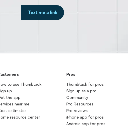
Text me a link
ustomers
Pros
ow to use Thumbtack
Thumbtack for pros
ign up
Sign up as a pro
et the app
Community
ervices near me
Pro Resources
ost estimates
Pro reviews
ome resource center
iPhone app for pros
Android app for pros