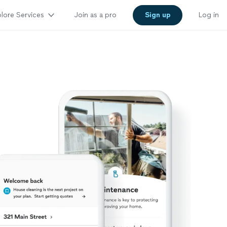
lore Services
Join as a pro
Sign up
Log in