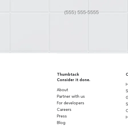
Thumbtack
C
Consider it done.
H
About
S
Partner with us
G
For developers
S
Careers
C
Press
H
Blog