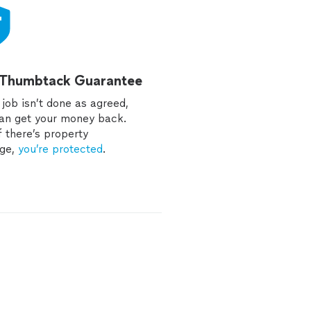
 Thumbtack Guarantee
e job isn’t done as agreed,
an get your money back.
f there’s property
ge,
you’re protected
.