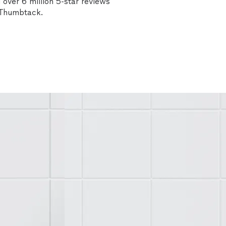
over 6 million 5-star reviews
n Thumbtack.