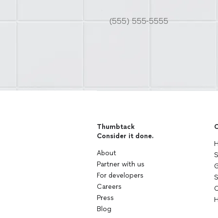
Thumbtack
C
Consider it done.
H
About
S
Partner with us
G
For developers
S
Careers
C
Press
H
Blog