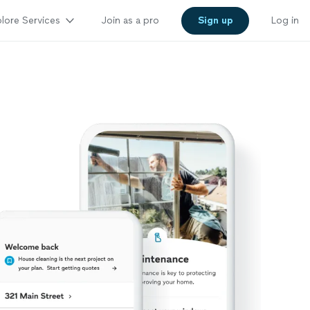
lore Services
Join as a pro
Sign up
Log in