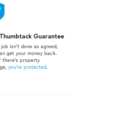
 Thumbtack Guarantee
e job isn’t done as agreed,
an get your money back.
f there’s property
ge,
you’re protected
.