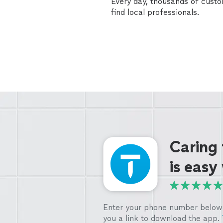
Every day, thousands of cust
find local professionals.
Caring
is easy
Enter your phone number below 
you a link to download the app.