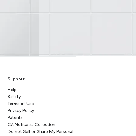
Support
Help
Safety
Terms of Use
Privacy Policy
Patents
CA Notice at Collection
Do not Sell or Share My Personal