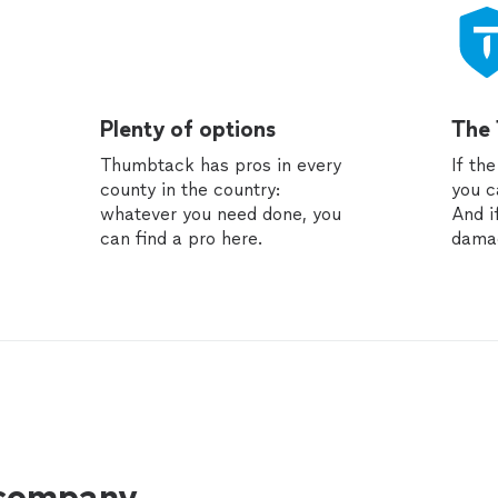
Plenty of options
The
Thumbtack has pros in every
If th
county in the country:
you c
whatever you need done, you
And i
can find a pro here.
dama
 company.