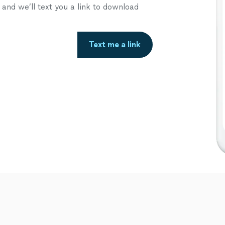
nd we’ll text you a link to download
Text me a link