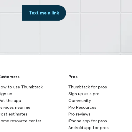
Text me a link
ustomers
Pros
ow to use Thumbtack
Thumbtack for pros
ign up
Sign up as a pro
et the app
Community
ervices near me
Pro Resources
ost estimates
Pro reviews
ome resource center
iPhone app for pros
Android app for pros