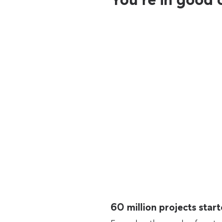
60 million projects sta