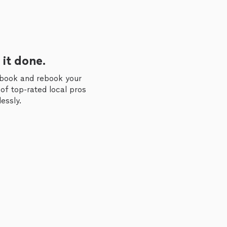
 it done.
 book and rebook your
of top-rated local pros
essly.