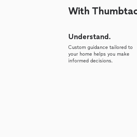
With Thumbtack
Understand.
Custom guidance tailored to
your home helps you make
informed decisions.