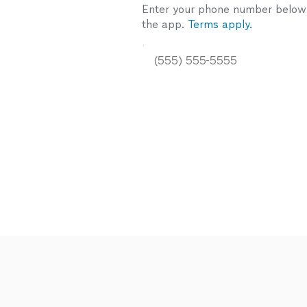
Enter your phone number below a
the app.
Terms apply.