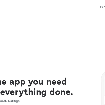
Exp
ne app you need
 everything done.
463K
Ratings