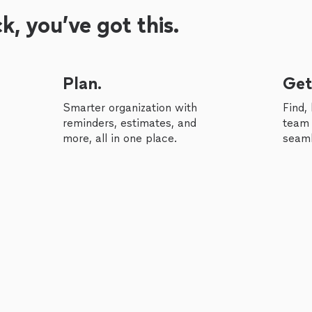
, you’ve got this.
Plan.
Get
Smarter organization with
Find,
reminders, estimates, and
team 
more, all in one place.
seaml