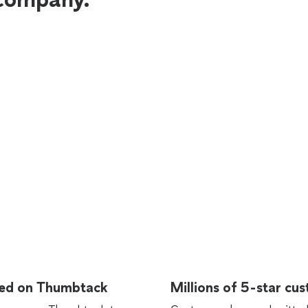
rted on Thumbtack
Millions of 5-star cu