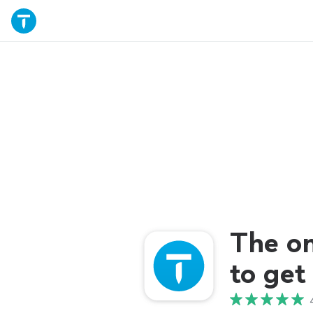
The o
to get