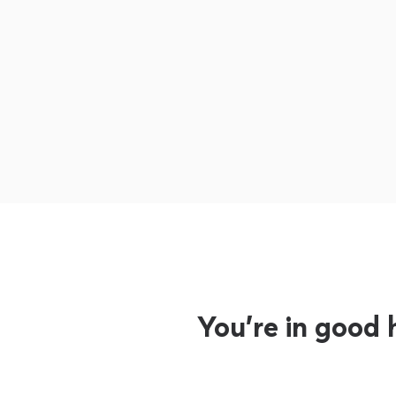
You’re in good 