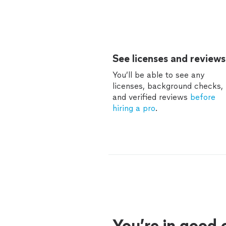
See licenses and reviews
You’ll be able to see any
licenses, background checks,
and verified reviews
before
hiring a pro
.
You’re in good