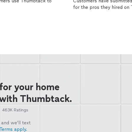
omers use Thumbtack to
Customers have submitted 
for the pros they hired o
 for your home
 with Thumbtack.
463K
Ratings
and we’ll text
Terms apply.