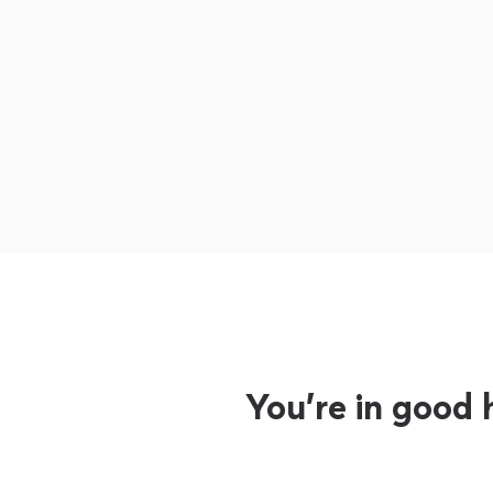
You’re in good 