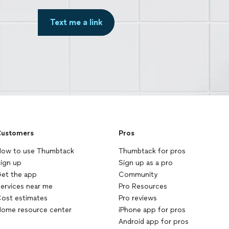
Text me a link
ustomers
Pros
ow to use Thumbtack
Thumbtack for pros
ign up
Sign up as a pro
et the app
Community
ervices near me
Pro Resources
ost estimates
Pro reviews
ome resource center
iPhone app for pros
Android app for pros