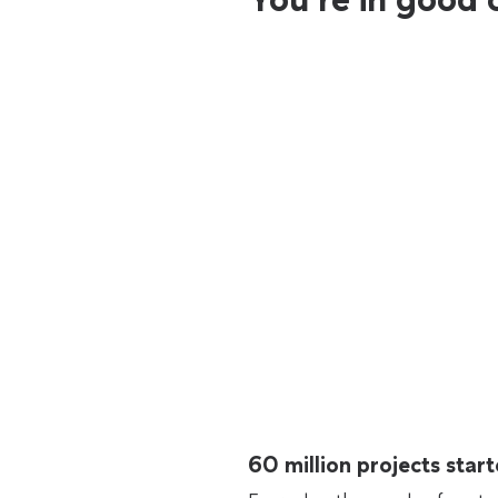
60 million projects sta