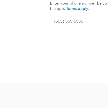
Enter your phone number below a
the app.
Terms apply.