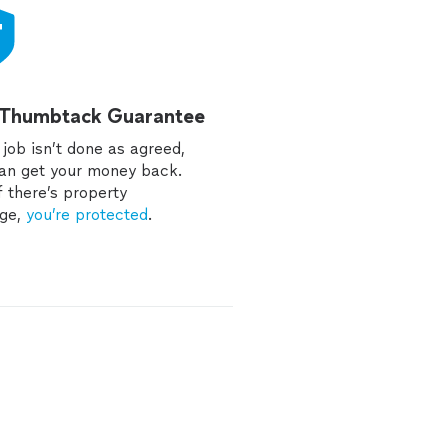
 Thumbtack Guarantee
e job isn’t done as agreed,
an get your money back.
f there’s property
ge,
you’re protected
.