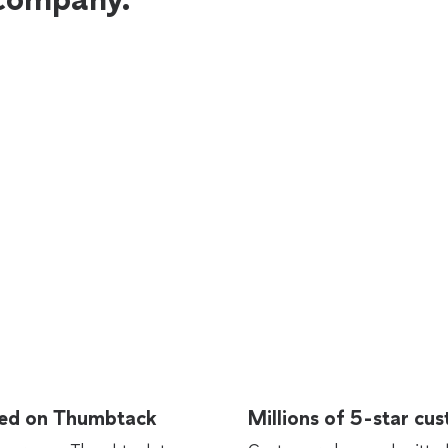
rted on Thumbtack
Millions of 5-star cu