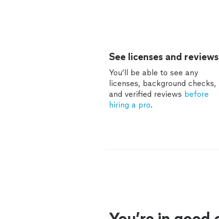
See licenses and reviews
You’ll be able to see any
licenses, background checks,
and verified reviews
before
hiring a pro
.
You’re in good