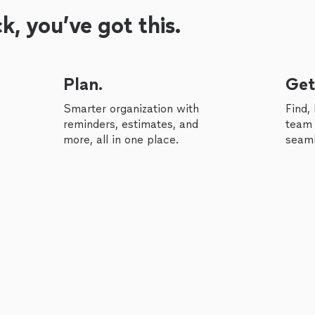
, you’ve got this.
Plan.
Get
Smarter organization with
Find,
reminders, estimates, and
team 
more, all in one place.
seaml