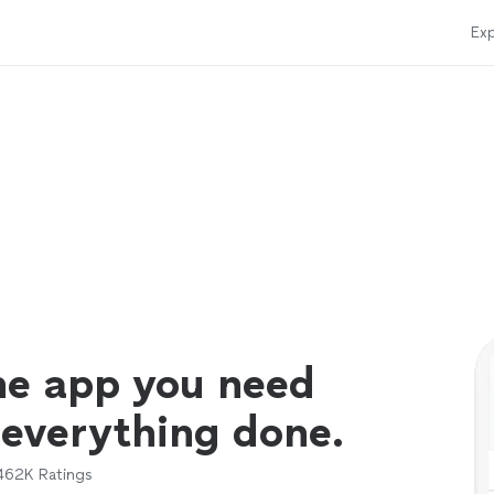
Exp
ne app you need
 everything done.
462K
Ratings