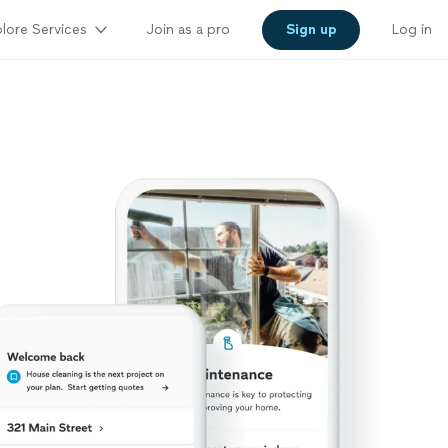
lore Services
Join as a pro
Sign up
Log in