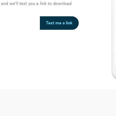
nd we’ll text you a link to download
Text me a link