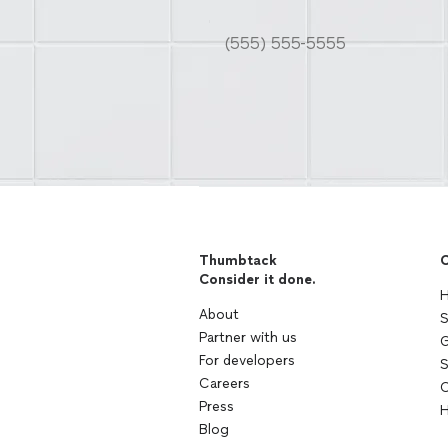
Thumbtack
C
Consider it done.
H
About
S
Partner with us
G
For developers
S
Careers
C
Press
H
Blog