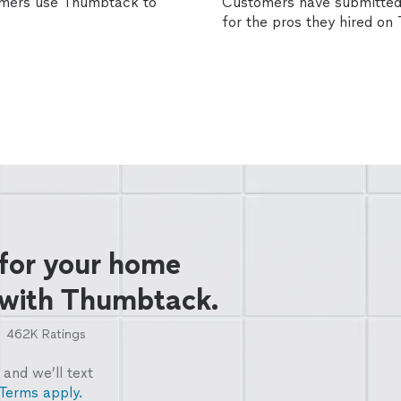
omers use Thumbtack to
Customers have submitted 
for the pros they hired o
 for your home
 with Thumbtack.
462K
Ratings
and we’ll text
Terms apply.