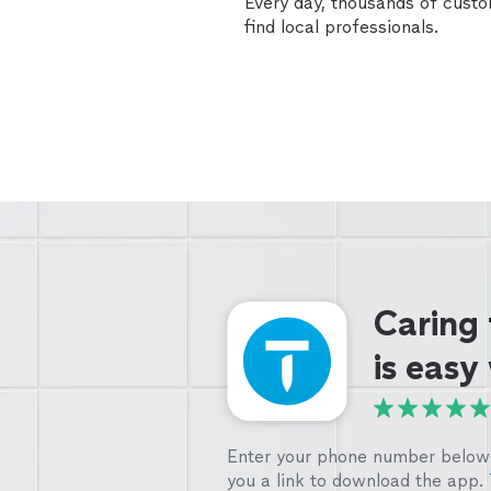
Every day, thousands of cust
find local professionals.
Caring
is easy
Enter your phone number below 
you a link to download the app.