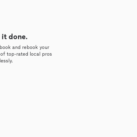
 it done.
 book and rebook your
of top-rated local pros
essly.