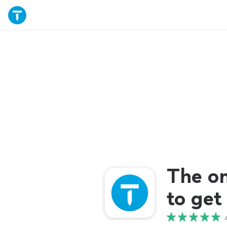
The o
to get