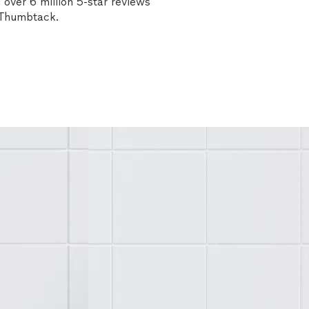
over 6 million 5-star reviews
n Thumbtack.