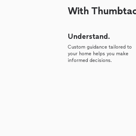
With Thumbtack
Understand.
Custom guidance tailored to
your home helps you make
informed decisions.