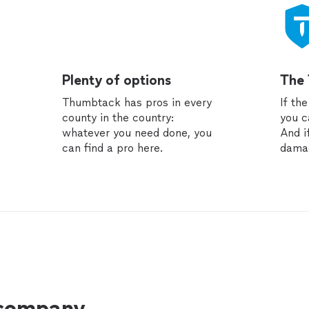
Plenty of options
The
Thumbtack has pros in every
If th
county in the country:
you c
whatever you need done, you
And i
can find a pro here.
dama
 company.