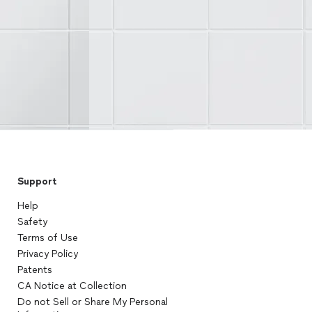
Support
Help
Safety
Terms of Use
Privacy Policy
Patents
CA Notice at Collection
Do not Sell or Share My Personal