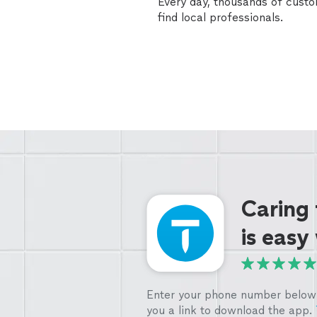
Every day, thousands of cust
find local professionals.
Caring
is easy
Enter your phone number below 
you a link to download the app.