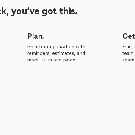
, you’ve got this.
Plan.
Get
Smarter organization with
Find,
reminders, estimates, and
team 
more, all in one place.
seaml