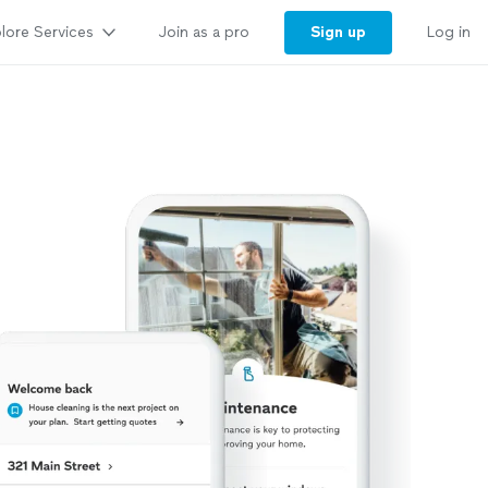
lore Services
Sign up
Join as a pro
Log in