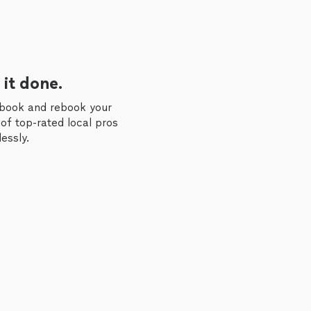
 it done.
 book and rebook your
of top-rated local pros
essly.