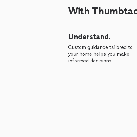
With Thumbtack
Understand.
Custom guidance tailored to
your home helps you make
informed decisions.