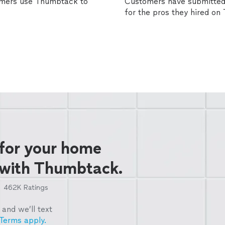
omers use Thumbtack to
Customers have submitted 
for the pros they hired o
 for your home
 with Thumbtack.
462K
Ratings
and we’ll text
Terms apply.