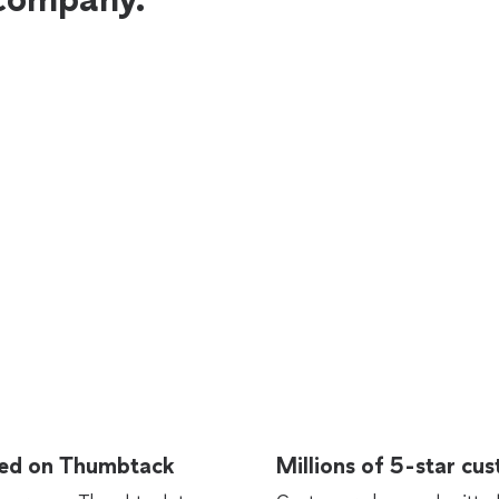
rted on Thumbtack
Millions of 5-star cu