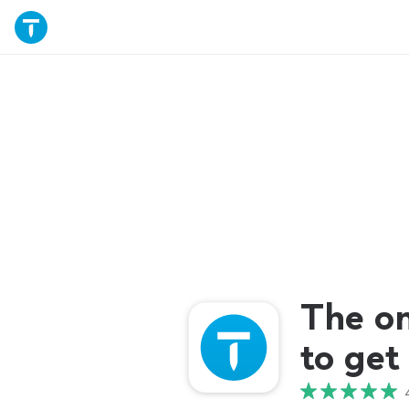
The o
to get