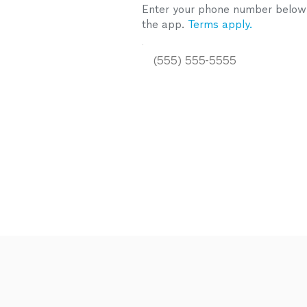
Enter your phone number below a
the app.
Terms apply.