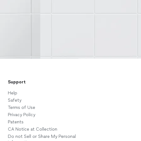
Support
Help
Safety
Terms of Use
Privacy Policy
Patents
CA Notice at Collection
Do not Sell or Share My Personal