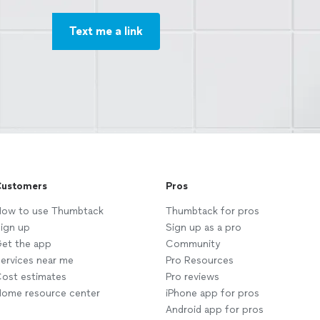
Text me a link
ustomers
Pros
ow to use Thumbtack
Thumbtack for pros
ign up
Sign up as a pro
et the app
Community
ervices near me
Pro Resources
ost estimates
Pro reviews
ome resource center
iPhone app for pros
Android app for pros