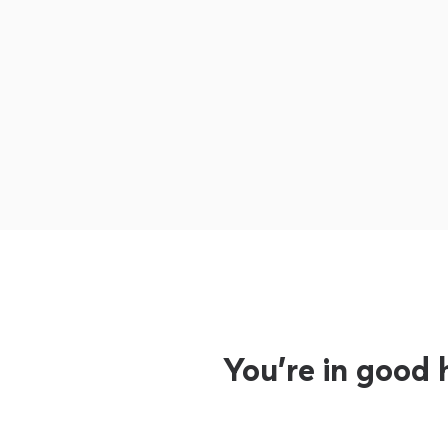
You’re in good 