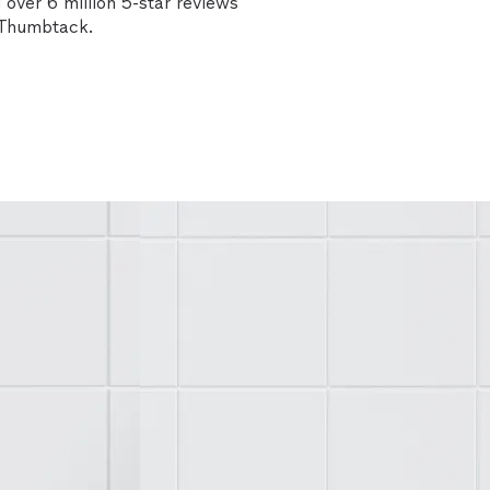
over 6 million 5-star reviews
n Thumbtack.