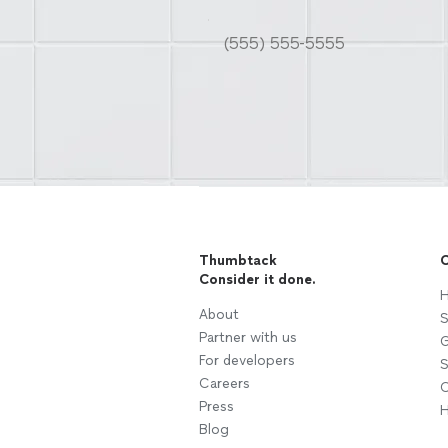
Thumbtack
C
Consider it done.
H
About
S
Partner with us
G
For developers
S
Careers
C
Press
H
Blog