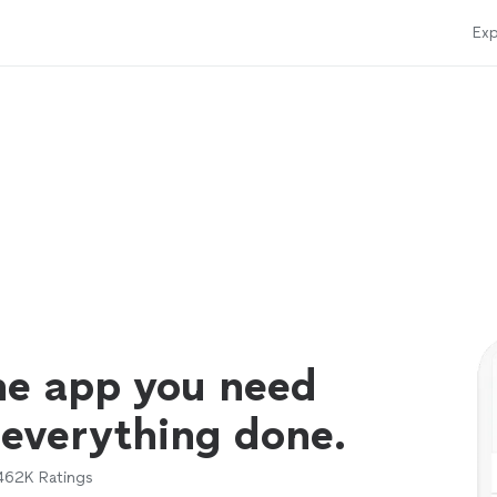
Exp
ne app you need
 everything done.
462K
Ratings