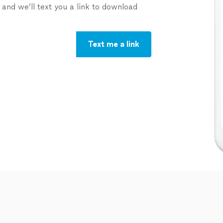
nd we’ll text you a link to download
Text me a link