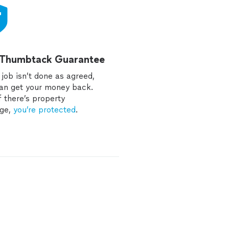
 Thumbtack Guarantee
e job isn’t done as agreed,
an get your money back.
f there’s property
ge,
you’re protected
.