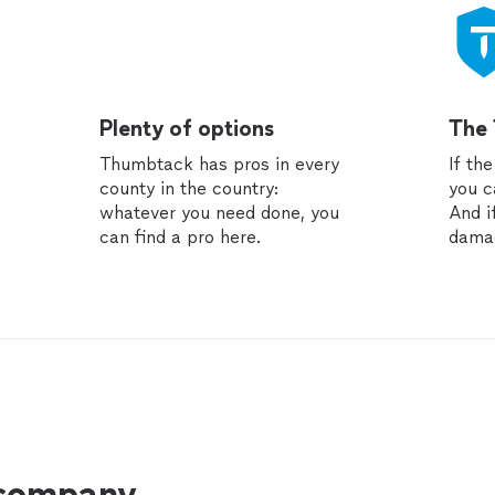
Plenty of options
The
Thumbtack has pros in every
If th
county in the country:
you c
whatever you need done, you
And i
can find a pro here.
dama
 company.