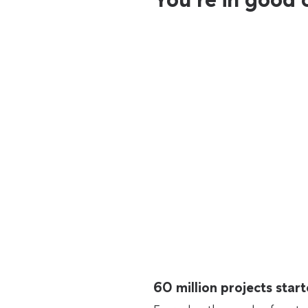
60 million projects sta