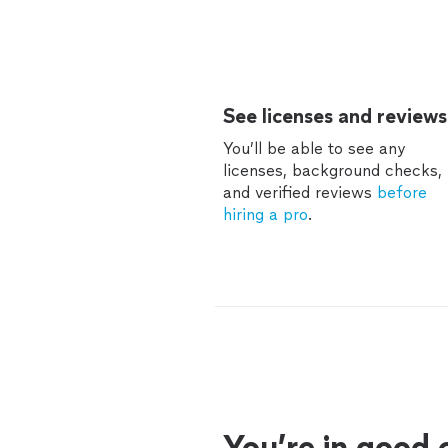
See licenses and reviews
You’ll be able to see any
licenses, background checks,
and verified reviews
before
hiring a pro
.
You’re in good