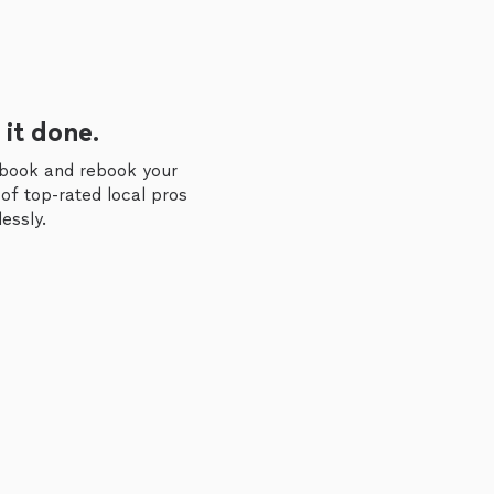
 it done.
 book and rebook your
of top-rated local pros
essly.