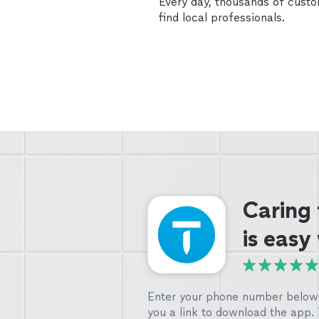
Every day, thousands of cust
find local professionals.
Caring
is easy
Enter your phone number below 
you a link to download the app.