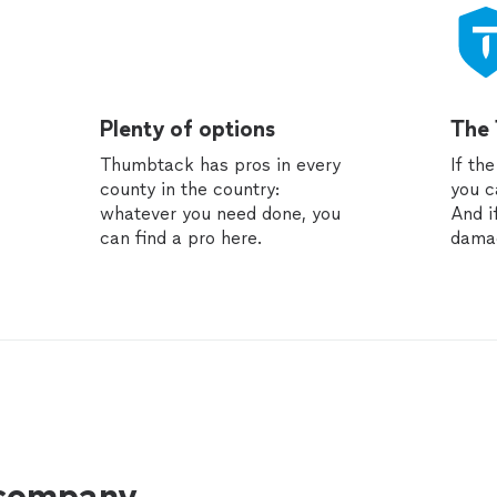
Plenty of options
The
Thumbtack has pros in every
If th
county in the country:
you c
whatever you need done, you
And i
can find a pro here.
dama
 company.