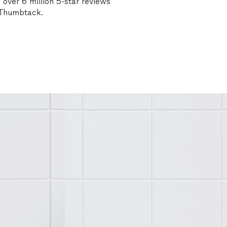
over 6 million 5-star reviews
n Thumbtack.