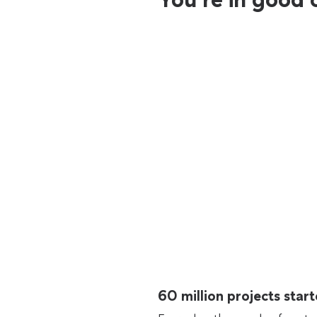
60 million projects sta