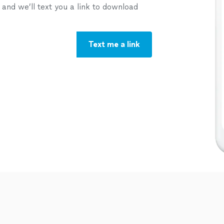
nd we’ll text you a link to download
Text me a link