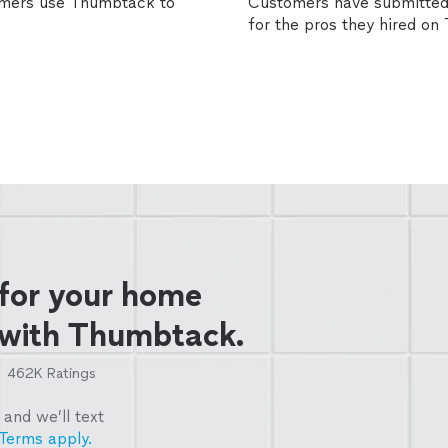
omers use Thumbtack to
Customers have submitted 
for the pros they hired o
 for your home
 with Thumbtack.
462K
Ratings
and we’ll text
Terms apply.