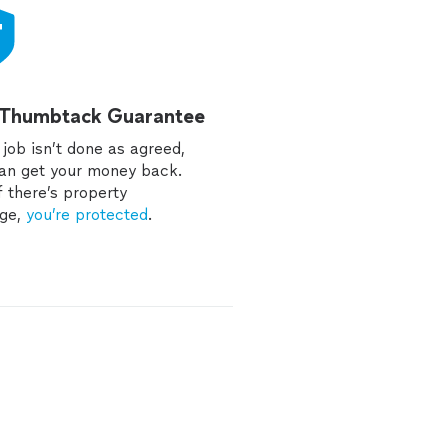
 Thumbtack Guarantee
e job isn’t done as agreed,
an get your money back.
f there’s property
ge,
you’re protected
.