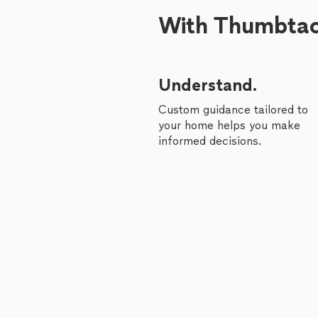
With Thumbtack
Understand.
Custom guidance tailored to
your home helps you make
informed decisions.