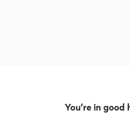
You’re in good 