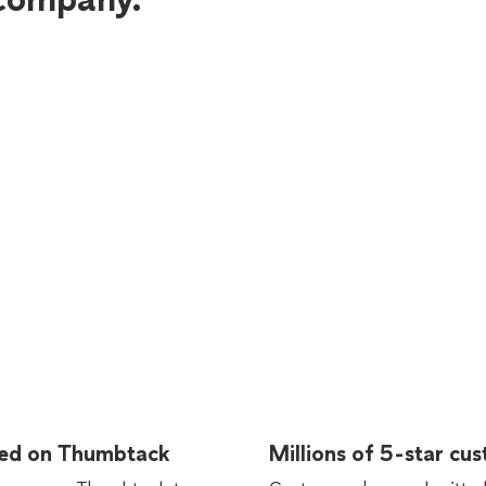
rted on Thumbtack
Millions of 5-star cu