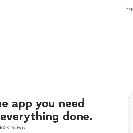
Exp
ne app you need
 everything done.
462K
Ratings