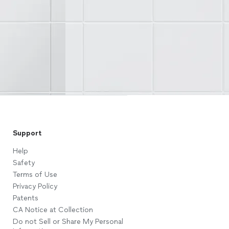
Support
Help
Safety
Terms of Use
Privacy Policy
Patents
CA Notice at Collection
Do not Sell or Share My Personal