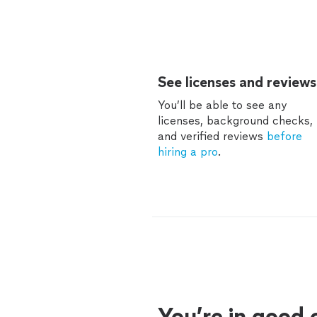
See licenses and reviews
You’ll be able to see any
licenses, background checks,
and verified reviews
before
hiring a pro
.
You’re in good