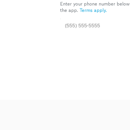
Enter your phone number below a
the app.
Terms apply.