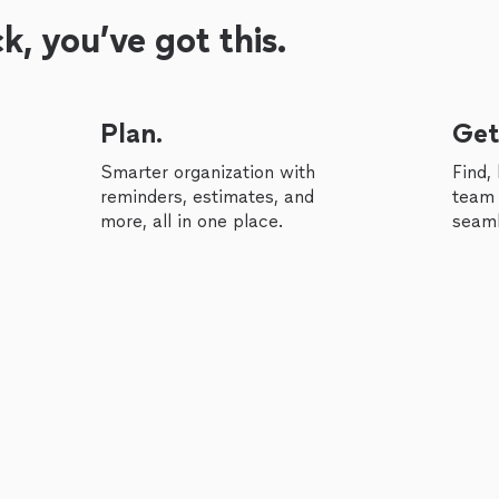
, you’ve got this.
Plan.
Get
Smarter organization with
Find,
reminders, estimates, and
team 
more, all in one place.
seaml