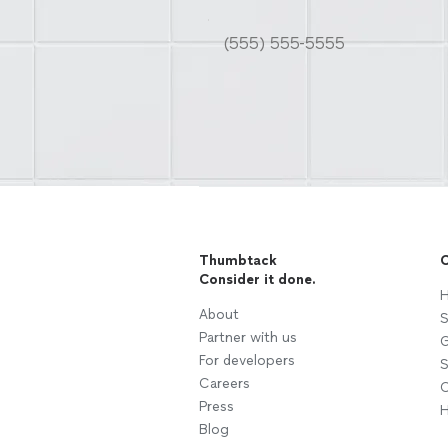
Thumbtack
C
Consider it done.
H
About
S
Partner with us
G
For developers
S
Careers
C
Press
H
Blog