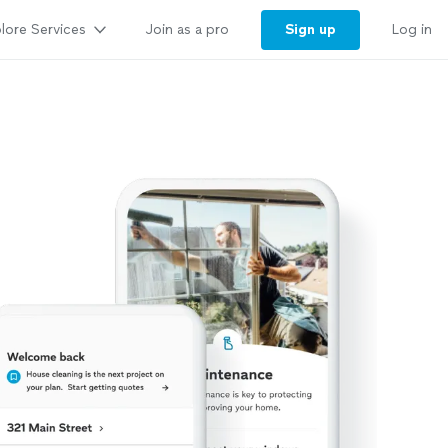
lore Services
Sign up
Join as a pro
Log in