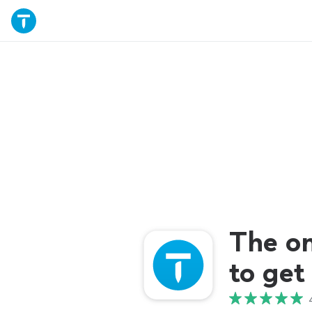
The o
to get