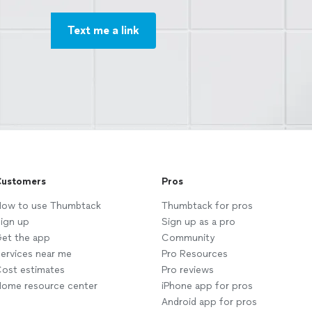
Text me a link
ustomers
Pros
ow to use Thumbtack
Thumbtack for pros
ign up
Sign up as a pro
et the app
Community
ervices near me
Pro Resources
ost estimates
Pro reviews
ome resource center
iPhone app for pros
Android app for pros