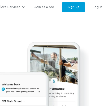
lore Services
Sign up
Join as a pro
Log in