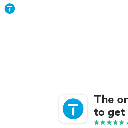
The o
to get