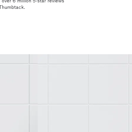
over 6 million 5-star reviews
n Thumbtack.