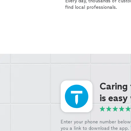
Every day, thousands of cust
find local professionals.
Caring
is easy
Enter your phone number below 
you a link to download the app.