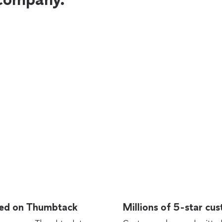
rted on Thumbtack
Millions of 5-star cu