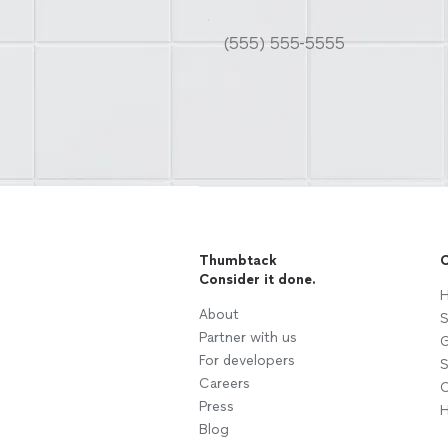
Thumbtack
C
Consider it done.
H
About
S
Partner with us
G
For developers
S
Careers
C
Press
H
Blog