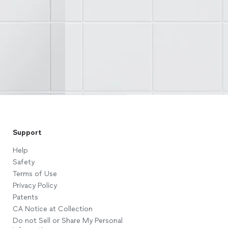
Support
Help
Safety
Terms of Use
Privacy Policy
Patents
CA Notice at Collection
Do not Sell or Share My Personal