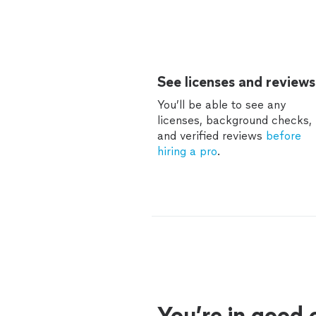
See licenses and reviews
You’ll be able to see any
licenses, background checks,
and verified reviews
before
hiring a pro
.
You’re in good