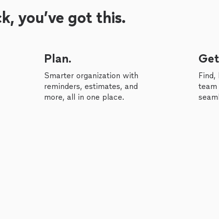
, you’ve got this.
Plan.
Get
Smarter organization with
Find,
reminders, estimates, and
team 
more, all in one place.
seaml