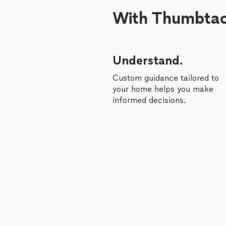
With Thumbtack
Understand.
Custom guidance tailored to
your home helps you make
informed decisions.