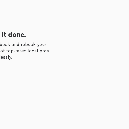
 it done.
 book and rebook your
of top-rated local pros
essly.