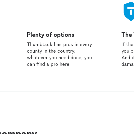
Plenty of options
The
Thumbtack has pros in every
If th
county in the country:
you c
whatever you need done, you
And i
can find a pro here.
dama
 company.