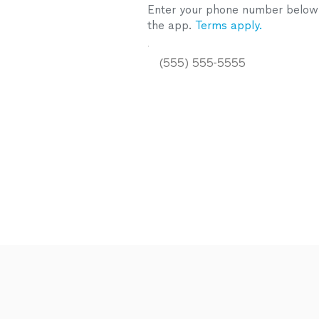
Enter your phone number below a
the app.
Terms apply.