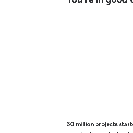
60 million projects sta