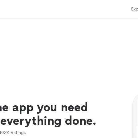
Exp
ne app you need
 everything done.
462K
Ratings