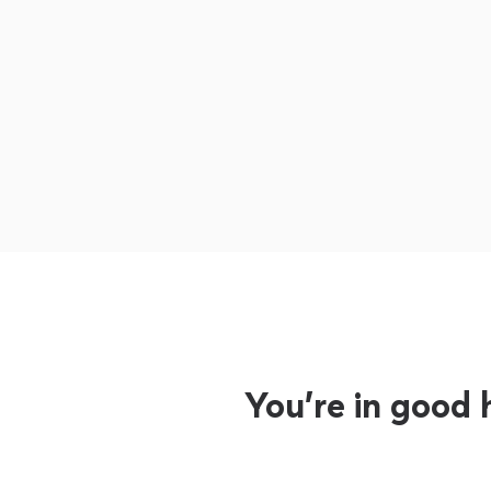
You’re in good 