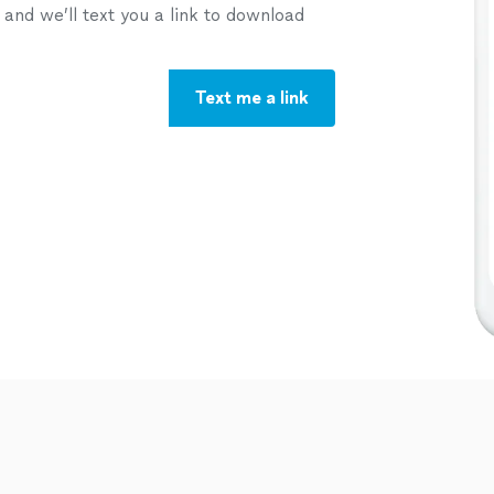
nd we’ll text you a link to download
Text me a link