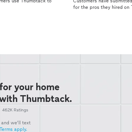
omers use Thumbtack to
Customers have submitted 
for the pros they hired o
 for your home
 with Thumbtack.
462K
Ratings
and we’ll text
Terms apply.