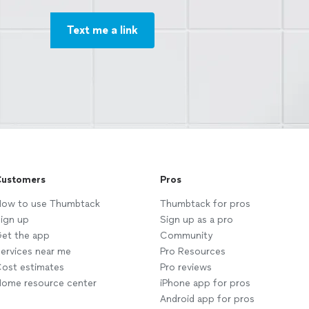
Text me a link
ustomers
Pros
ow to use Thumbtack
Thumbtack for pros
ign up
Sign up as a pro
et the app
Community
ervices near me
Pro Resources
ost estimates
Pro reviews
ome resource center
iPhone app for pros
Android app for pros