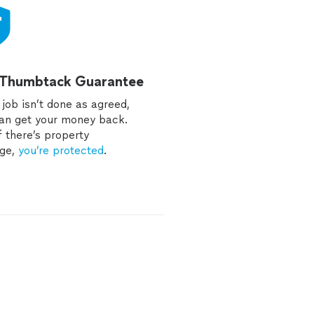
 Thumbtack Guarantee
e job isn’t done as agreed,
an get your money back.
f there’s property
ge,
you’re protected
.