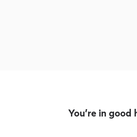
You’re in good 