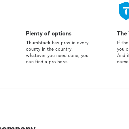
Plenty of options
The
Thumbtack has pros in every
If th
county in the country:
you c
whatever you need done, you
And i
can find a pro here.
dama
 company.