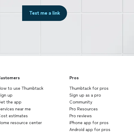
Text me a link
ustomers
Pros
ow to use Thumbtack
Thumbtack for pros
ign up
Sign up as a pro
et the app
Community
ervices near me
Pro Resources
ost estimates
Pro reviews
ome resource center
iPhone app for pros
Android app for pros