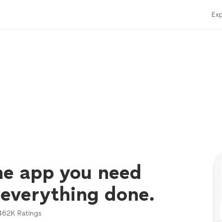
Exp
ne app you need
 everything done.
462K
Ratings