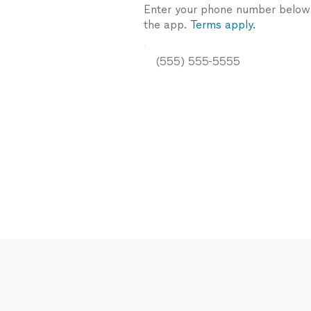
Enter your phone number below a
the app.
Terms apply.