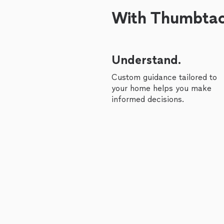
With Thumbtack
Understand.
Custom guidance tailored to
your home helps you make
informed decisions.