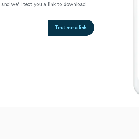
nd we’ll text you a link to download
Text me a link