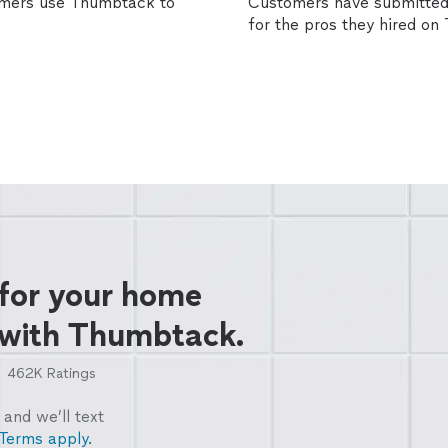
omers use Thumbtack to
Customers have submitted 
for the pros they hired o
 for your home
 with Thumbtack.
462K
Ratings
and we’ll text
Terms apply.