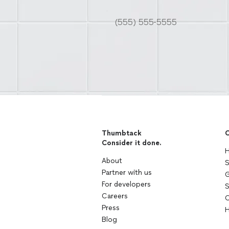
Thumbtack
C
Consider it done.
H
About
S
Partner with us
G
For developers
S
Careers
C
Press
H
Blog