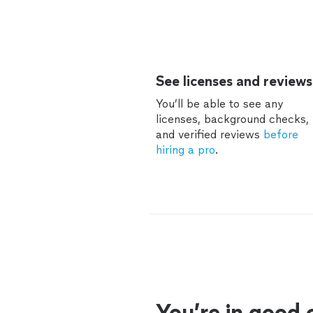
See licenses and reviews
You’ll be able to see any
licenses, background checks,
and verified reviews
before
hiring a pro
.
You’re in good