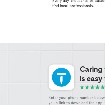
Every day, thousands of cust
find local professionals.
Caring
is easy
Enter your phone number below 
you a link to download the app.