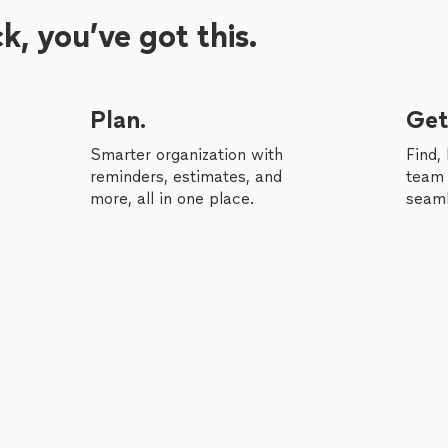
, you’ve got this.
Plan.
Get
Smarter organization with
Find,
reminders, estimates, and
team 
more, all in one place.
seaml