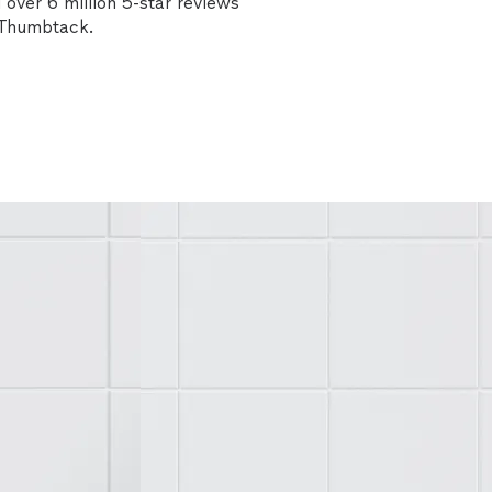
over 6 million 5-star reviews
n Thumbtack.