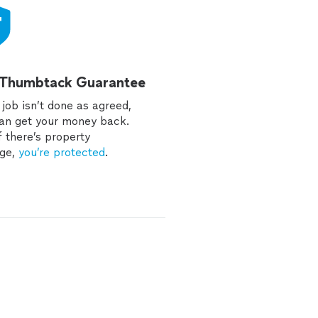
 Thumbtack Guarantee
e job isn’t done as agreed,
an get your money back.
f there’s property
ge,
you’re protected
.