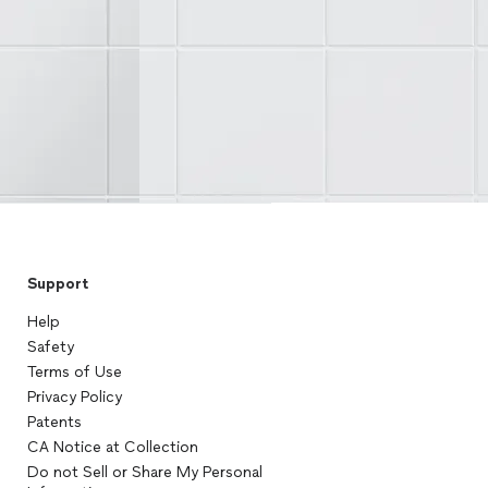
Support
Help
Safety
Terms of Use
Privacy Policy
Patents
CA Notice at Collection
Do not Sell or Share My Personal