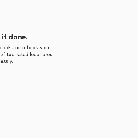
 it done.
 book and rebook your
of top-rated local pros
essly.