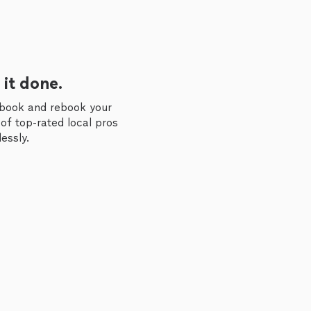
 it done.
 book and rebook your
of top-rated local pros
essly.