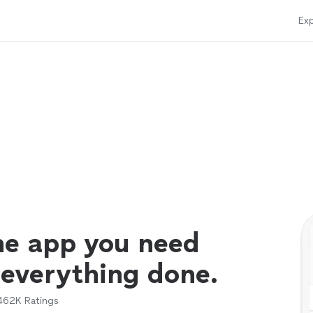
Exp
ne app you need
 everything done.
462K
Ratings