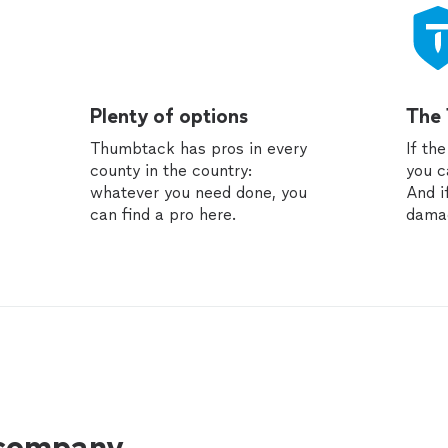
Plenty of options
The
Thumbtack has pros in every
If th
county in the country:
you c
whatever you need done, you
And i
can find a pro here.
dama
 company.