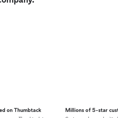
rted on Thumbtack
Millions of 5-star cu