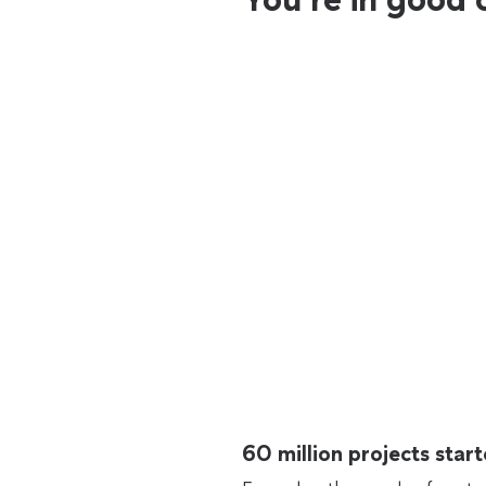
60 million projects sta