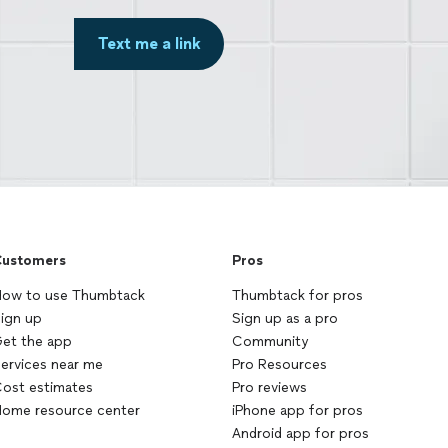
Text me a link
ustomers
Pros
ow to use Thumbtack
Thumbtack for pros
ign up
Sign up as a pro
et the app
Community
ervices near me
Pro Resources
ost estimates
Pro reviews
ome resource center
iPhone app for pros
Android app for pros