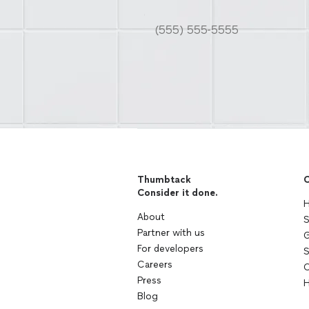
Thumbtack
C
Consider it done.
H
About
S
Partner with us
G
For developers
S
Careers
C
Press
H
Blog