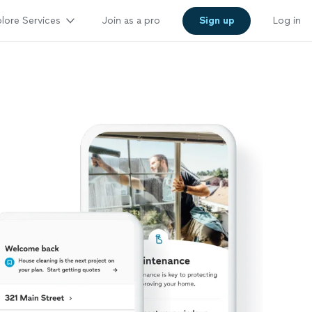
lore Services
Join as a pro
Sign up
Log in