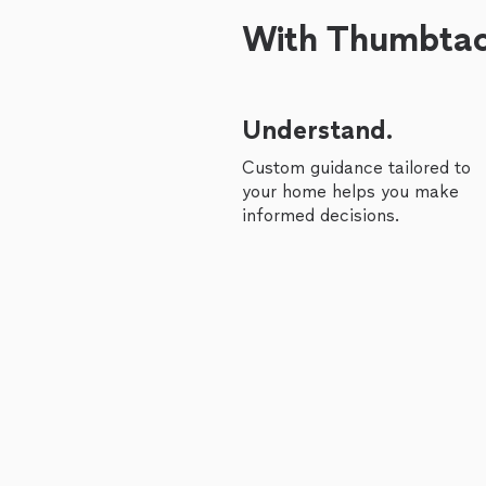
With Thumbtack
Understand.
Custom guidance tailored to
your home helps you make
informed decisions.