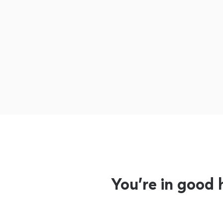
You’re in good 