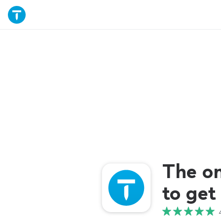
The o
to get