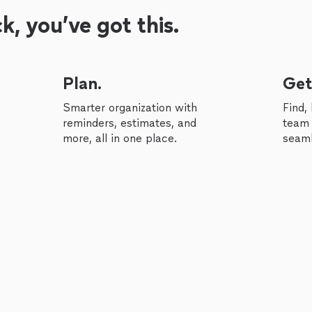
, you’ve got this.
Plan.
Get
Smarter organization with
Find,
reminders, estimates, and
team 
more, all in one place.
seaml