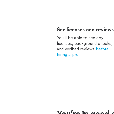
See licenses and reviews
You’ll be able to see any
licenses, background checks,
and verified reviews
before
hiring a pro
.
You’re in good