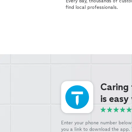
Every day, thousands of cust
find local professionals.
Caring
is easy
Enter your phone number below 
you a link to download the app.