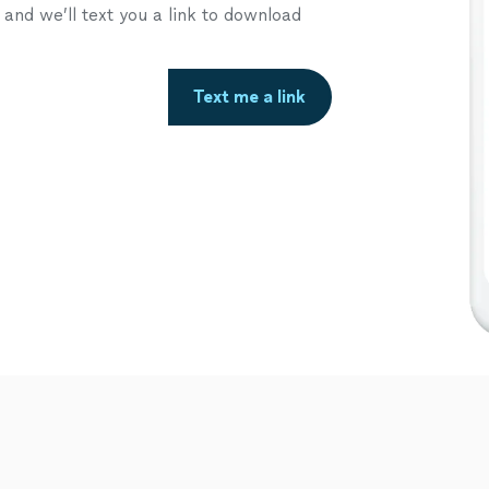
nd we’ll text you a link to download
Text me a link