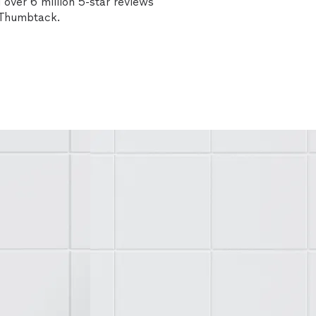
over 6 million 5-star reviews
n Thumbtack.