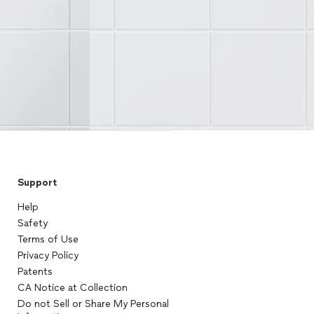
Support
Help
Safety
Terms of Use
Privacy Policy
Patents
CA Notice at Collection
Do not Sell or Share My Personal