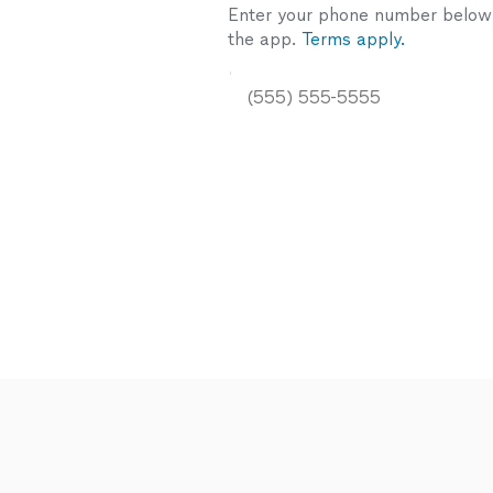
Enter your phone number below a
the app.
Terms apply.