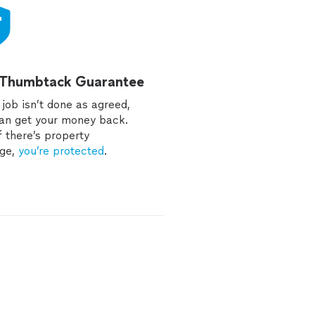
 Thumbtack Guarantee
e job isn’t done as agreed,
an get your money back.
f there’s property
ge,
you’re protected
.