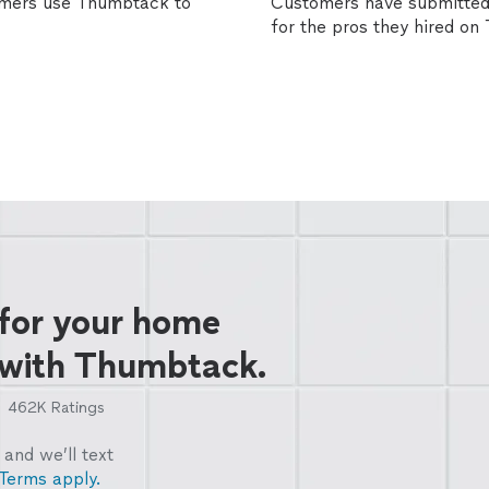
omers use Thumbtack to
Customers have submitted 
for the pros they hired o
 for your home
 with Thumbtack.
462K
Ratings
and we’ll text
Terms apply.