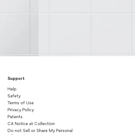
Support
Help
Safety
Terms of Use
Privacy Policy
Patents
CA Notice at Collection
Do not Sell or Share My Personal