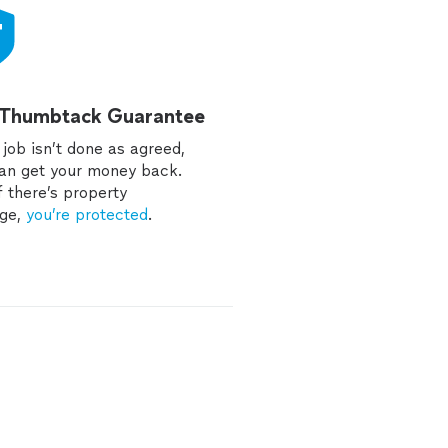
 Thumbtack Guarantee
e job isn’t done as agreed,
an get your money back.
f there’s property
ge,
you’re protected
.