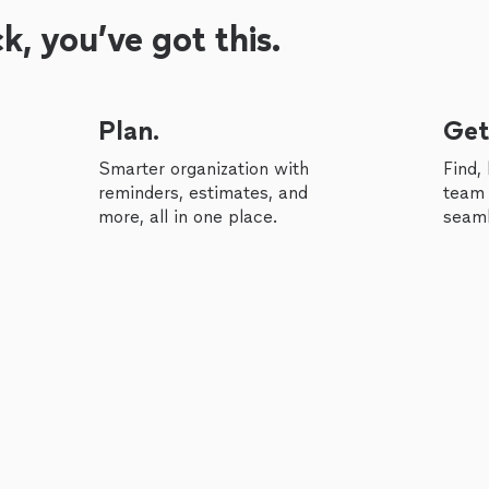
, you’ve got this.
Plan.
Get
Smarter organization with
Find,
reminders, estimates, and
team 
more, all in one place.
seaml