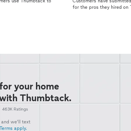
omers use Thumbtack to
Customers have submitted 
for the pros they hired o
 for your home
 with Thumbtack.
463K
Ratings
and we’ll text
Terms apply.