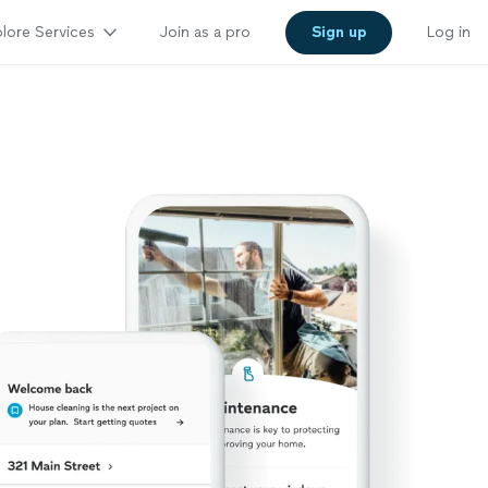
lore Services
Join as a pro
Sign up
Log in