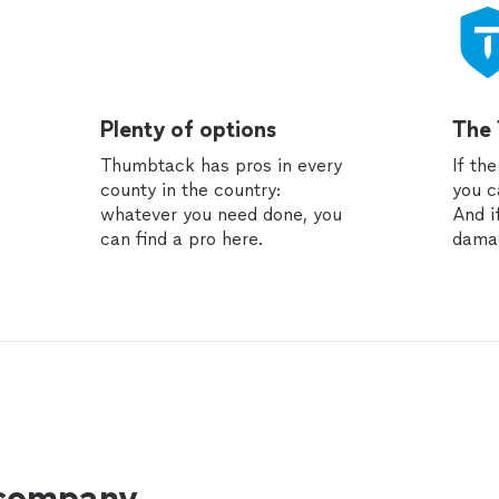
Plenty of options
The
Thumbtack has pros in every
If th
county in the country:
you c
whatever you need done, you
And i
can find a pro here.
dama
 company.