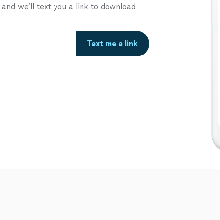
nd we’ll text you a link to download
Text me a link