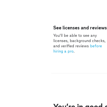
See licenses and reviews
You’ll be able to see any
licenses, background checks,
and verified reviews
before
hiring a pro
.
You’re in good