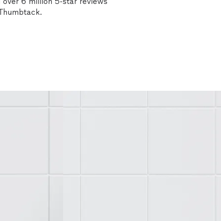
over 6 million 5-star reviews
n Thumbtack.