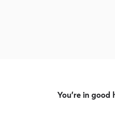
You’re in good 