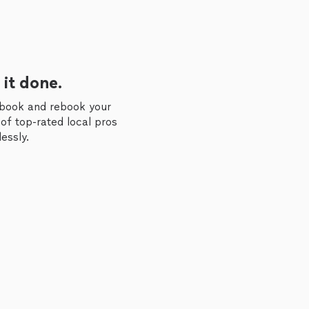
 it done.
 book and rebook your
of top-rated local pros
essly.