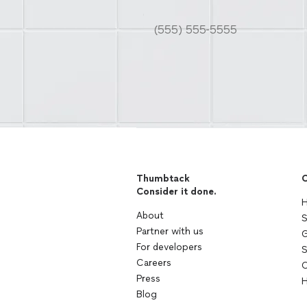
Thumbtack
C
Consider it done.
H
About
S
Partner with us
G
For developers
S
Careers
C
Press
H
Blog