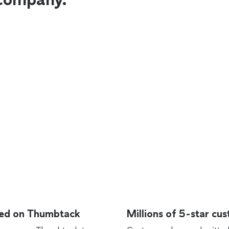
rted on Thumbtack
Millions of 5-star cu