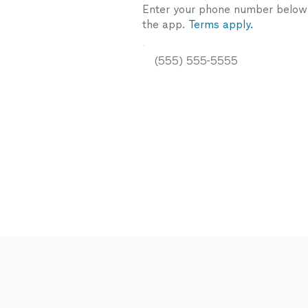
Enter your phone number below a
the app.
Terms apply.