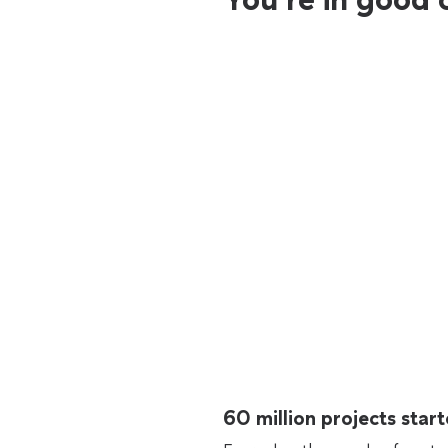
60 million projects sta