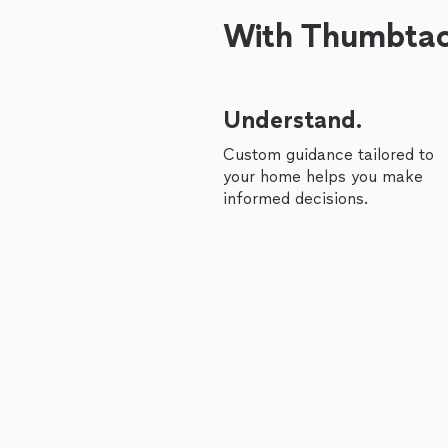
With Thumbtack
Understand.
Custom guidance tailored to
your home helps you make
informed decisions.