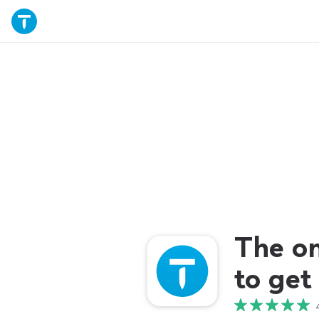
The o
to get