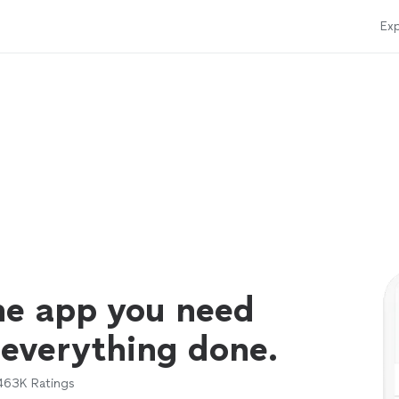
Exp
ne app you need
 everything done.
463K
Ratings