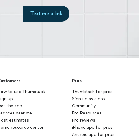
Text me a link
ustomers
Pros
ow to use Thumbtack
Thumbtack for pros
ign up
Sign up as a pro
et the app
Community
ervices near me
Pro Resources
ost estimates
Pro reviews
ome resource center
iPhone app for pros
Android app for pros