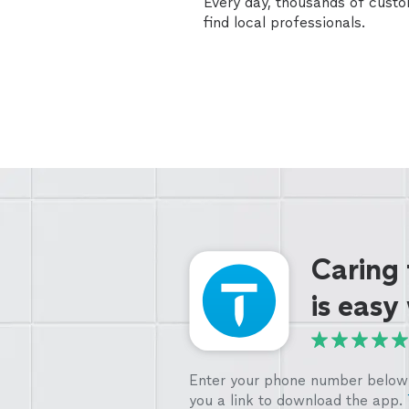
Every day, thousands of cust
find local professionals.
Caring
is easy
Enter your phone number below 
you a link to download the app.