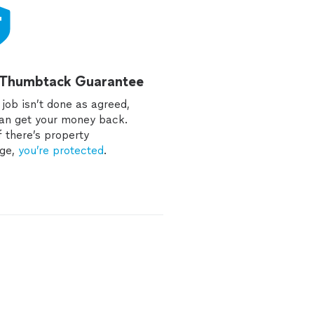
 Thumbtack Guarantee
e job isn’t done as agreed,
an get your money back.
f there’s property
ge,
you’re protected
.