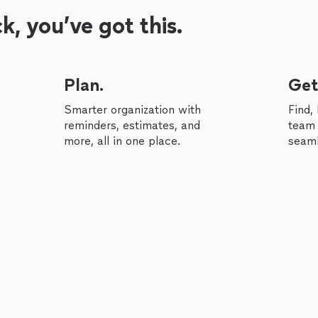
, you’ve got this.
Plan.
Get
Smarter organization with
Find,
reminders, estimates, and
team 
more, all in one place.
seaml