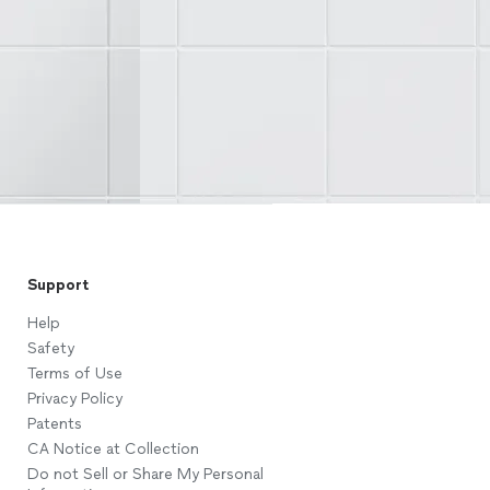
Support
Help
Safety
Terms of Use
Privacy Policy
Patents
CA Notice at Collection
Do not Sell or Share My Personal