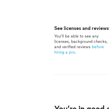
See licenses and reviews
You’ll be able to see any
licenses, background checks,
and verified reviews
before
hiring a pro
.
You’re in good