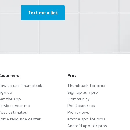
Text me a link
ustomers
Pros
ow to use Thumbtack
Thumbtack for pros
ign up
Sign up as a pro
et the app
Community
ervices near me
Pro Resources
ost estimates
Pro reviews
ome resource center
iPhone app for pros
Android app for pros