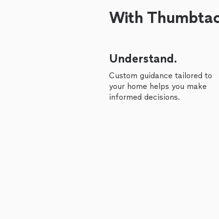
With Thumbtack
Understand.
Custom guidance tailored to
your home helps you make
informed decisions.