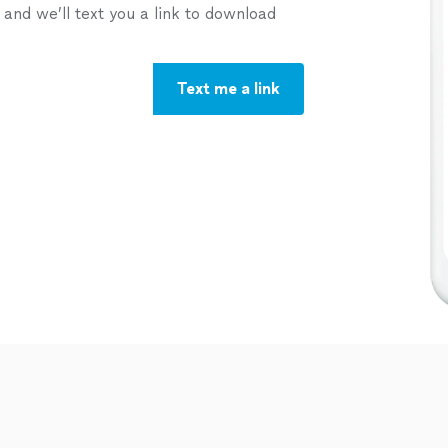
nd we’ll text you a link to download
Text me a link