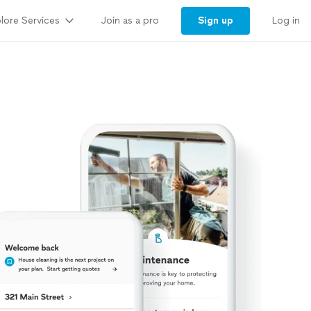
lore Services
Sign up
Join as a pro
Log in