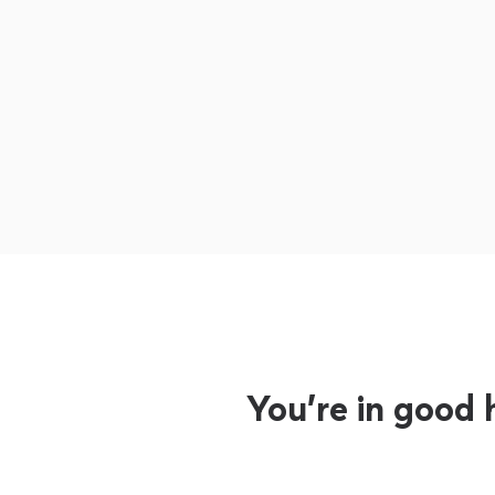
You’re in good 