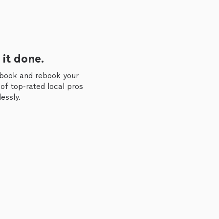
 it done.
 book and rebook your
of top-rated local pros
essly.