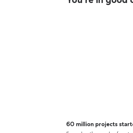
60 million projects sta