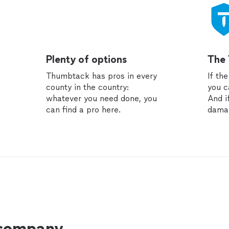
Plenty of options
The
Thumbtack has pros in every
If th
county in the country:
you c
whatever you need done, you
And i
can find a pro here.
dama
 company.