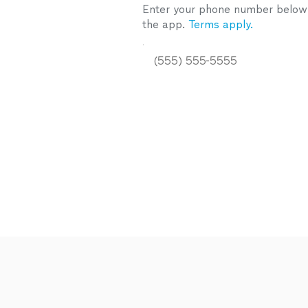
Enter your phone number below a
the app.
Terms apply.