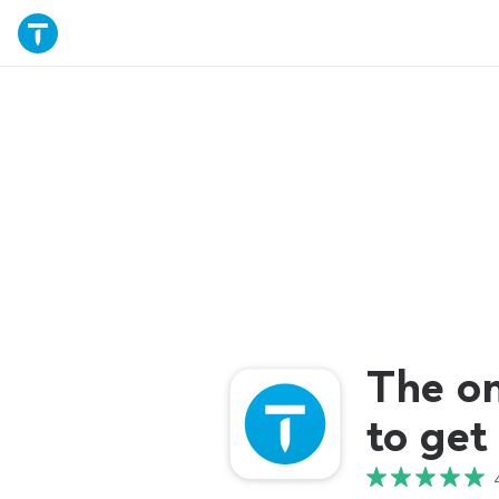
The o
to get