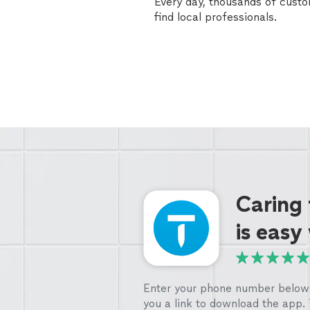
Every day, thousands of cust
find local professionals.
Caring
is easy
Enter your phone number below 
you a link to download the app.