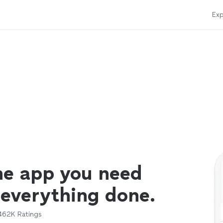
Exp
ne app you need
 everything done.
462K
Ratings