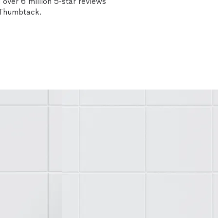
over 6 million 5-star reviews
n Thumbtack.