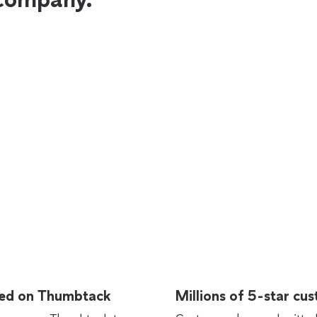
rted on Thumbtack
Millions of 5-star cu