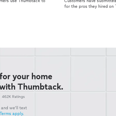
omers use Thumbtack to
Customers have submitted 
for the pros they hired o
 for your home
 with Thumbtack.
462K
Ratings
and we’ll text
Terms apply.