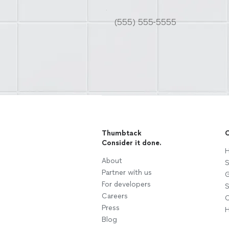
Thumbtack
C
Consider it done.
H
About
S
Partner with us
G
For developers
S
Careers
C
Press
H
Blog