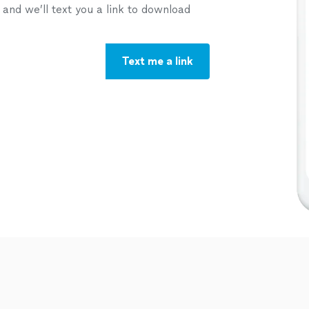
nd we’ll text you a link to download
Text me a link