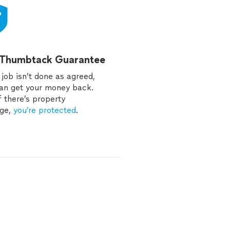
 Thumbtack Guarantee
e job isn’t done as agreed,
an get your money back.
f there’s property
ge,
you’re protected
.