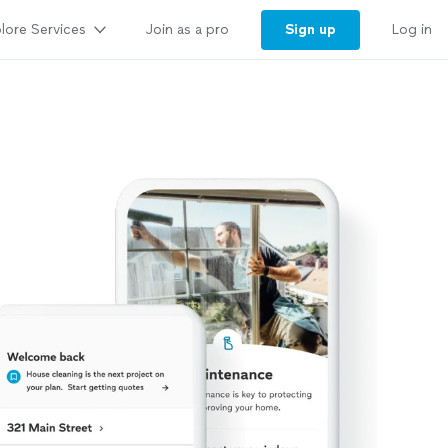
lore Services
Sign up
Join as a pro
Log in