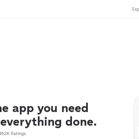
Exp
ne app you need
 everything done.
462K
Ratings