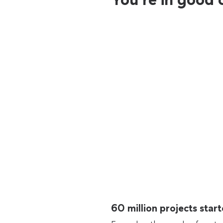
60 million projects sta