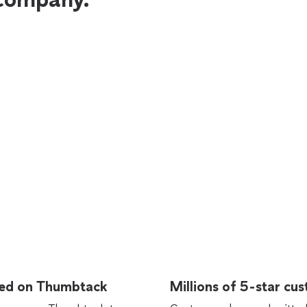
rted on Thumbtack
Millions of 5-star cu