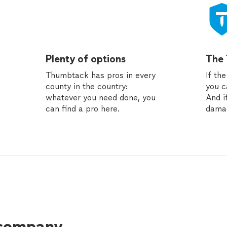
Plenty of options
The
Thumbtack has pros in every
If th
county in the country:
you c
whatever you need done, you
And i
can find a pro here.
dama
 company.