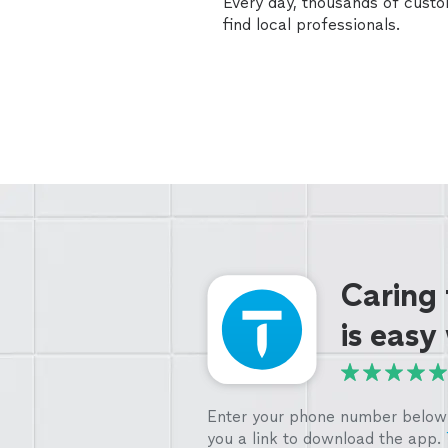
Every day, thousands of cust
find local professionals.
Caring
is easy
Enter your phone number below 
you a link to download the app.