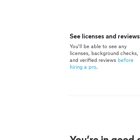
See licenses and reviews
You’ll be able to see any
licenses, background checks,
and verified reviews
before
hiring a pro
.
You’re in good