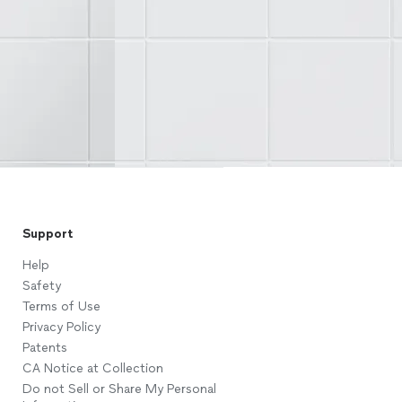
Support
Help
Safety
Terms of Use
Privacy Policy
Patents
CA Notice at Collection
Do not Sell or Share My Personal