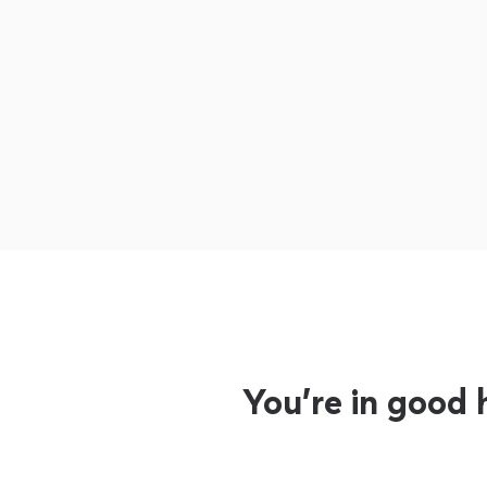
You’re in good 