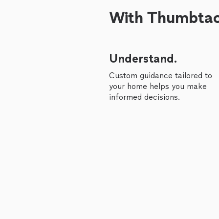
With Thumbtack
Understand.
Custom guidance tailored to
your home helps you make
informed decisions.