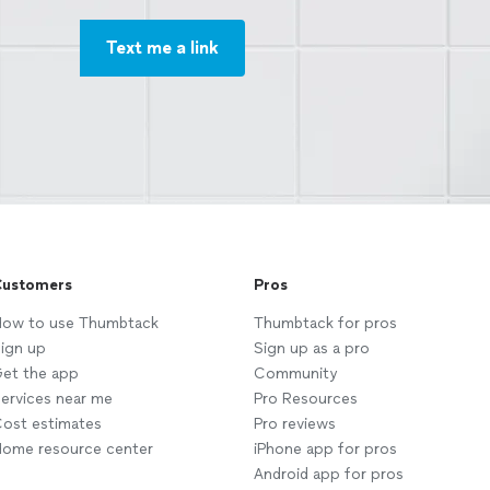
Text me a link
ustomers
Pros
ow to use Thumbtack
Thumbtack for pros
ign up
Sign up as a pro
et the app
Community
ervices near me
Pro Resources
ost estimates
Pro reviews
ome resource center
iPhone app for pros
Android app for pros