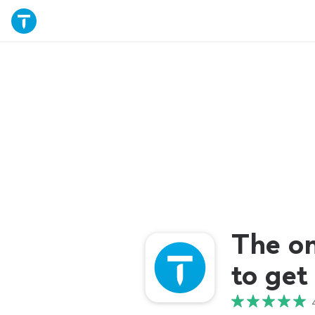
The o
to get