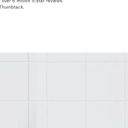
over 6 million 5-star reviews
n Thumbtack.