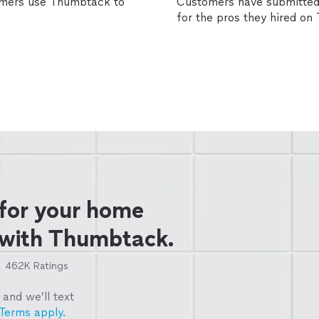
omers use Thumbtack to
Customers have submitted 
for the pros they hired o
 for your home
 with Thumbtack.
462K
Ratings
and we’ll text
Terms apply.