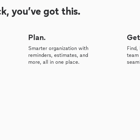
, you’ve got this.
Plan.
Get
Smarter organization with
Find,
reminders, estimates, and
team 
more, all in one place.
seaml