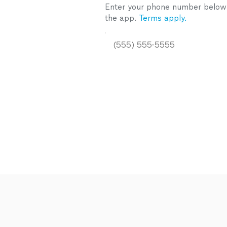
Enter your phone number below a
the app.
Terms apply.