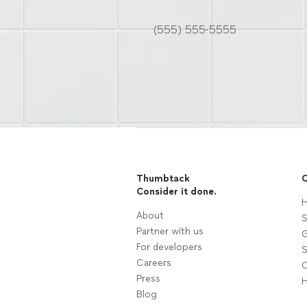
Thumbtack
C
Consider it done.
H
About
S
Partner with us
G
For developers
S
Careers
C
Press
H
Blog