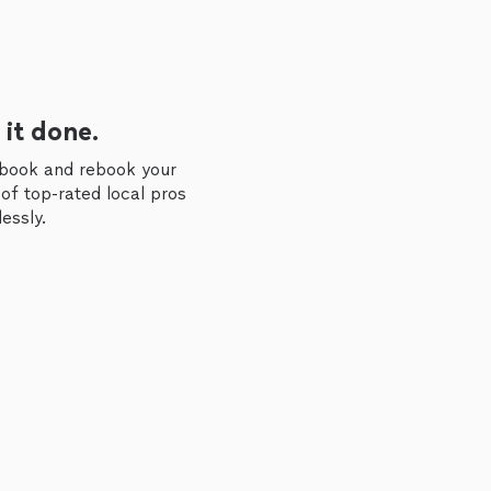
 it done.
 book and rebook your
of top-rated local pros
essly.