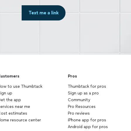
Text me a link
ustomers
Pros
ow to use Thumbtack
Thumbtack for pros
ign up
Sign up as a pro
et the app
Community
ervices near me
Pro Resources
ost estimates
Pro reviews
ome resource center
iPhone app for pros
Android app for pros