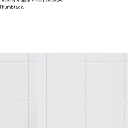
over 6 million 5-star reviews
n Thumbtack.