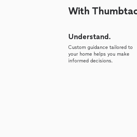
With Thumbtack
Understand.
Custom guidance tailored to
your home helps you make
informed decisions.