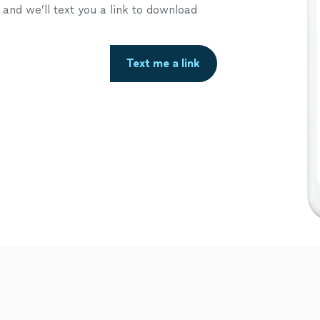
nd we’ll text you a link to download
Text me a link