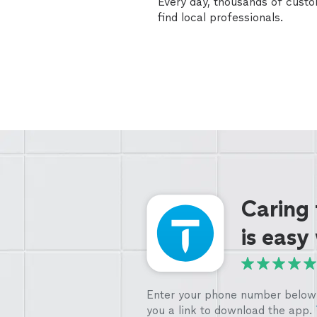
Every day, thousands of cust
find local professionals.
Caring
is easy
Enter your phone number below 
you a link to download the app.