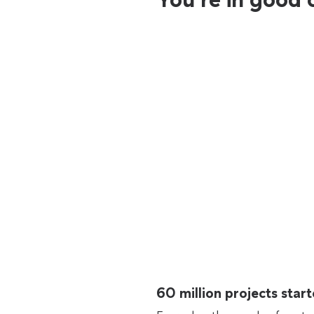
60 million projects sta