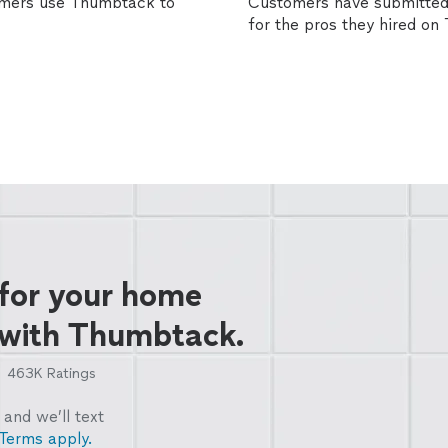
omers use Thumbtack to
Customers have submitted 
for the pros they hired o
 for your home
 with Thumbtack.
463K
Ratings
and we’ll text
Terms apply.