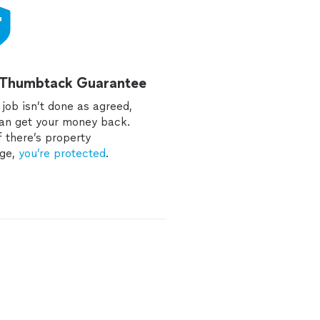
 Thumbtack Guarantee
e job isn’t done as agreed,
an get your money back.
f there’s property
ge,
you’re protected
.