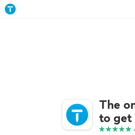
The o
to get