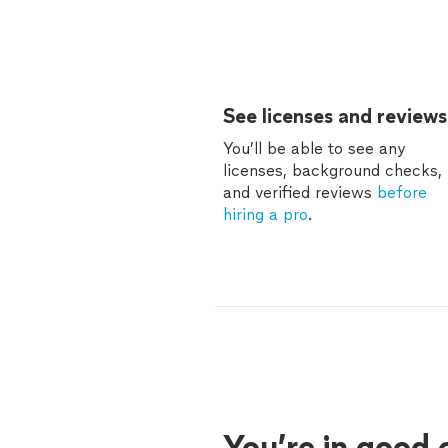
See licenses and reviews
You’ll be able to see any
licenses, background checks,
and verified reviews
before
hiring a pro
.
You’re in good