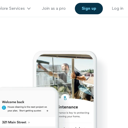
lore Services
Join as a pro
Sign up
Log in