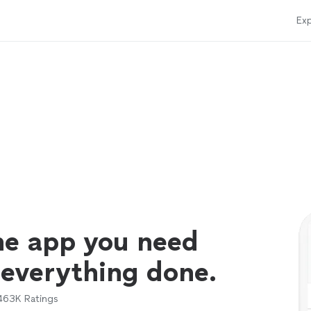
Exp
ne app you need
 everything done.
463K
Ratings