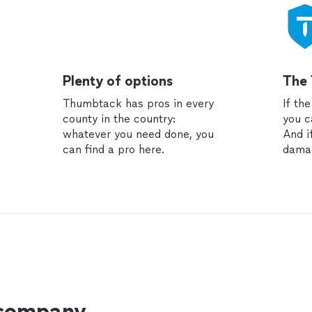
Plenty of options
The
Thumbtack has pros in every
If th
county in the country:
you c
whatever you need done, you
And i
can find a pro here.
dama
 company.