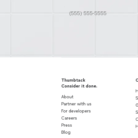
Thumbtack
C
Consider it done.
H
About
S
Partner with us
G
For developers
S
Careers
C
Press
H
Blog