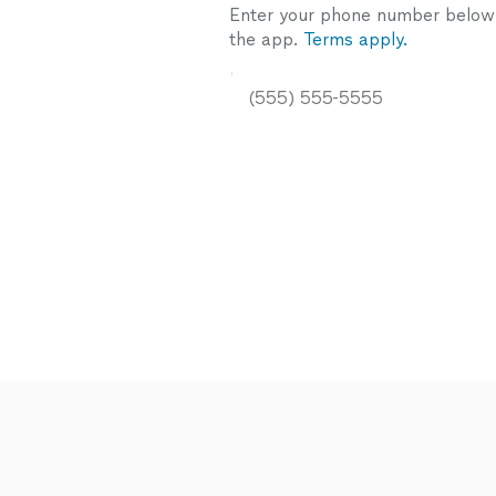
Enter your phone number below a
the app.
Terms apply.