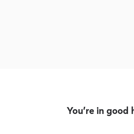
You’re in good 