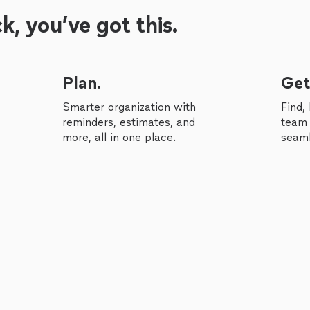
, you’ve got this.
Plan.
Get
Smarter organization with
Find,
reminders, estimates, and
team 
more, all in one place.
seaml