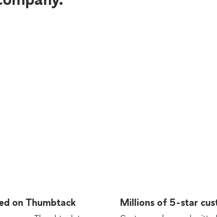
rted on Thumbtack
Millions of 5-star cu