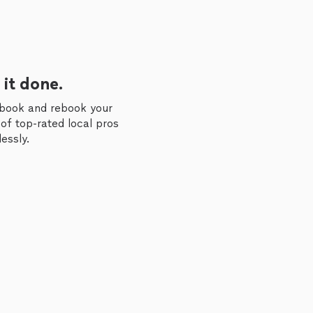
 it done.
 book and rebook your
of top-rated local pros
essly.