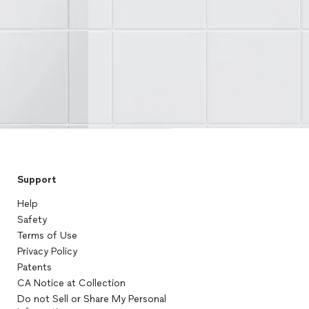
Support
Help
Safety
Terms of Use
Privacy Policy
Patents
CA Notice at Collection
Do not Sell or Share My Personal