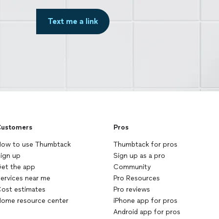
Text me a link
ustomers
Pros
ow to use Thumbtack
Thumbtack for pros
ign up
Sign up as a pro
et the app
Community
ervices near me
Pro Resources
ost estimates
Pro reviews
ome resource center
iPhone app for pros
Android app for pros