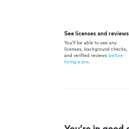
See licenses and reviews
You’ll be able to see any
licenses, background checks,
and verified reviews
before
hiring a pro
.
You’re in good