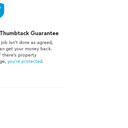
 Thumbtack Guarantee
e job isn’t done as agreed,
an get your money back.
f there’s property
ge,
you’re protected
.