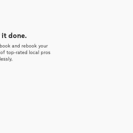
 it done.
 book and rebook your
of top-rated local pros
essly.