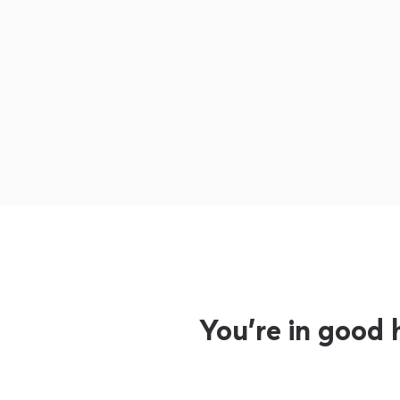
You’re in good 