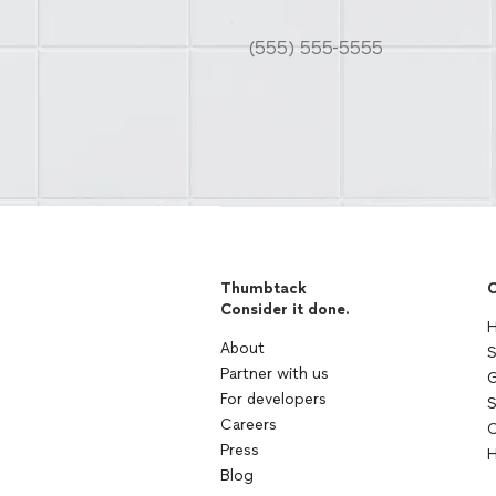
Thumbtack
C
Consider it done.
H
About
S
Partner with us
G
For developers
S
Careers
C
Press
H
Blog