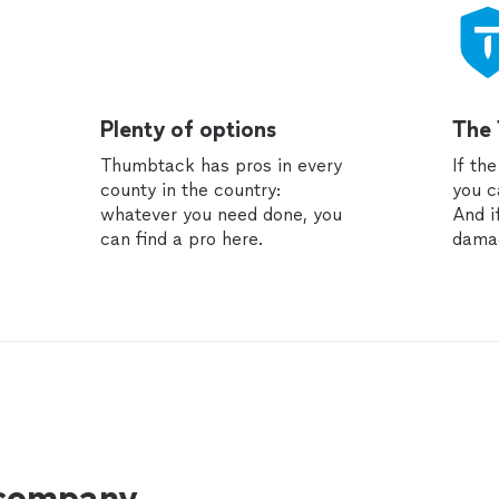
Plenty of options
The
Thumbtack has pros in every
If th
county in the country:
you c
whatever you need done, you
And i
can find a pro here.
dama
 company.