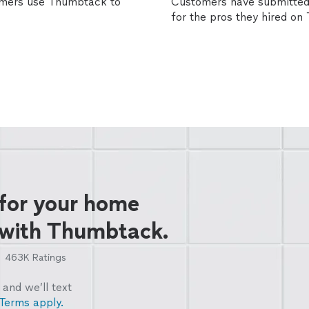
omers use Thumbtack to
Customers have submitted 
for the pros they hired o
 for your home
 with Thumbtack.
463K
Ratings
and we’ll text
Terms apply.