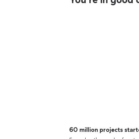
60 million projects sta