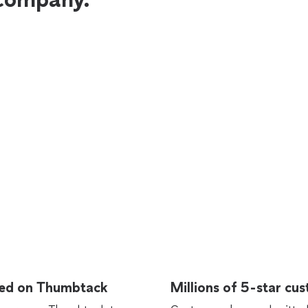
rted on Thumbtack
Millions of 5-star cu