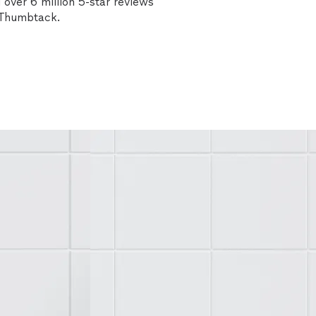
over 6 million 5-star reviews
n Thumbtack.