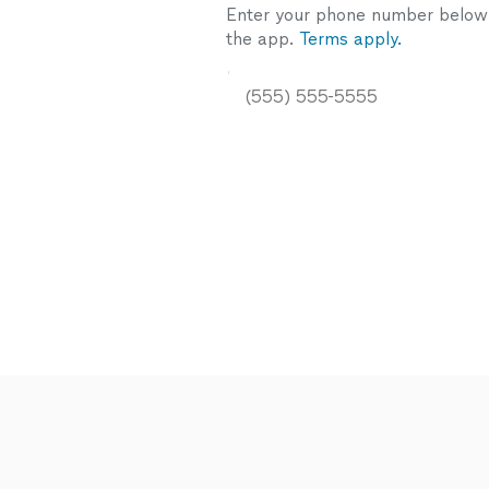
Enter your phone number below a
the app.
Terms apply.