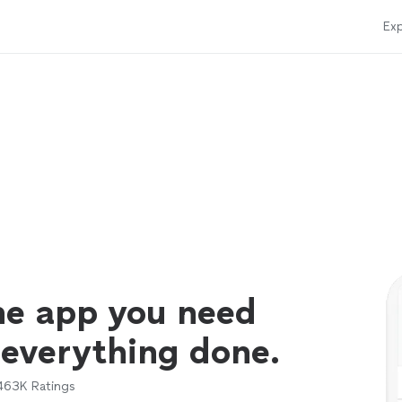
Exp
ne app you need
 everything done.
463K
Ratings