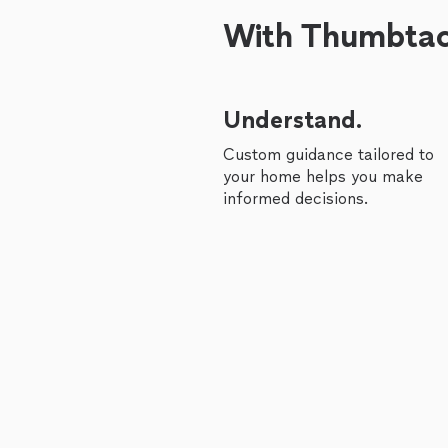
With Thumbtack
Understand.
Custom guidance tailored to
your home helps you make
informed decisions.