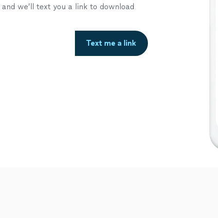
nd we’ll text you a link to download
Text me a link