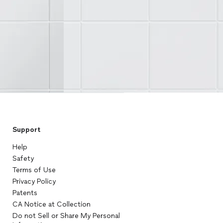
Support
Help
Safety
Terms of Use
Privacy Policy
Patents
CA Notice at Collection
Do not Sell or Share My Personal