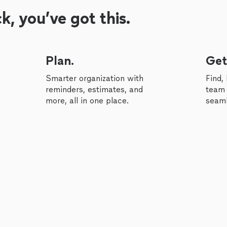
, you’ve got this.
Plan.
Get
Smarter organization with
Find,
reminders, estimates, and
team 
more, all in one place.
seaml