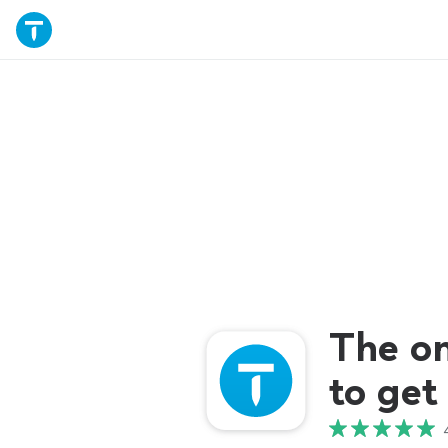
The o
to get