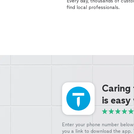
Every day, thousands of cust
find local professionals.
Caring
is easy
Enter your phone number below 
you a link to download the app.