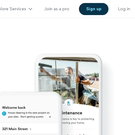
lore Services
Join as a pro
Sign up
Log in