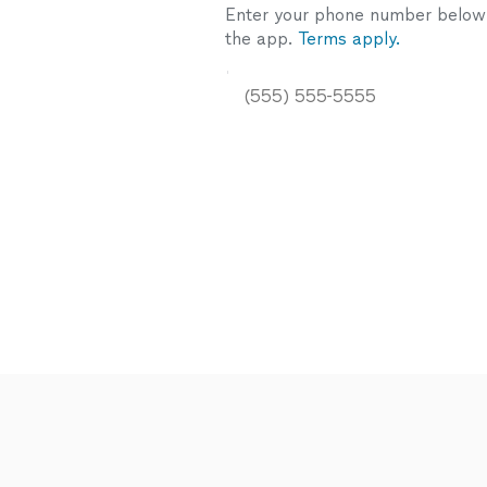
Enter your phone number below a
the app.
Terms apply.