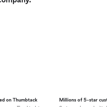
rted on Thumbtack
Millions of 5-star cu