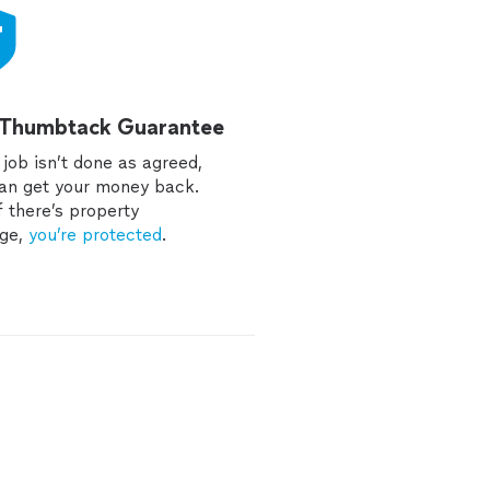
 Thumbtack Guarantee
e job isn’t done as agreed,
an get your money back.
f there’s property
ge,
you’re protected
.