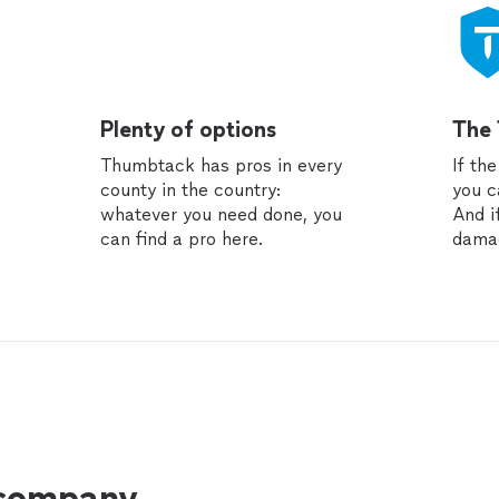
Plenty of options
The
Thumbtack has pros in every
If th
county in the country:
you c
whatever you need done, you
And i
can find a pro here.
dama
 company.