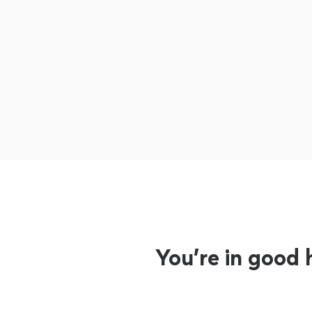
You’re in good 