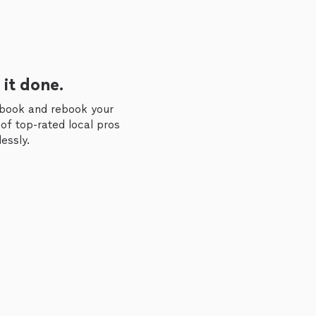
 it done.
 book and rebook your
of top-rated local pros
essly.