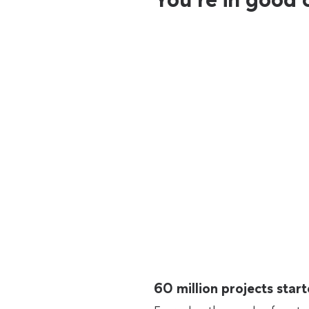
60 million projects sta