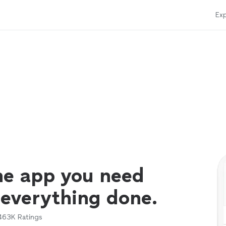
Exp
ne app you need
 everything done.
463K
Ratings