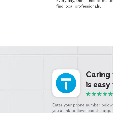
Every day, thousands of cust
find local professionals.
Caring
is easy
Enter your phone number below 
you a link to download the app.