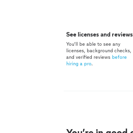
See licenses and reviews
You’ll be able to see any
licenses, background checks,
and verified reviews
before
hiring a pro
.
You’re in good