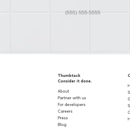
Thumbtack
C
Consider it done.
H
About
S
Partner with us
G
For developers
S
Careers
C
Press
H
Blog