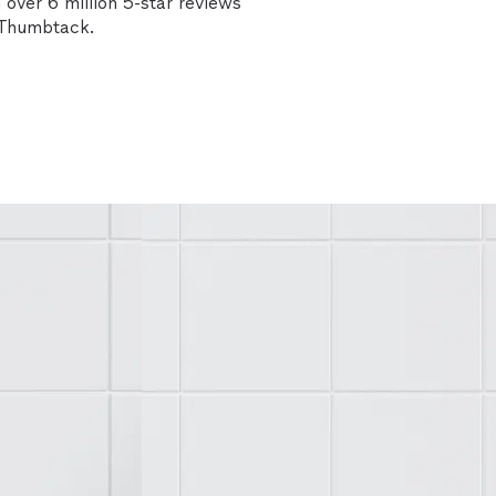
over 6 million 5-star reviews
n Thumbtack.