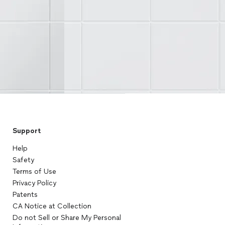
Support
Help
Safety
Terms of Use
Privacy Policy
Patents
CA Notice at Collection
Do not Sell or Share My Personal