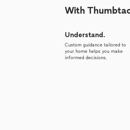
With Thumbtack
Understand.
Custom guidance tailored to
your home helps you make
informed decisions.