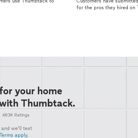
omers use Thumbtack to
Customers have submitted 
for the pros they hired o
 for your home
 with Thumbtack.
463K
Ratings
and we’ll text
Terms apply.