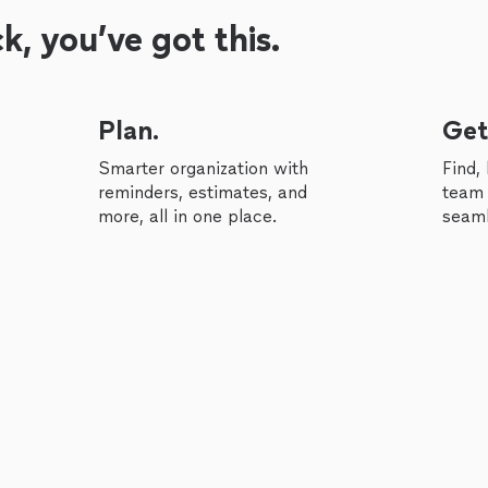
, you’ve got this.
Plan.
Get
Smarter organization with
Find,
reminders, estimates, and
team 
more, all in one place.
seaml