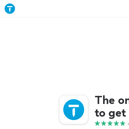
The o
to get