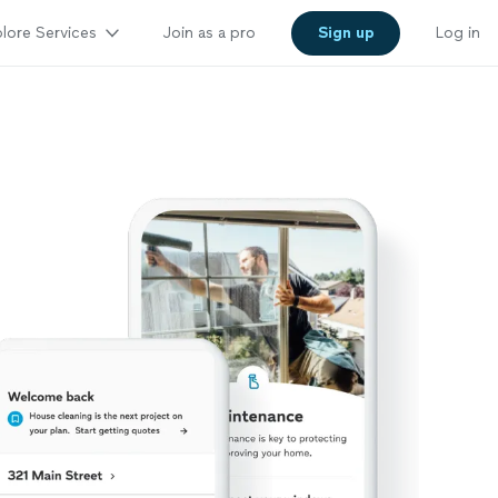
lore Services
Join as a pro
Sign up
Log in