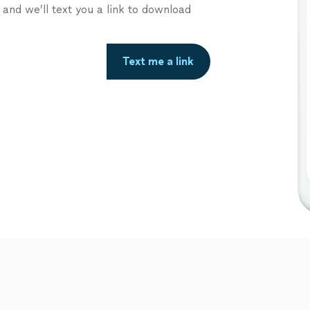
nd we’ll text you a link to download
Text me a link