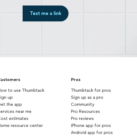
Text me a link
ustomers
Pros
ow to use Thumbtack
Thumbtack for pros
ign up
Sign up as a pro
et the app
Community
ervices near me
Pro Resources
ost estimates
Pro reviews
ome resource center
iPhone app for pros
Android app for pros