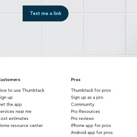
Text me a link
ustomers
Pros
ow to use Thumbtack
Thumbtack for pros
ign up
Sign up as a pro
et the app
Community
ervices near me
Pro Resources
ost estimates
Pro reviews
ome resource center
iPhone app for pros
Android app for pros