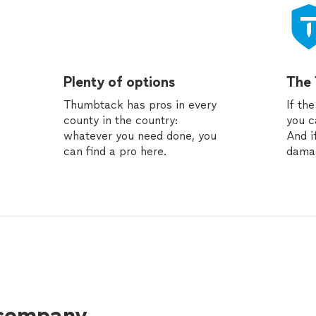
Plenty of options
The
Thumbtack has pros in every
If th
county in the country:
you c
whatever you need done, you
And i
can find a pro here.
dama
 company.