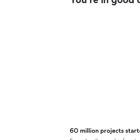
60 million projects sta