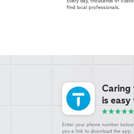
Every day, thousands of cust
find local professionals.
Caring
is easy
Enter your phone number below 
you a link to download the app.