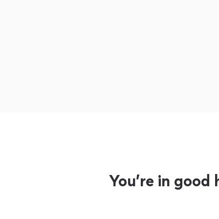
You’re in good 