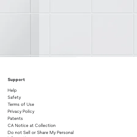
Support
Help
Safety
Terms of Use
Privacy Policy
Patents
CA Notice at Collection
Do not Sell or Share My Personal