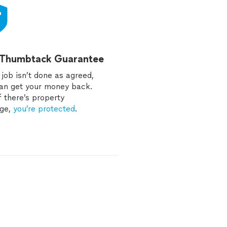
 Thumbtack Guarantee
e job isn’t done as agreed,
an get your money back.
f there’s property
ge,
you’re protected
.