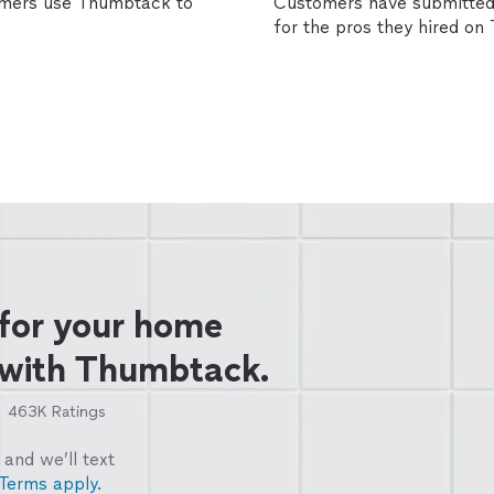
omers use Thumbtack to
Customers have submitted 
for the pros they hired o
 for your home
 with Thumbtack.
463K
Ratings
and we’ll text
Terms apply.