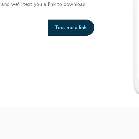
nd we’ll text you a link to download
Text me a link