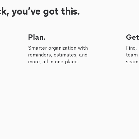
, you’ve got this.
Plan.
Get
Smarter organization with
Find,
reminders, estimates, and
team 
more, all in one place.
seaml