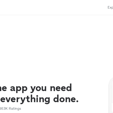
Exp
ne app you need
 everything done.
463K
Ratings