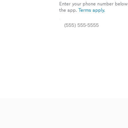
Enter your phone number below a
the app.
Terms apply.