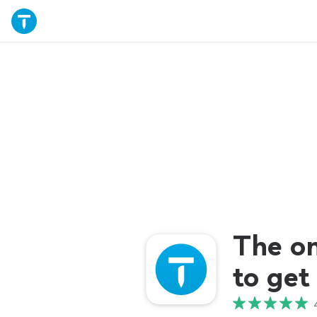
The o
to get