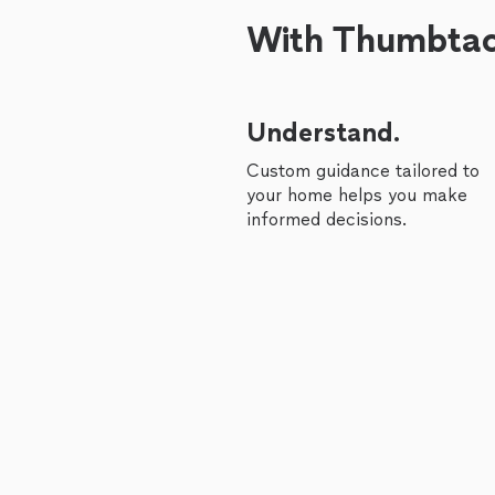
With Thumbtack
Understand.
Custom guidance tailored to
your home helps you make
informed decisions.