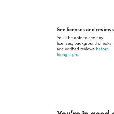
See licenses and reviews
You’ll be able to see any
licenses, background checks,
and verified reviews
before
hiring a pro
.
You’re in good