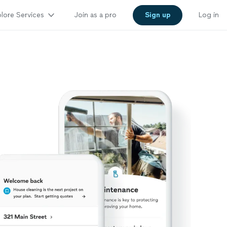
lore Services
Join as a pro
Sign up
Log in