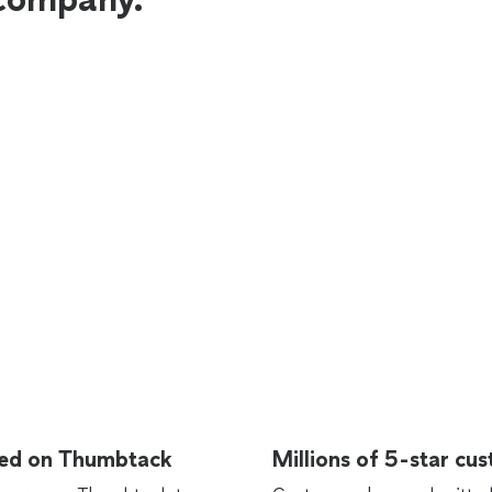
rted on Thumbtack
Millions of 5-star cu