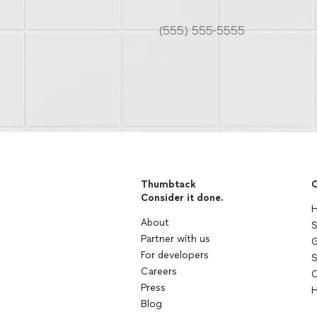
Thumbtack
C
Consider it done.
H
About
S
Partner with us
G
For developers
S
Careers
C
Press
H
Blog