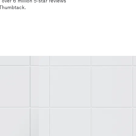
over 6 million 5-star reviews
n Thumbtack.