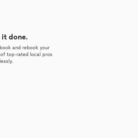
 it done.
 book and rebook your
of top-rated local pros
essly.