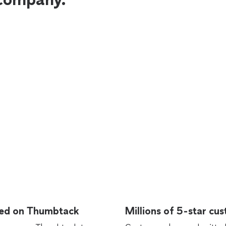
rted on Thumbtack
Millions of 5-star cu