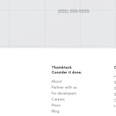
Thumbtack
C
Consider it done.
H
About
S
Partner with us
G
For developers
S
Careers
C
Press
H
Blog