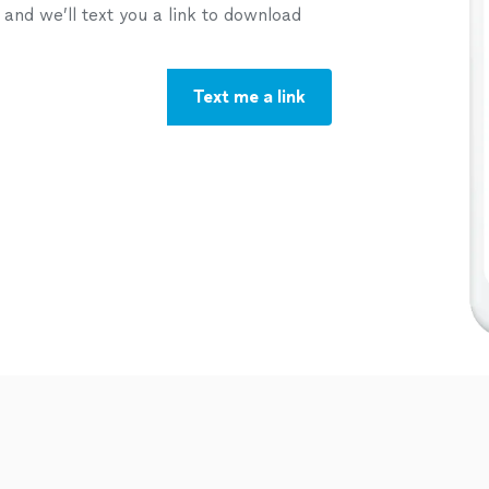
nd we’ll text you a link to download
Text me a link