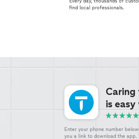
Every day, thousands of cust
find local professionals.
Caring
is easy
Enter your phone number below 
you a link to download the app.