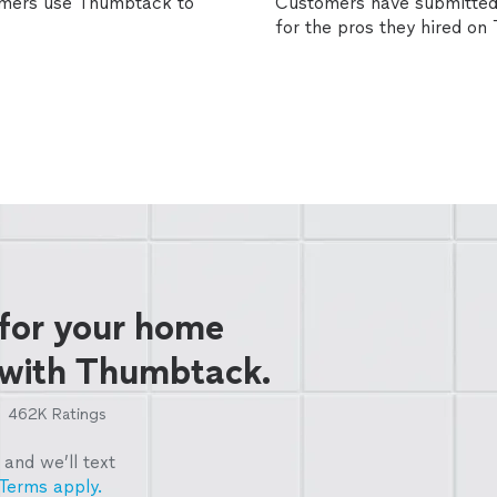
omers use Thumbtack to
Customers have submitted 
for the pros they hired o
 for your home
 with Thumbtack.
462K
Ratings
and we’ll text
Terms apply.