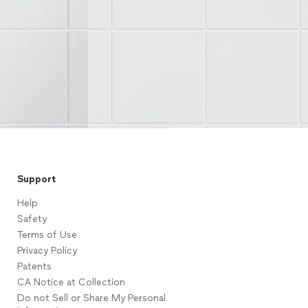
Support
Help
Safety
Terms of Use
Privacy Policy
Patents
CA Notice at Collection
Do not Sell or Share My Personal