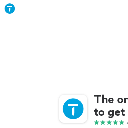
The o
to get