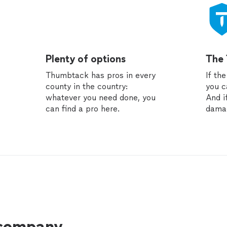
Plenty of options
The
Thumbtack has pros in every
If th
county in the country:
you c
whatever you need done, you
And i
can find a pro here.
dama
 company.