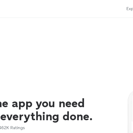
Exp
ne app you need
 everything done.
462K
Ratings