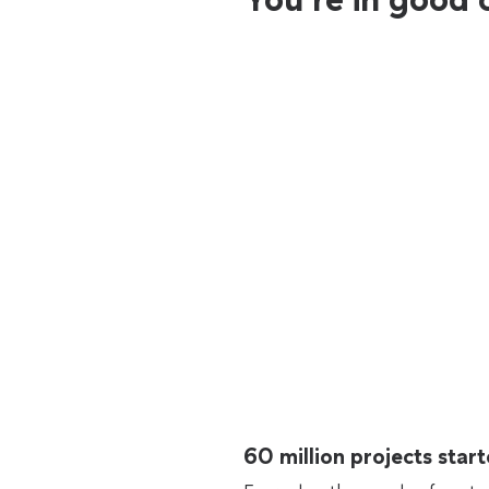
60 million projects sta