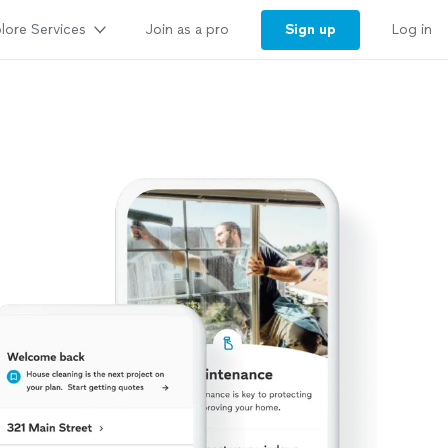
lore Services
Sign up
Join as a pro
Log in