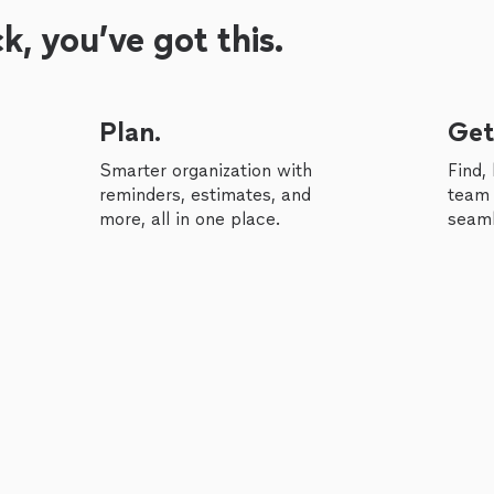
, you’ve got this.
Plan.
Get
Smarter organization with
Find,
reminders, estimates, and
team 
more, all in one place.
seaml