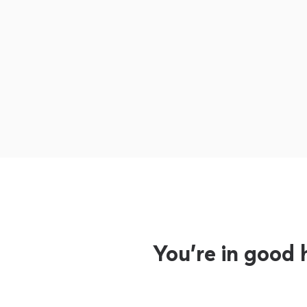
You’re in good 