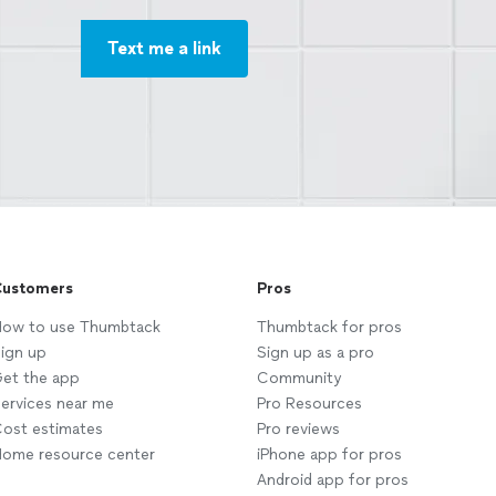
Text me a link
ustomers
Pros
ow to use Thumbtack
Thumbtack for pros
ign up
Sign up as a pro
et the app
Community
ervices near me
Pro Resources
ost estimates
Pro reviews
ome resource center
iPhone app for pros
Android app for pros