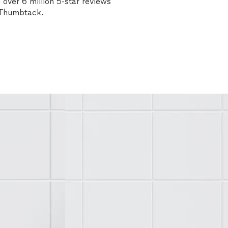
over 6 million 5-star reviews
n Thumbtack.