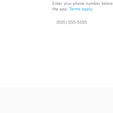
Enter your phone number below a
the app.
Terms apply.