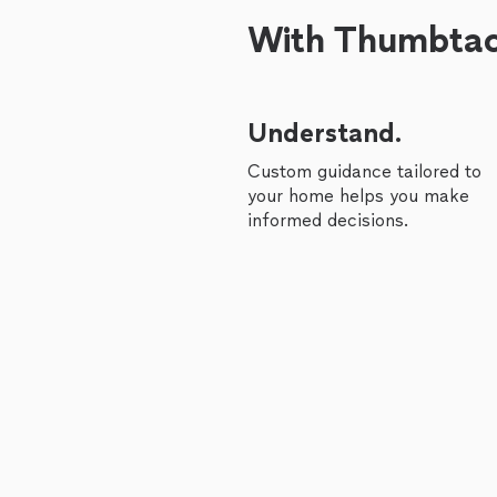
With Thumbtack
Understand.
Custom guidance tailored to
your home helps you make
informed decisions.