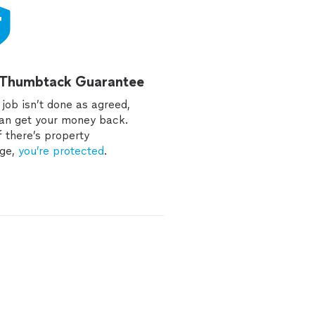
 Thumbtack Guarantee
e job isn’t done as agreed,
an get your money back.
f there’s property
ge,
you’re protected
.