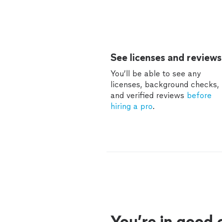
See licenses and reviews
You’ll be able to see any
licenses, background checks,
and verified reviews
before
hiring a pro
.
You’re in good