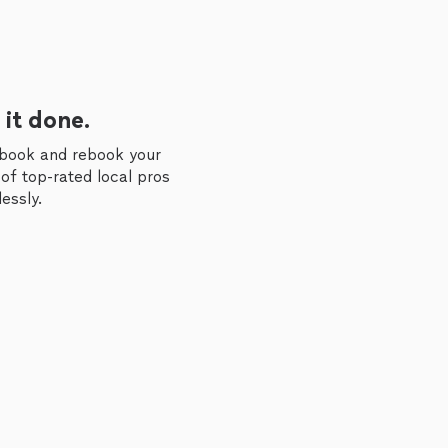
 it done.
 book and rebook your
of top-rated local pros
essly.