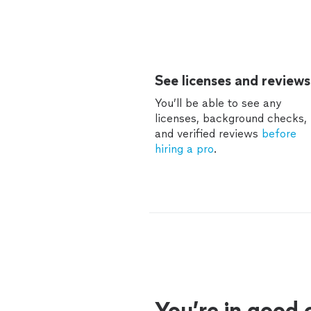
See licenses and reviews
You’ll be able to see any
licenses, background checks,
and verified reviews
before
hiring a pro
.
You’re in good