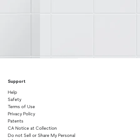
Support
Help
Safety
Terms of Use
Privacy Policy
Patents
CA Notice at Collection
Do not Sell or Share My Personal