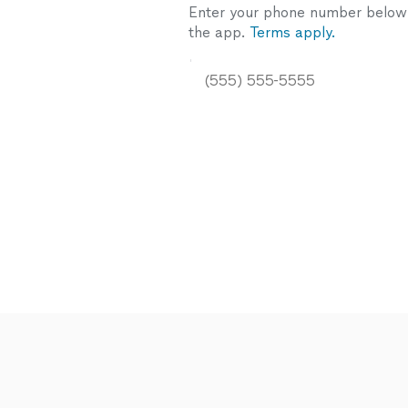
Enter your phone number below a
the app.
Terms apply.