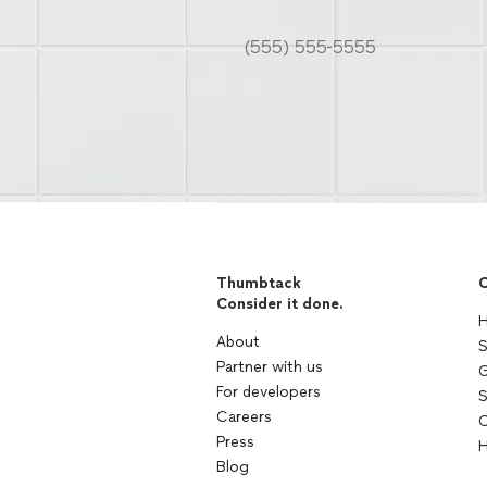
Thumbtack
C
Consider it done.
H
About
S
Partner with us
G
For developers
S
Careers
C
Press
H
Blog