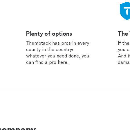
Plenty of options
The
Thumbtack has pros in every
If th
county in the country:
you c
whatever you need done, you
And i
can find a pro here.
dama
 company.