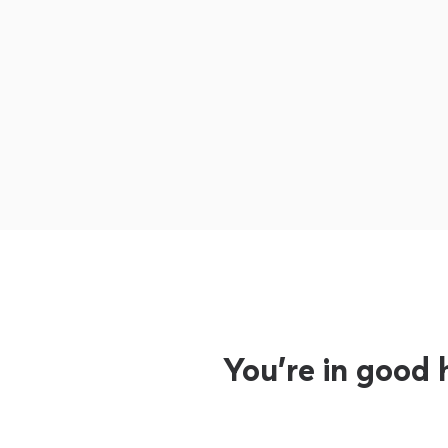
You’re in good 