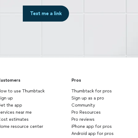
Text me a link
ustomers
Pros
ow to use Thumbtack
Thumbtack for pros
ign up
Sign up as a pro
et the app
Community
ervices near me
Pro Resources
ost estimates
Pro reviews
ome resource center
iPhone app for pros
Android app for pros