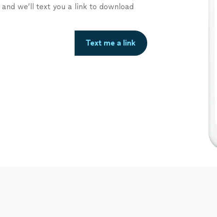
nd we’ll text you a link to download
Text me a link