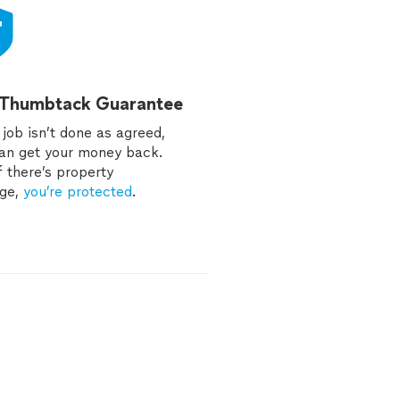
 Thumbtack Guarantee
e job isn’t done as agreed,
an get your money back.
f there’s property
ge,
you’re protected
.