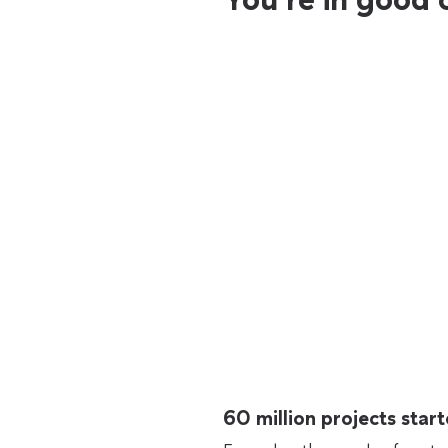
60 million projects sta