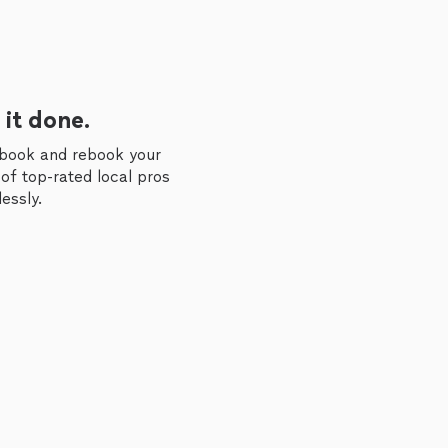
 it done.
 book and rebook your
of top-rated local pros
essly.