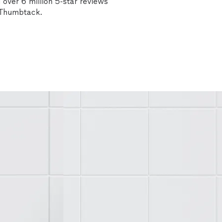
over 6 million 5-star reviews
n Thumbtack.