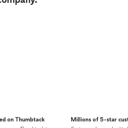
rted on Thumbtack
Millions of 5-star cu