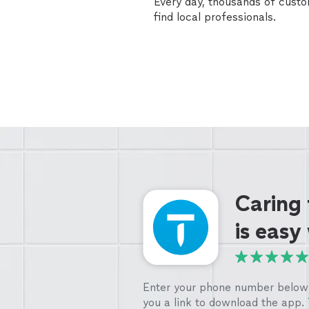
Every day, thousands of cust
find local professionals.
Caring
is easy
Enter your phone number below 
you a link to download the app.