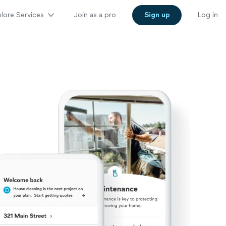
lore Services
Join as a pro
Sign up
Log in