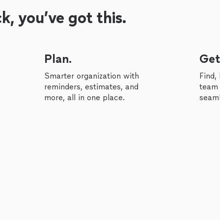
, you’ve got this.
Plan.
Get
Smarter organization with
Find,
reminders, estimates, and
team 
more, all in one place.
seaml