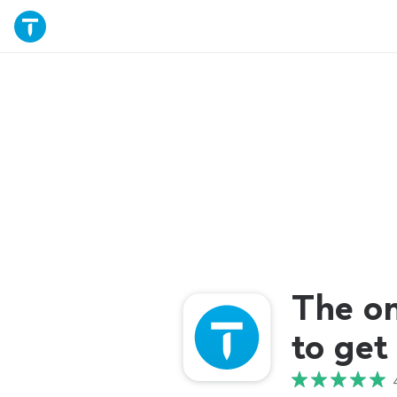
The o
to get