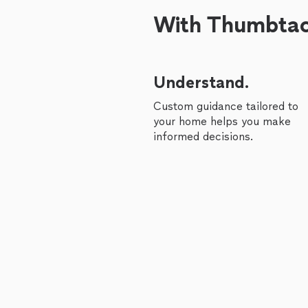
With Thumbtack
Understand.
Custom guidance tailored to
your home helps you make
informed decisions.