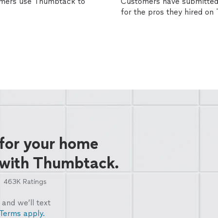
omers use Thumbtack to
Customers have submitted 
for the pros they hired o
 for your home
 with Thumbtack.
463K
Ratings
and we’ll text
Terms apply.