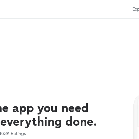
Exp
ne app you need
 everything done.
463K
Ratings