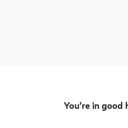
You’re in good 