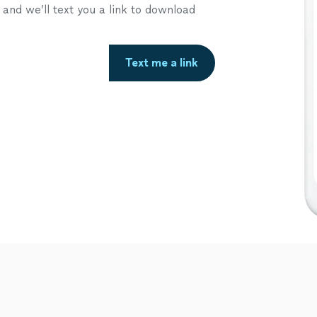
nd we’ll text you a link to download
Text me a link