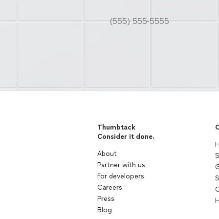
Thumbtack
C
Consider it done.
H
About
S
Partner with us
G
For developers
S
Careers
C
Press
H
Blog