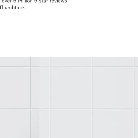
over 6 million 5-star reviews
n Thumbtack.