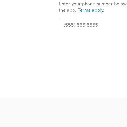
Enter your phone number below a
the app.
Terms apply.