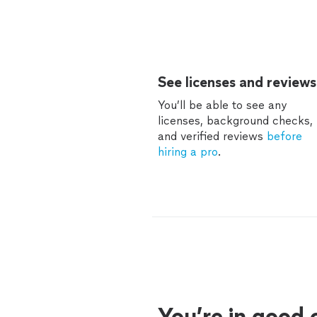
See licenses and reviews
You’ll be able to see any
licenses, background checks,
and verified reviews
before
hiring a pro
.
You’re in good