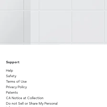
Support
Help
Safety
Terms of Use
Privacy Policy
Patents
CA Notice at Collection
Do not Sell or Share My Personal