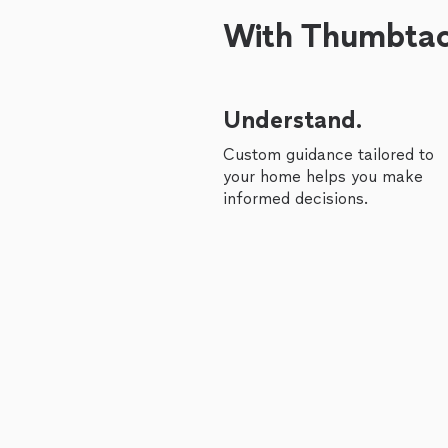
With Thumbtack
Understand.
Custom guidance tailored to
your home helps you make
informed decisions.