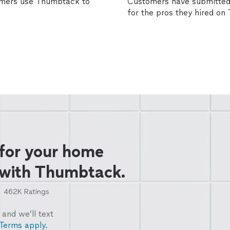
omers use Thumbtack to
Customers have submitted 
for the pros they hired o
 for your home
 with Thumbtack.
462K
Ratings
and we’ll text
Terms apply.