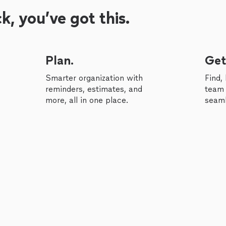
, you’ve got this.
Plan.
Get
Smarter organization with
Find,
reminders, estimates, and
team 
more, all in one place.
seaml