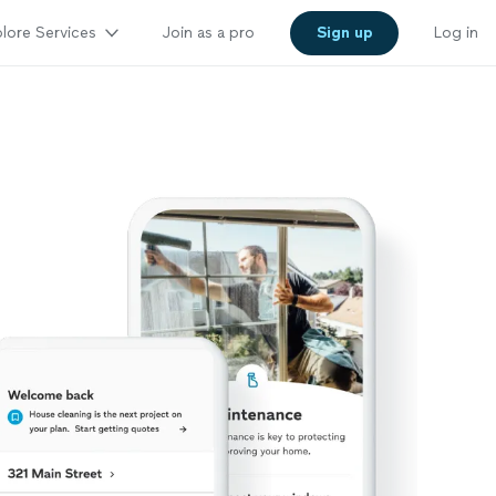
lore Services
Join as a pro
Sign up
Log in