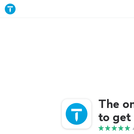
The o
to get