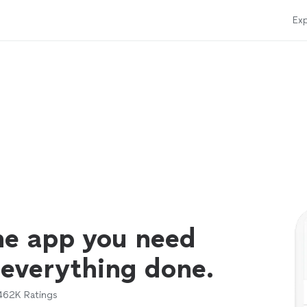
Exp
ne app you need
 everything done.
462K
Ratings