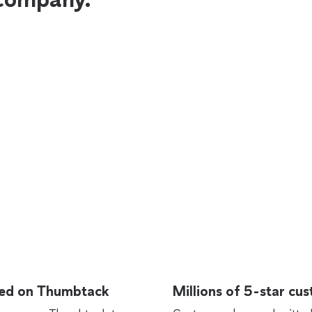
rted on Thumbtack
Millions of 5-star cu