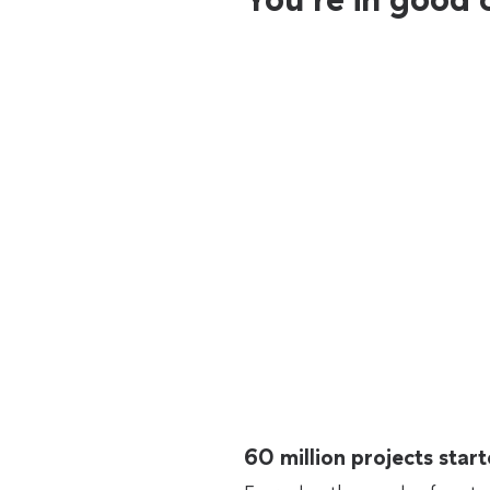
60 million projects sta