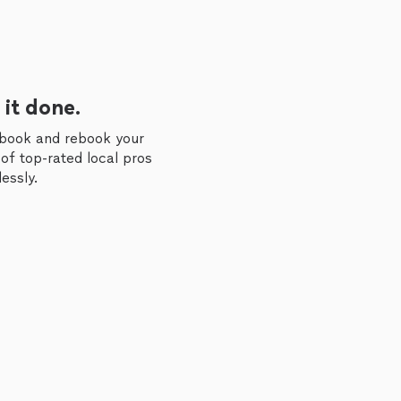
 it done.
 book and rebook your
of top-rated local pros
essly.