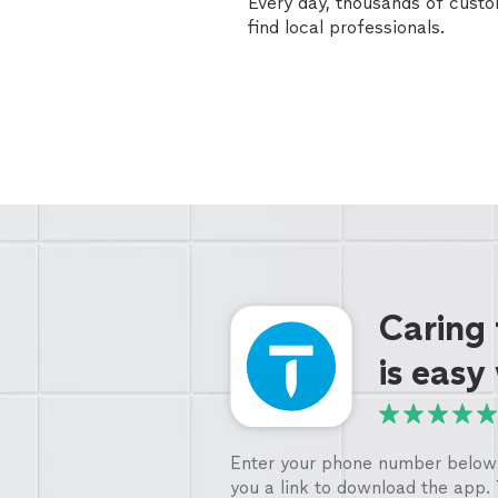
Every day, thousands of cust
find local professionals.
Caring
is easy
Enter your phone number below 
you a link to download the app.