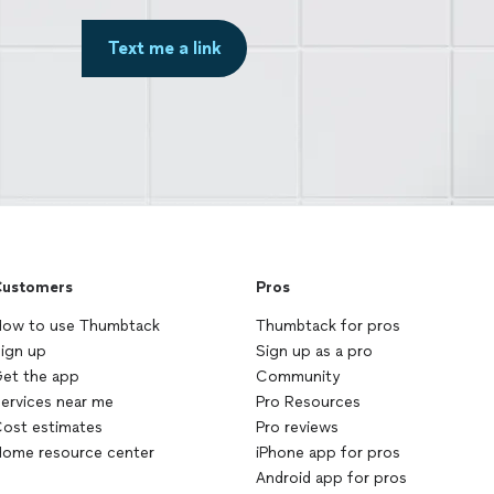
Text me a link
ustomers
Pros
ow to use Thumbtack
Thumbtack for pros
ign up
Sign up as a pro
et the app
Community
ervices near me
Pro Resources
ost estimates
Pro reviews
ome resource center
iPhone app for pros
Android app for pros