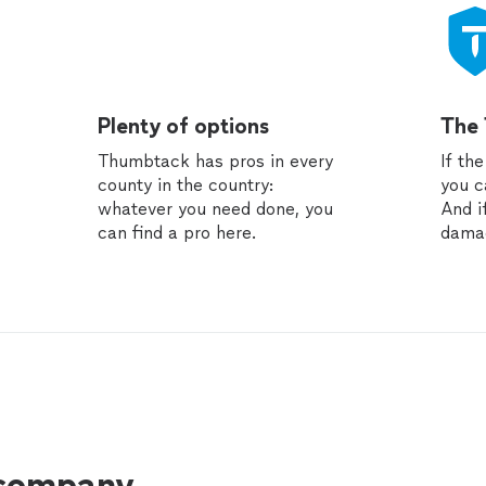
Plenty of options
The
Thumbtack has pros in every
If th
county in the country:
you c
whatever you need done, you
And i
can find a pro here.
dama
 company.