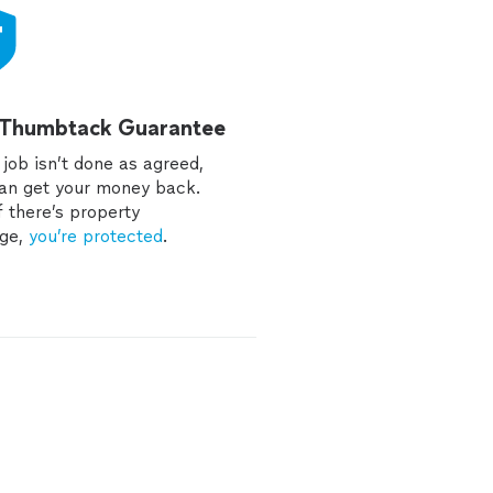
 Thumbtack Guarantee
e job isn’t done as agreed,
an get your money back.
f there’s property
ge,
you’re protected
.