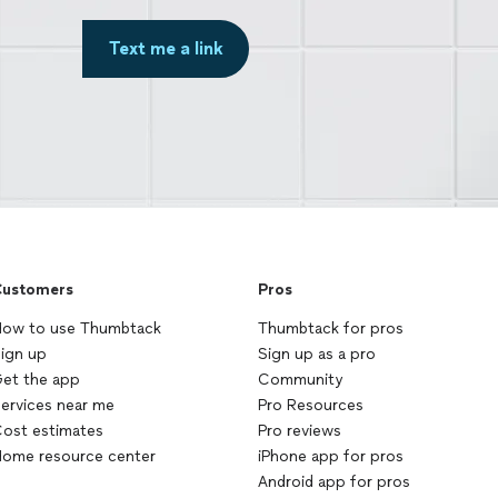
Text me a link
ustomers
Pros
ow to use Thumbtack
Thumbtack for pros
ign up
Sign up as a pro
et the app
Community
ervices near me
Pro Resources
ost estimates
Pro reviews
ome resource center
iPhone app for pros
Android app for pros