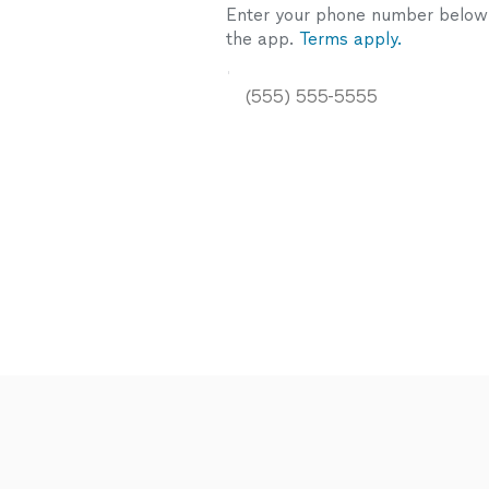
Enter your phone number below a
the app.
Terms apply.