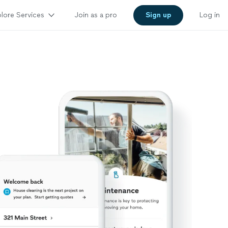
lore Services
Join as a pro
Sign up
Log in