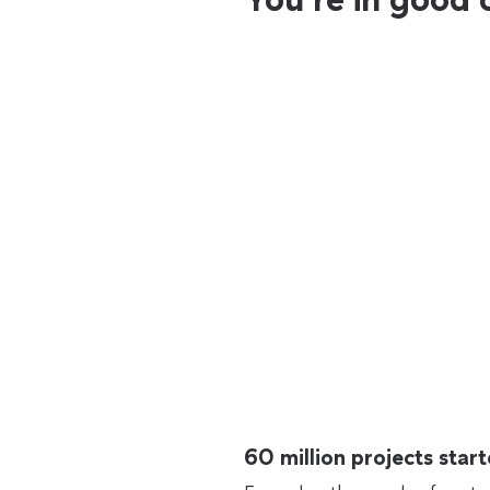
60 million projects sta