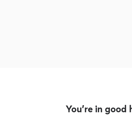
You’re in good 