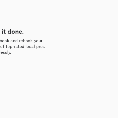
 it done.
 book and rebook your
of top-rated local pros
essly.