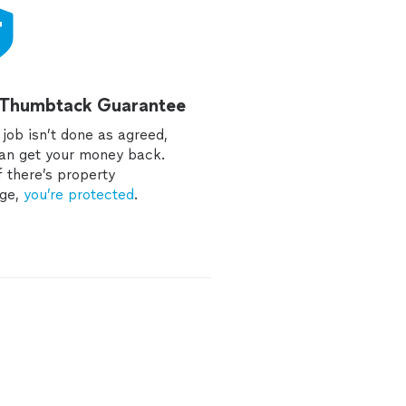
 Thumbtack Guarantee
e job isn’t done as agreed,
an get your money back.
f there’s property
ge,
you’re protected
.