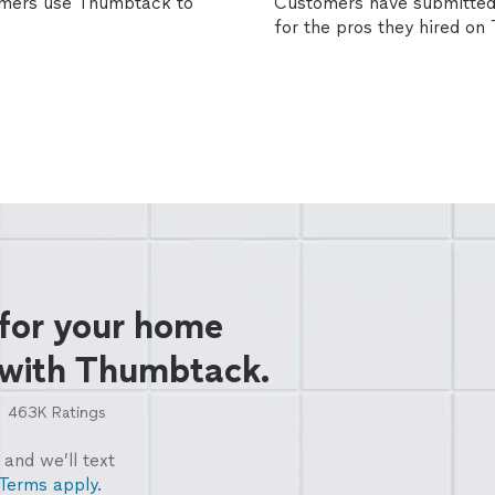
omers use Thumbtack to
Customers have submitted 
for the pros they hired o
 for your home
 with Thumbtack.
463K
Ratings
and we’ll text
Terms apply.