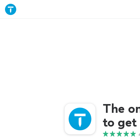
The o
to get