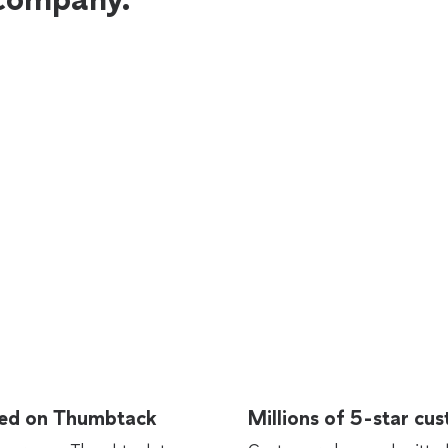
rted on Thumbtack
Millions of 5-star cu