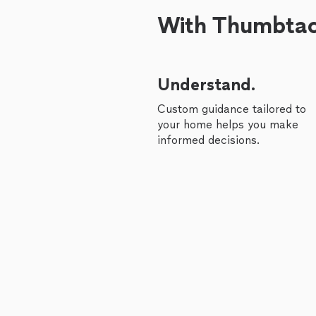
With Thumbtack
Understand.
Custom guidance tailored to
your home helps you make
informed decisions.