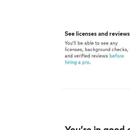
See licenses and reviews
You’ll be able to see any
licenses, background checks,
and verified reviews
before
hiring a pro
.
You’re in good