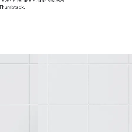
over 6 million 5-star reviews
n Thumbtack.