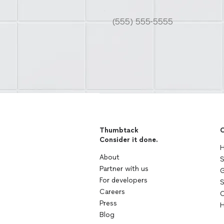
Thumbtack
C
Consider it done.
H
About
S
Partner with us
G
For developers
S
Careers
C
Press
H
Blog