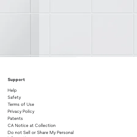
Support
Help
Safety
Terms of Use
Privacy Policy
Patents
CA Notice at Collection
Do not Sell or Share My Personal