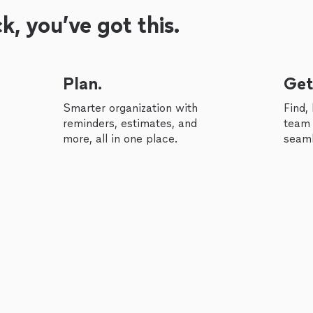
, you’ve got this.
Plan.
Get
Smarter organization with
Find,
reminders, estimates, and
team 
more, all in one place.
seaml