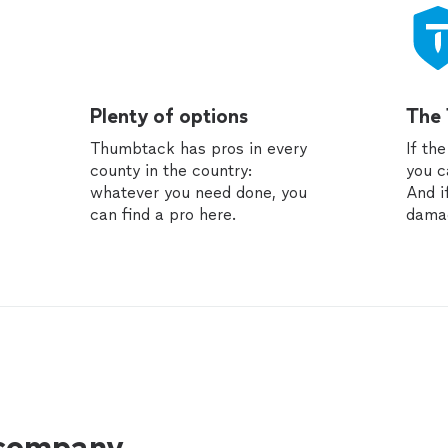
Plenty of options
The
Thumbtack has pros in every
If th
county in the country:
you c
whatever you need done, you
And i
can find a pro here.
dama
 company.