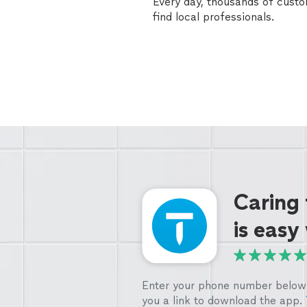
Every day, thousands of cust
find local professionals.
Caring
is easy
Enter your phone number below 
you a link to download the app.