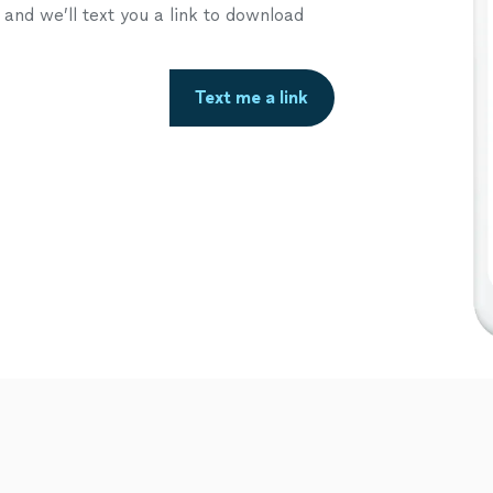
nd we’ll text you a link to download
Text me a link