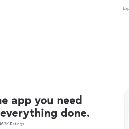
Exp
ne app you need
 everything done.
463K
Ratings