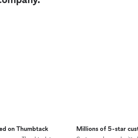
rted on Thumbtack
Millions of 5-star cu