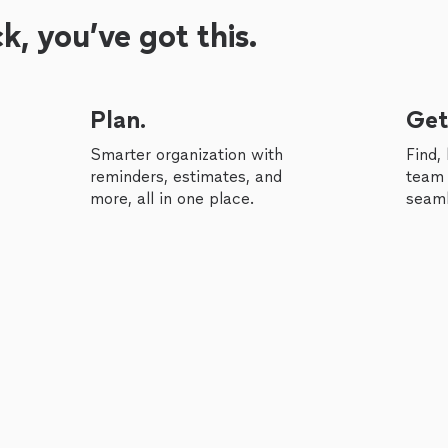
, you’ve got this.
Plan.
Get
Smarter organization with
Find,
reminders, estimates, and
team 
more, all in one place.
seaml