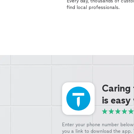
Every day, thousands of cust
find local professionals.
Caring
is easy
Enter your phone number below 
you a link to download the app.