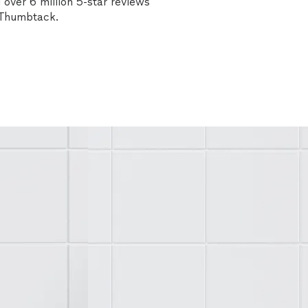
over 6 million 5-star reviews
n Thumbtack.