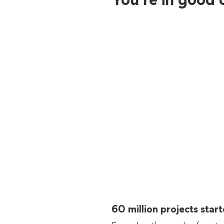
60 million projects sta