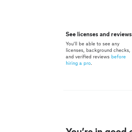
See licenses and reviews
You’ll be able to see any
licenses, background checks,
and verified reviews
before
hiring a pro
.
You’re in good