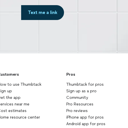
Text me a link
ustomers
Pros
ow to use Thumbtack
Thumbtack for pros
ign up
Sign up as a pro
et the app
Community
ervices near me
Pro Resources
ost estimates
Pro reviews
ome resource center
iPhone app for pros
Android app for pros