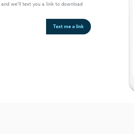
nd we’ll text you a link to download
Text me a link