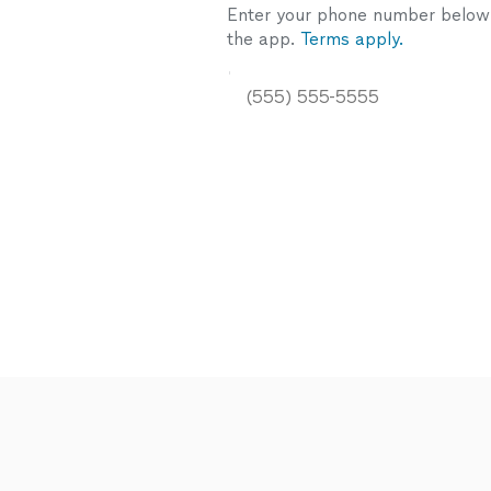
Enter your phone number below a
the app.
Terms apply.