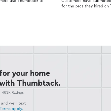
omers use Thumbtack to
Customers have submitted 
for the pros they hired o
 for your home
 with Thumbtack.
463K
Ratings
and we’ll text
Terms apply.