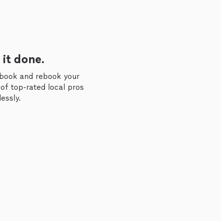
 it done.
 book and rebook your
of top-rated local pros
essly.