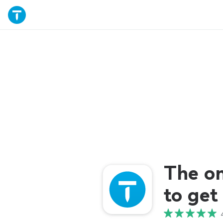
The o
to get