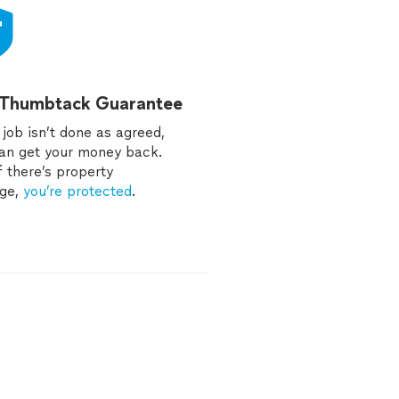
 Thumbtack Guarantee
e job isn’t done as agreed,
an get your money back.
f there’s property
ge,
you’re protected
.