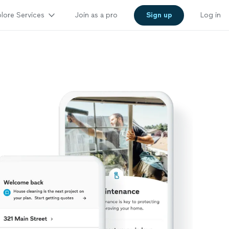
lore Services
Join as a pro
Sign up
Log in