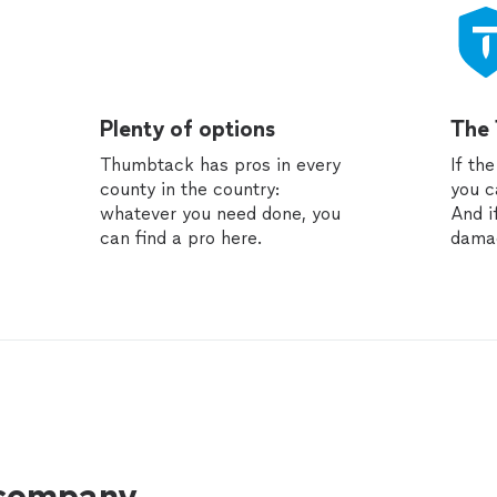
Plenty of options
The
Thumbtack has pros in every
If th
county in the country:
you c
whatever you need done, you
And i
can find a pro here.
dama
 company.