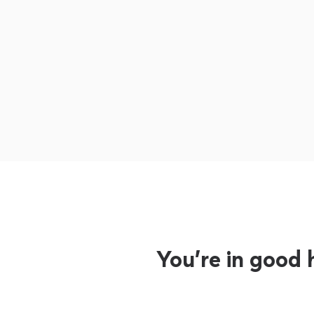
You’re in good 