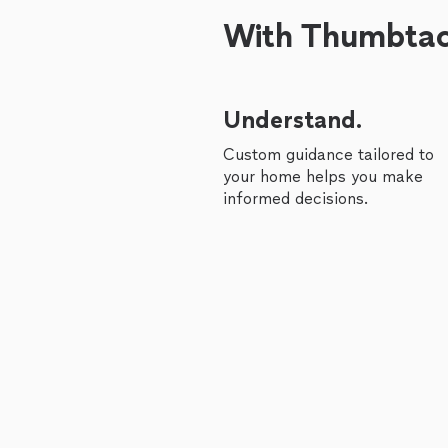
With Thumbtack
Understand.
Custom guidance tailored to
your home helps you make
informed decisions.