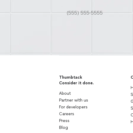
Thumbtack
C
Consider it done.
H
About
S
Partner with us
G
For developers
S
Careers
C
Press
H
Blog