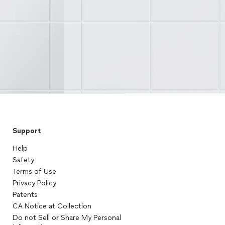
Support
Help
Safety
Terms of Use
Privacy Policy
Patents
CA Notice at Collection
Do not Sell or Share My Personal