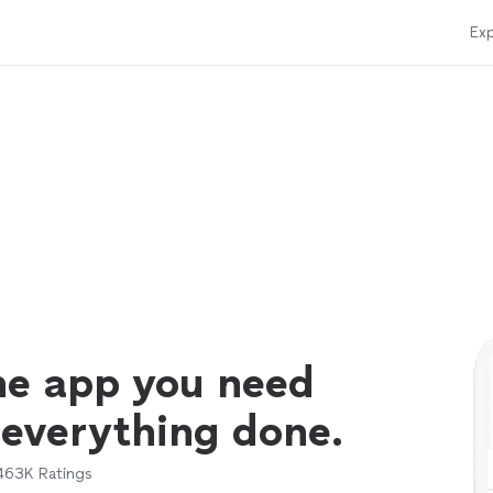
Exp
ne app you need
 everything done.
463K
Ratings