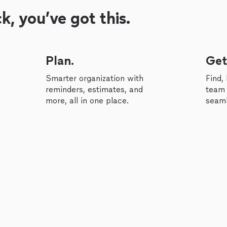
, you’ve got this.
Plan.
Get
Smarter organization with
Find,
reminders, estimates, and
team 
more, all in one place.
seaml