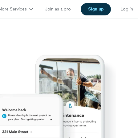
lore Services
Join as a pro
Sign up
Log in