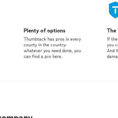
Plenty of options
The
Thumbtack has pros in every
If th
county in the country:
you c
whatever you need done, you
And i
can find a pro here.
dama
 company.