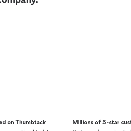
rted on Thumbtack
Millions of 5-star cu