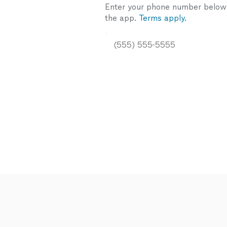
Enter your phone number below a
the app.
Terms apply.