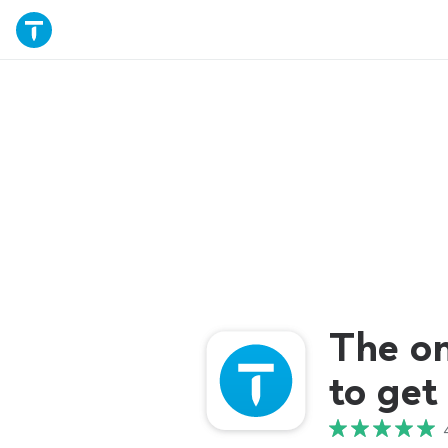
The o
to get