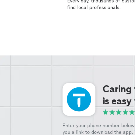
Every day, thousands of cust
find local professionals.
Caring
is easy
Enter your phone number below 
you a link to download the app.