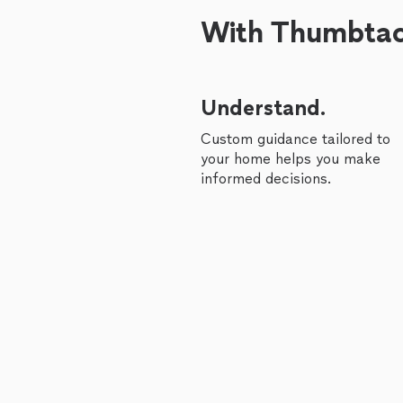
With Thumbtack
Understand.
Custom guidance tailored to
your home helps you make
informed decisions.