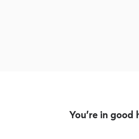
You’re in good 