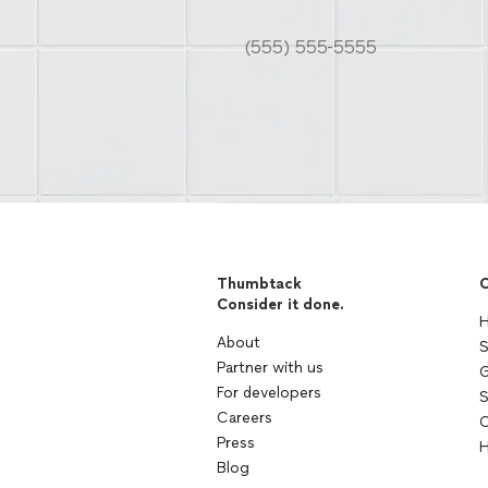
Thumbtack
C
Consider it done.
H
About
S
Partner with us
G
For developers
S
Careers
C
Press
H
Blog