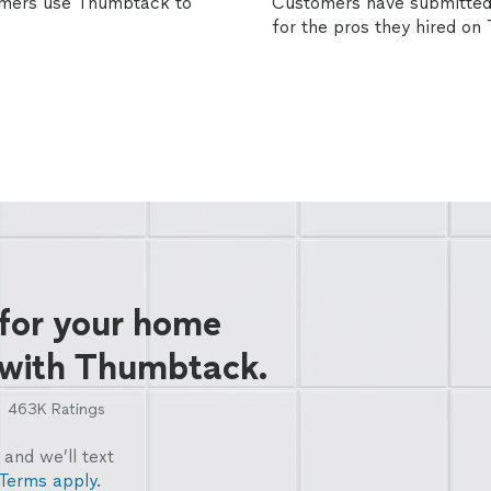
omers use Thumbtack to
Customers have submitted 
for the pros they hired o
 for your home
 with Thumbtack.
463K
Ratings
and we’ll text
Terms apply.