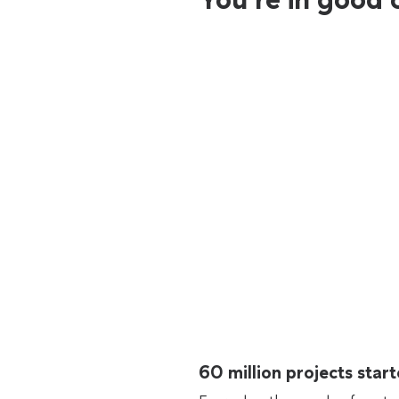
60 million projects sta