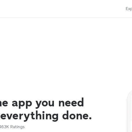
Exp
ne app you need
 everything done.
463K
Ratings