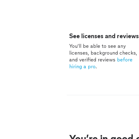
See licenses and reviews
You’ll be able to see any
licenses, background checks,
and verified reviews
before
hiring a pro
.
You’re in good