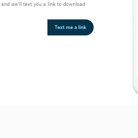
nd we’ll text you a link to download
Text me a link