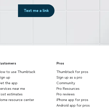
Text me a link
ustomers
Pros
ow to use Thumbtack
Thumbtack for pros
ign up
Sign up as a pro
et the app
Community
ervices near me
Pro Resources
ost estimates
Pro reviews
ome resource center
iPhone app for pros
Android app for pros