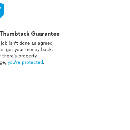
 Thumbtack Guarantee
e job isn’t done as agreed,
an get your money back.
f there’s property
ge,
you’re protected
.