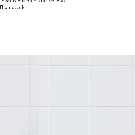
over 6 million 5-star reviews
n Thumbtack.