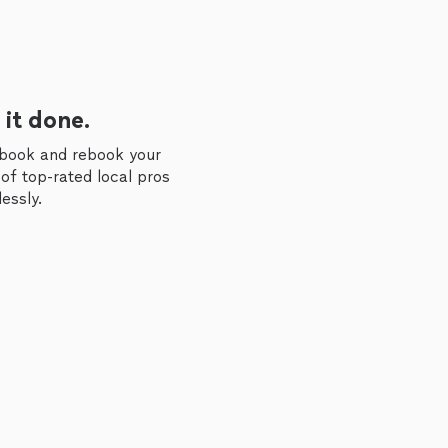
 it done.
 book and rebook your
of top-rated local pros
essly.