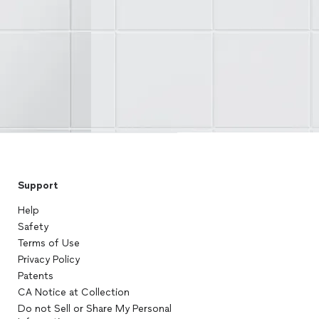
Support
Help
Safety
Terms of Use
Privacy Policy
Patents
CA Notice at Collection
Do not Sell or Share My Personal